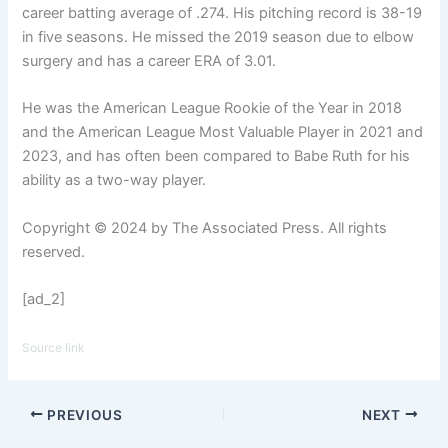
career batting average of .274. His pitching record is 38-19
in five seasons. He missed the 2019 season due to elbow
surgery and has a career ERA of 3.01.
He was the American League Rookie of the Year in 2018
and the American League Most Valuable Player in 2021 and
2023, and has often been compared to Babe Ruth for his
ability as a two-way player.
Copyright © 2024 by The Associated Press. All rights
reserved.
[ad_2]
Source link
PREVIOUS
NEXT