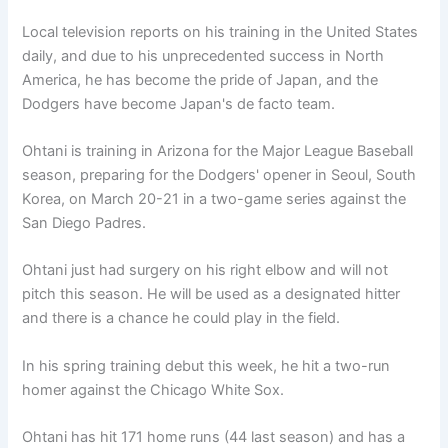
Local television reports on his training in the United States
daily, and due to his unprecedented success in North
America, he has become the pride of Japan, and the
Dodgers have become Japan's de facto team.
Ohtani is training in Arizona for the Major League Baseball
season, preparing for the Dodgers' opener in Seoul, South
Korea, on March 20-21 in a two-game series against the
San Diego Padres.
Ohtani just had surgery on his right elbow and will not
pitch this season. He will be used as a designated hitter
and there is a chance he could play in the field.
In his spring training debut this week, he hit a two-run
homer against the Chicago White Sox.
Ohtani has hit 171 home runs (44 last season) and has a