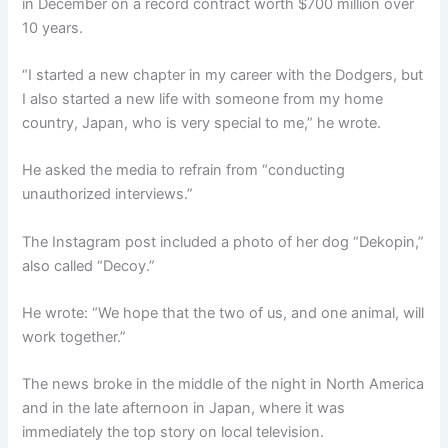
in December on a record contract worth $700 million over
10 years.
“I started a new chapter in my career with the Dodgers, but
I also started a new life with someone from my home
country, Japan, who is very special to me,” he wrote.
He asked the media to refrain from “conducting
unauthorized interviews.”
The Instagram post included a photo of her dog “Dekopin,”
also called “Decoy.”
He wrote: “We hope that the two of us, and one animal, will
work together.”
The news broke in the middle of the night in North America
and in the late afternoon in Japan, where it was
immediately the top story on local television.