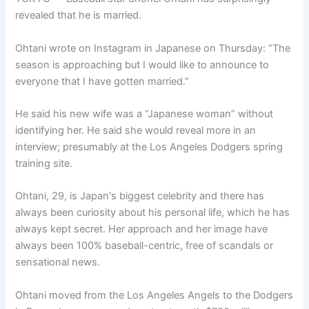
revealed that he is married.
Ohtani wrote on Instagram in Japanese on Thursday: “The
season is approaching but I would like to announce to
everyone that I have gotten married.”
He said his new wife was a “Japanese woman” without
identifying her. He said she would reveal more in an
interview; presumably at the Los Angeles Dodgers spring
training site.
Ohtani, 29, is Japan's biggest celebrity and there has
always been curiosity about his personal life, which he has
always kept secret. Her approach and her image have
always been 100% baseball-centric, free of scandals or
sensational news.
Ohtani moved from the Los Angeles Angels to the Dodgers