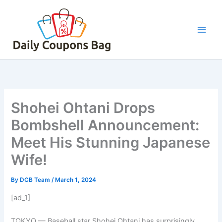
Skip
to
content
Shohei Ohtani Drops
Bombshell Announcement:
Meet His Stunning Japanese
Wife!
By
DCB Team
/
March 1, 2024
[ad_1]
TOKYO —
Baseball star Shohei Ohtani has surprisingly