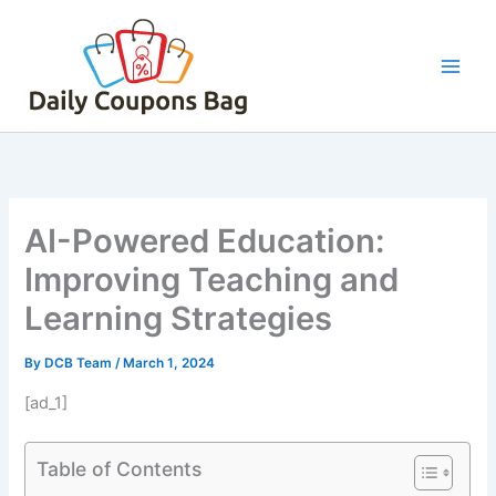
Skip
to
content
AI-Powered Education:
Improving Teaching and
Learning Strategies
By
DCB Team
/
March 1, 2024
[ad_1]
Table of Contents