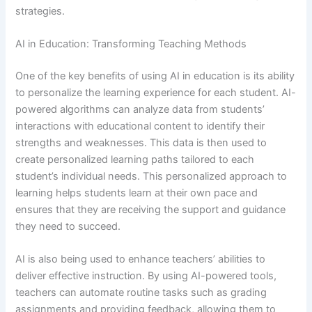
strategies.
AI in Education: Transforming Teaching Methods
One of the key benefits of using AI in education is its ability
to personalize the learning experience for each student. AI-
powered algorithms can analyze data from students’
interactions with educational content to identify their
strengths and weaknesses. This data is then used to
create personalized learning paths tailored to each
student’s individual needs. This personalized approach to
learning helps students learn at their own pace and
ensures that they are receiving the support and guidance
they need to succeed.
AI is also being used to enhance teachers’ abilities to
deliver effective instruction. By using AI-powered tools,
teachers can automate routine tasks such as grading
assignments and providing feedback, allowing them to