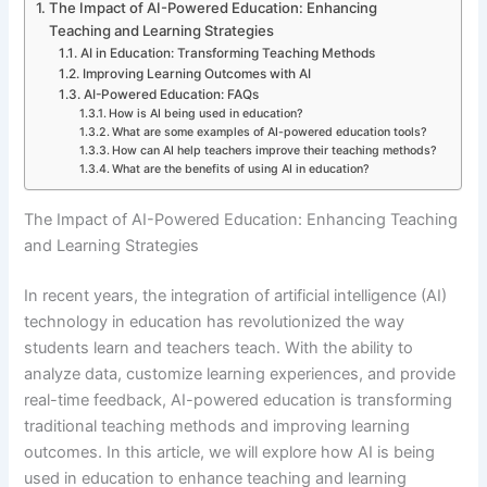
The Impact of AI-Powered Education: Enhancing
Teaching and Learning Strategies
AI in Education: Transforming Teaching Methods
Improving Learning Outcomes with AI
AI-Powered Education: FAQs
How is AI being used in education?
What are some examples of AI-powered education tools?
How can AI help teachers improve their teaching methods?
What are the benefits of using AI in education?
The Impact of AI-Powered Education: Enhancing Teaching
and Learning Strategies
In recent years, the integration of artificial intelligence (AI)
technology in education has revolutionized the way
students learn and teachers teach. With the ability to
analyze data, customize learning experiences, and provide
real-time feedback, AI-powered education is transforming
traditional teaching methods and improving learning
outcomes. In this article, we will explore how AI is being
used in education to enhance teaching and learning