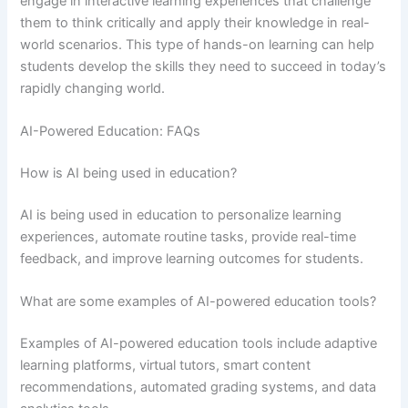
engage in interactive learning experiences that challenge
them to think critically and apply their knowledge in real-
world scenarios. This type of hands-on learning can help
students develop the skills they need to succeed in today’s
rapidly changing world.
AI-Powered Education: FAQs
How is AI being used in education?
AI is being used in education to personalize learning
experiences, automate routine tasks, provide real-time
feedback, and improve learning outcomes for students.
What are some examples of AI-powered education tools?
Examples of AI-powered education tools include adaptive
learning platforms, virtual tutors, smart content
recommendations, automated grading systems, and data