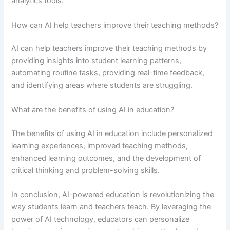
analytics tools.
How can AI help teachers improve their teaching methods?
AI can help teachers improve their teaching methods by
providing insights into student learning patterns,
automating routine tasks, providing real-time feedback,
and identifying areas where students are struggling.
What are the benefits of using AI in education?
The benefits of using AI in education include personalized
learning experiences, improved teaching methods,
enhanced learning outcomes, and the development of
critical thinking and problem-solving skills.
In conclusion, AI-powered education is revolutionizing the
way students learn and teachers teach. By leveraging the
power of AI technology, educators can personalize