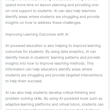
spend more time on lesson planning and providing one-
on-one support to students. AI can also help teachers
identify areas where students are struggling and provide
insights on how to address these challenges.
Improving Learning Outcomes with AI
AI-powered education is also helping to improve learning
outcomes for students. By using data analytics, AI can
identify trends in students’ learning patterns and provide
insights into how to improve teaching methods. This
information can help educators identify areas where
students are struggling and provide targeted interventions
to help them succeed.
AI can also help students develop critical thinking and
problem-solving skills. By using AI-powered tools such as
adaptive learning platforms and virtual tutors, students can