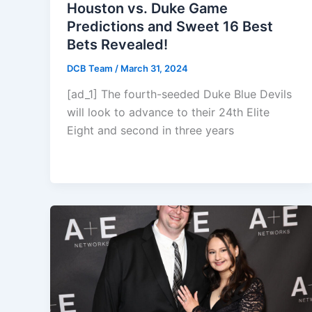
Houston vs. Duke Game
Predictions and Sweet 16 Best
Bets Revealed!
DCB Team
/
March 31, 2024
[ad_1] The fourth-seeded Duke Blue Devils
will look to advance to their 24th Elite
Eight and second in three years