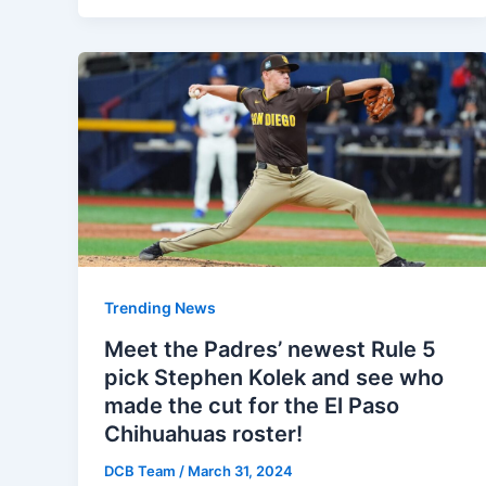
Trending News
Meet the Padres’ newest Rule 5
pick Stephen Kolek and see who
made the cut for the El Paso
Chihuahuas roster!
DCB Team
/
March 31, 2024