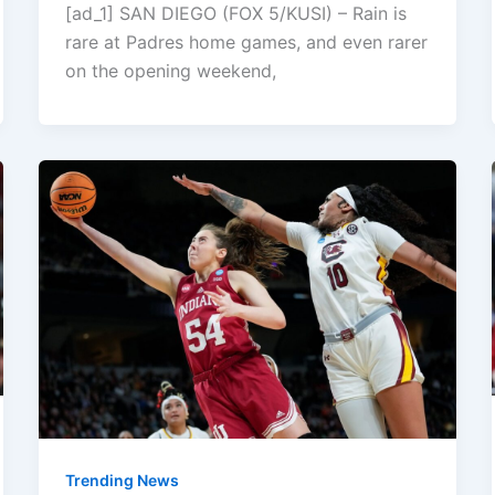
[ad_1] SAN DIEGO (FOX 5/KUSI) – Rain is
rare at Padres home games, and even rarer
on the opening weekend,
Trending News