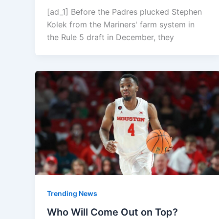
[ad_1] Before the Padres plucked Stephen
Kolek from the Mariners' farm system in
the Rule 5 draft in December, they
Trending News
Who Will Come Out on Top?