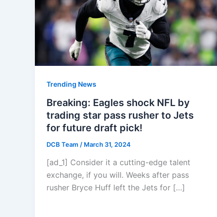
Trending News
Breaking: Eagles shock NFL by
trading star pass rusher to Jets
for future draft pick!
DCB Team
/
March 31, 2024
[ad_1] Consider it a cutting-edge talent
exchange, if you will. Weeks after pass
rusher Bryce Huff left the Jets for […]