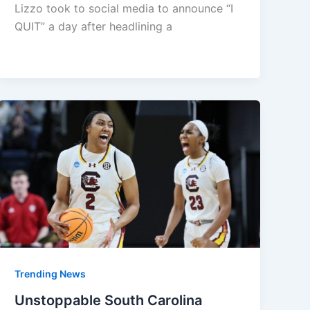
Lizzo took to social media to announce “I
QUIT” a day after headlining a
Trending News
Unstoppable South Carolina