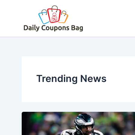
Skip
to
content
Trending News