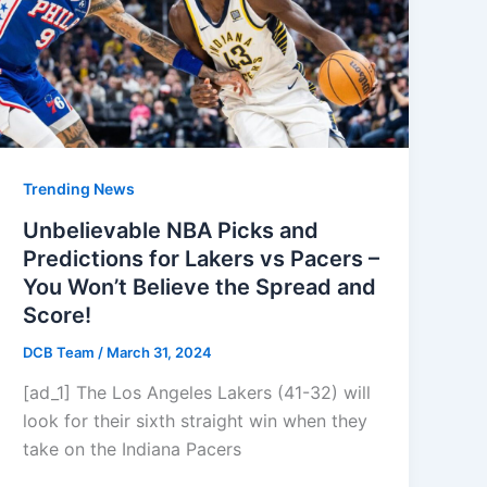
Trending News
Unbelievable NBA Picks and
Predictions for Lakers vs Pacers –
You Won’t Believe the Spread and
Score!
DCB Team
/
March 31, 2024
[ad_1] The Los Angeles Lakers (41-32) will
look for their sixth straight win when they
take on the Indiana Pacers