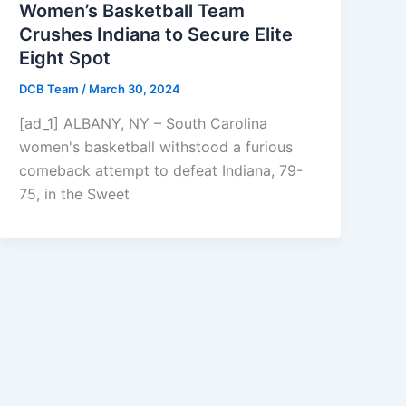
Women’s Basketball Team
Crushes Indiana to Secure Elite
Eight Spot
DCB Team
/
March 30, 2024
[ad_1] ALBANY, NY – South Carolina
women's basketball withstood a furious
comeback attempt to defeat Indiana, 79-
75, in the Sweet