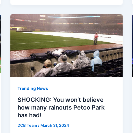
Trending News
SHOCKING: You won’t believe
how many rainouts Petco Park
has had!
DCB Team
/
March 31, 2024