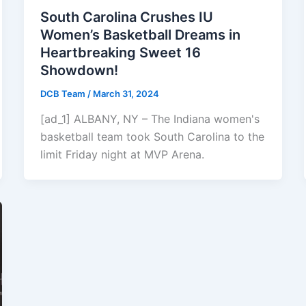
South Carolina Crushes IU
Women’s Basketball Dreams in
Heartbreaking Sweet 16
Showdown!
DCB Team
/
March 31, 2024
[ad_1] ALBANY, NY – The Indiana women's
basketball team took South Carolina to the
limit Friday night at MVP Arena.