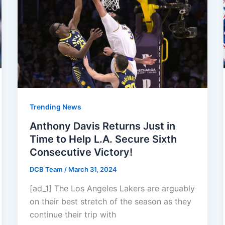
Trending News
Anthony Davis Returns Just in
Time to Help L.A. Secure Sixth
Consecutive Victory!
DCB Team
/
March 31, 2024
[ad_1] The Los Angeles Lakers are arguably
on their best stretch of the season as they
continue their trip with