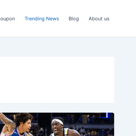
Coupon
Trending News
Blog
About us