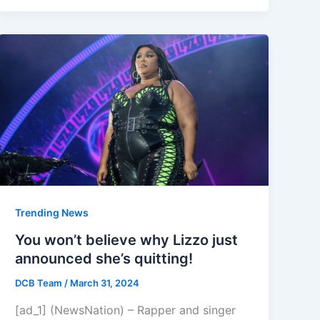
Trending News
You won’t believe why Lizzo just
announced she’s quitting!
DCB Team
/
March 31, 2024
[ad_1] (NewsNation) – Rapper and singer