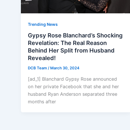
Trending News
Gypsy Rose Blanchard’s Shocking
Revelation: The Real Reason
Behind Her Split from Husband
Revealed!
DCB Team
/
March 30, 2024
[ad_1] Blanchard Gypsy Rose announced
on her private Facebook that she and her
husband Ryan Anderson separated three
months after