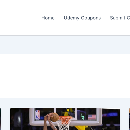
Home
Udemy Coupons
Submit 