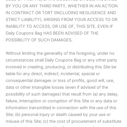
BY YOU OR ANY THIRD PARTY, WHETHER IN AN ACTION
IN CONTRACT OR TORT (INCLUDING NEGLIGENCE AND
STRICT LIABILITY), ARISING FROM YOUR ACCESS TO OR
INABILITY TO ACCESS, OR USE OF, THIS SITE, EVEN IF
Daily Coupons Bag HAS BEEN ADVISED OF THE
POSSIBILITY OF SUCH DAMAGES.
Without limiting the generality of the foregoing, under no
circumstances shall Daily Coupons Bag or any other party
involved in creating, producing, or distributing this Site be
liable for any direct, indirect, incidental, special or
consequential damages or loss of profits, good will, use,
data or other intangible losses (even if advised of the
possibility of such damages) that result from (a) any delay,
failure, interruption or corruption of this Site or any data or
information transmitted in connection with the use of this
Site; (b) personal injury or death caused by your use or
misuse of this Site; (c) the cost of procurement of substitute