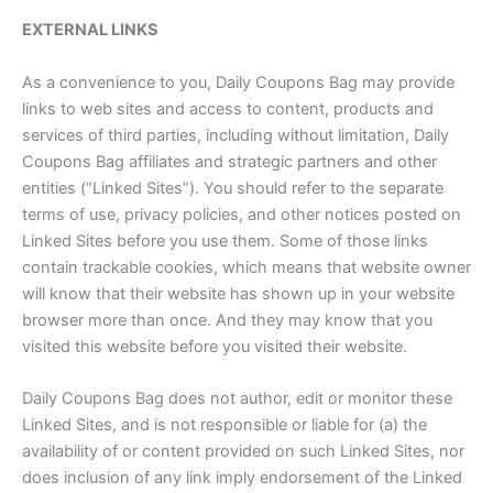
EXTERNAL LINKS
As a convenience to you, Daily Coupons Bag may provide
links to web sites and access to content, products and
services of third parties, including without limitation, Daily
Coupons Bag affiliates and strategic partners and other
entities (“Linked Sites”). You should refer to the separate
terms of use, privacy policies, and other notices posted on
Linked Sites before you use them. Some of those links
contain trackable cookies, which means that website owner
will know that their website has shown up in your website
browser more than once. And they may know that you
visited this website before you visited their website.
Daily Coupons Bag does not author, edit or monitor these
Linked Sites, and is not responsible or liable for (a) the
availability of or content provided on such Linked Sites, nor
does inclusion of any link imply endorsement of the Linked