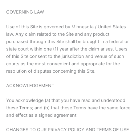
GOVERNING LAW
Use of this Site is governed by Minnesota / United States
law. Any claim related to the Site and any product
purchased through this Site shall be brought in a federal or
state court within one (1) year after the claim arises. Users
of this Site consent to the jurisdiction and venue of such
courts as the most convenient and appropriate for the
resolution of disputes concerning this Site.
ACKNOWLEDGEMENT
You acknowledge (a) that you have read and understood
these Terms; and (b) that these Terms have the same force
and effect as a signed agreement.
CHANGES TO OUR PRIVACY POLICY AND TERMS OF USE