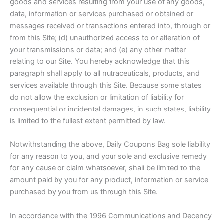
goods and services resulting from your use of any goods,
data, information or services purchased or obtained or
messages received or transactions entered into, through or
from this Site; (d) unauthorized access to or alteration of
your transmissions or data; and (e) any other matter
relating to our Site. You hereby acknowledge that this
paragraph shall apply to all nutraceuticals, products, and
services available through this Site. Because some states
do not allow the exclusion or limitation of liability for
consequential or incidental damages, in such states, liability
is limited to the fullest extent permitted by law.
Notwithstanding the above, Daily Coupons Bag sole liability
for any reason to you, and your sole and exclusive remedy
for any cause or claim whatsoever, shall be limited to the
amount paid by you for any product, information or service
purchased by you from us through this Site.
In accordance with the 1996 Communications and Decency