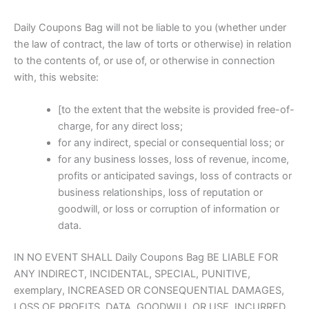
Daily Coupons Bag will not be liable to you (whether under
the law of contract, the law of torts or otherwise) in relation
to the contents of, or use of, or otherwise in connection
with, this website:
[to the extent that the website is provided free-of-
charge, for any direct loss;
for any indirect, special or consequential loss; or
for any business losses, loss of revenue, income,
profits or anticipated savings, loss of contracts or
business relationships, loss of reputation or
goodwill, or loss or corruption of information or
data.
IN NO EVENT SHALL Daily Coupons Bag BE LIABLE FOR
ANY INDIRECT, INCIDENTAL, SPECIAL, PUNITIVE,
exemplary, INCREASED OR CONSEQUENTIAL DAMAGES,
LOSS OF PROFITS, DATA, GOODWILL OR USE, INCURRED