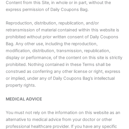
Content from this Site, in whole or in part, without the
express permission of Daily Coupons Bag.
Reproduction, distribution, republication, and/or
retransmission of material contained within this website is
prohibited without prior written consent of Daily Coupons
Bag. Any other use, including the reproduction,
modification, distribution, transmission, republication,
display or performance, of the content on this site is strictly
prohibited. Nothing contained in these Terms shall be
construed as conferring any other license or right, express
or implied, under any of Daily Coupons Bag’s intellectual
property rights.
MEDICAL ADVICE
You must not rely on the information on this website as an
alternative to medical advice from your doctor or other
professional healthcare provider. If you have any specific