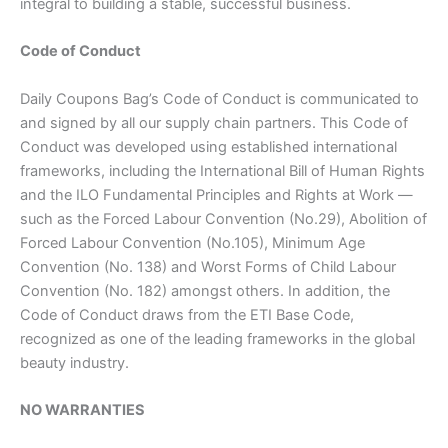
integral to building a stable, successful business.
Code of Conduct
Daily Coupons Bag’s Code of Conduct is communicated to
and signed by all our supply chain partners. This Code of
Conduct was developed using established international
frameworks, including the International Bill of Human Rights
and the ILO Fundamental Principles and Rights at Work —
such as the Forced Labour Convention (No.29), Abolition of
Forced Labour Convention (No.105), Minimum Age
Convention (No. 138) and Worst Forms of Child Labour
Convention (No. 182) amongst others. In addition, the
Code of Conduct draws from the ETI Base Code,
recognized as one of the leading frameworks in the global
beauty industry.
NO WARRANTIES