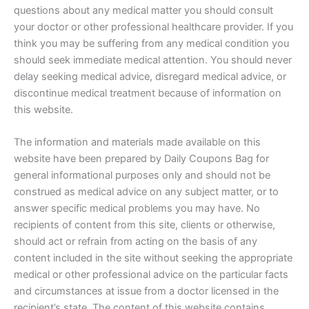
questions about any medical matter you should consult
your doctor or other professional healthcare provider. If you
think you may be suffering from any medical condition you
should seek immediate medical attention. You should never
delay seeking medical advice, disregard medical advice, or
discontinue medical treatment because of information on
this website.
The information and materials made available on this
website have been prepared by Daily Coupons Bag for
general informational purposes only and should not be
construed as medical advice on any subject matter, or to
answer specific medical problems you may have. No
recipients of content from this site, clients or otherwise,
should act or refrain from acting on the basis of any
content included in the site without seeking the appropriate
medical or other professional advice on the particular facts
and circumstances at issue from a doctor licensed in the
recipient’s state. The content of this website contains