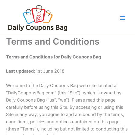
Skip
to
content
Terms and Conditions
Terms and Conditions for Daily Coupons Bag
Last updated:
1st June 2018
Welcome to the Daily Coupons Bag web site located at
“DailyCouponsBag.com” (this “Site”), which is owned by
Daily Coupons Bag (“us”, “we”). Please read this page
carefully before using this Site. By accessing or using this
Site in any way, you agree to and are bound by the terms,
conditions, policies and notices contained on this page
(these “Terms”), including but not limited to conducting this