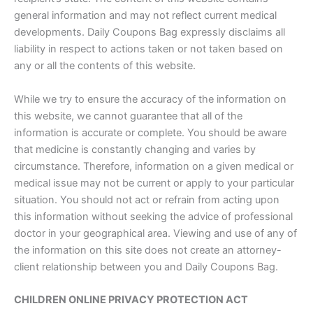
general information and may not reflect current medical
developments. Daily Coupons Bag expressly disclaims all
liability in respect to actions taken or not taken based on
any or all the contents of this website.
While we try to ensure the accuracy of the information on
this website, we cannot guarantee that all of the
information is accurate or complete. You should be aware
that medicine is constantly changing and varies by
circumstance. Therefore, information on a given medical or
medical issue may not be current or apply to your particular
situation. You should not act or refrain from acting upon
this information without seeking the advice of professional
doctor in your geographical area. Viewing and use of any of
the information on this site does not create an attorney-
client relationship between you and Daily Coupons Bag.
CHILDREN ONLINE PRIVACY PROTECTION ACT