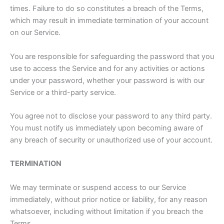
times. Failure to do so constitutes a breach of the Terms,
which may result in immediate termination of your account
on our Service.
You are responsible for safeguarding the password that you
use to access the Service and for any activities or actions
under your password, whether your password is with our
Service or a third-party service.
You agree not to disclose your password to any third party.
You must notify us immediately upon becoming aware of
any breach of security or unauthorized use of your account.
TERMINATION
We may terminate or suspend access to our Service
immediately, without prior notice or liability, for any reason
whatsoever, including without limitation if you breach the
Terms.