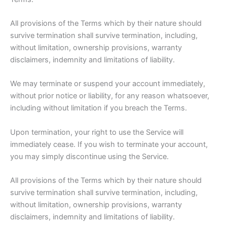
All provisions of the Terms which by their nature should
survive termination shall survive termination, including,
without limitation, ownership provisions, warranty
disclaimers, indemnity and limitations of liability.
We may terminate or suspend your account immediately,
without prior notice or liability, for any reason whatsoever,
including without limitation if you breach the Terms.
Upon termination, your right to use the Service will
immediately cease. If you wish to terminate your account,
you may simply discontinue using the Service.
All provisions of the Terms which by their nature should
survive termination shall survive termination, including,
without limitation, ownership provisions, warranty
disclaimers, indemnity and limitations of liability.