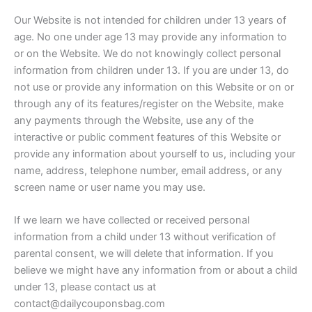
Our Website is not intended for children under 13 years of
age. No one under age 13 may provide any information to
or on the Website. We do not knowingly collect personal
information from children under 13. If you are under 13, do
not use or provide any information on this Website or on or
through any of its features/register on the Website, make
any payments through the Website, use any of the
interactive or public comment features of this Website or
provide any information about yourself to us, including your
name, address, telephone number, email address, or any
screen name or user name you may use.
If we learn we have collected or received personal
information from a child under 13 without verification of
parental consent, we will delete that information. If you
believe we might have any information from or about a child
under 13, please contact us at
contact@dailycouponsbag.com