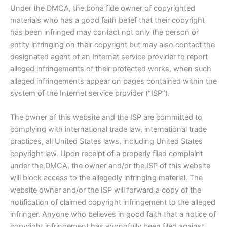
Under the DMCA, the bona fide owner of copyrighted
materials who has a good faith belief that their copyright
has been infringed may contact not only the person or
entity infringing on their copyright but may also contact the
designated agent of an Internet service provider to report
alleged infringements of their protected works, when such
alleged infringements appear on pages contained within the
system of the Internet service provider (“ISP”).
The owner of this website and the ISP are committed to
complying with international trade law, international trade
practices, all United States laws, including United States
copyright law. Upon receipt of a properly filed complaint
under the DMCA, the owner and/or the ISP of this website
will block access to the allegedly infringing material. The
website owner and/or the ISP will forward a copy of the
notification of claimed copyright infringement to the alleged
infringer. Anyone who believes in good faith that a notice of
copyright infringement has wrongfully been filed against