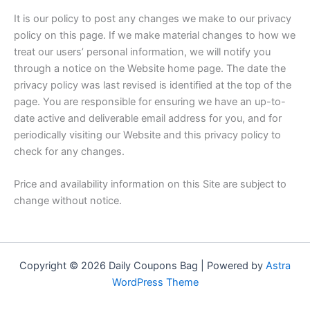
It is our policy to post any changes we make to our privacy
policy on this page. If we make material changes to how we
treat our users’ personal information, we will notify you
through a notice on the Website home page. The date the
privacy policy was last revised is identified at the top of the
page. You are responsible for ensuring we have an up-to-
date active and deliverable email address for you, and for
periodically visiting our Website and this privacy policy to
check for any changes.
Price and availability information on this Site are subject to
change without notice.
Copyright © 2026 Daily Coupons Bag | Powered by
Astra
WordPress Theme