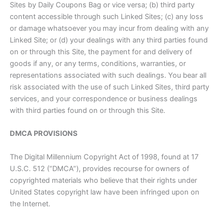
Sites by Daily Coupons Bag or vice versa; (b) third party
content accessible through such Linked Sites; (c) any loss
or damage whatsoever you may incur from dealing with any
Linked Site; or (d) your dealings with any third parties found
on or through this Site, the payment for and delivery of
goods if any, or any terms, conditions, warranties, or
representations associated with such dealings. You bear all
risk associated with the use of such Linked Sites, third party
services, and your correspondence or business dealings
with third parties found on or through this Site.
DMCA PROVISIONS
The Digital Millennium Copyright Act of 1998, found at 17
U.S.C. 512 (“DMCA”), provides recourse for owners of
copyrighted materials who believe that their rights under
United States copyright law have been infringed upon on
the Internet.