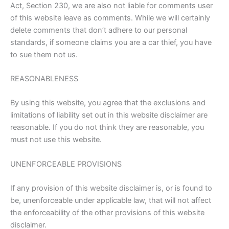
Act, Section 230, we are also not liable for comments user
of this website leave as comments. While we will certainly
delete comments that don’t adhere to our personal
standards, if someone claims you are a car thief, you have
to sue them not us.
REASONABLENESS
By using this website, you agree that the exclusions and
limitations of liability set out in this website disclaimer are
reasonable. If you do not think they are reasonable, you
must not use this website.
UNENFORCEABLE PROVISIONS
If any provision of this website disclaimer is, or is found to
be, unenforceable under applicable law, that will not affect
the enforceability of the other provisions of this website
disclaimer.