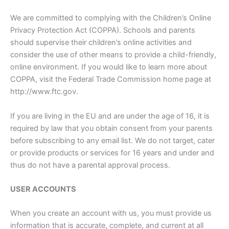
We are committed to complying with the Children’s Online
Privacy Protection Act (COPPA). Schools and parents
should supervise their children’s online activities and
consider the use of other means to provide a child-friendly,
online environment. If you would like to learn more about
COPPA, visit the Federal Trade Commission home page at
http://www.ftc.gov.
If you are living in the EU and are under the age of 16, it is
required by law that you obtain consent from your parents
before subscribing to any email list. We do not target, cater
or provide products or services for 16 years and under and
thus do not have a parental approval process.
USER ACCOUNTS
When you create an account with us, you must provide us
information that is accurate, complete, and current at all