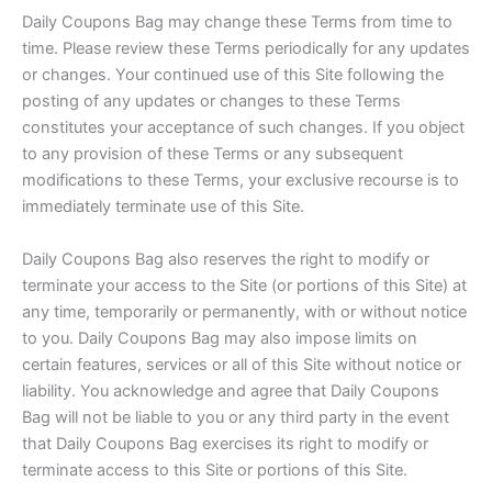
Daily Coupons Bag may change these Terms from time to
time. Please review these Terms periodically for any updates
or changes. Your continued use of this Site following the
posting of any updates or changes to these Terms
constitutes your acceptance of such changes. If you object
to any provision of these Terms or any subsequent
modifications to these Terms, your exclusive recourse is to
immediately terminate use of this Site.
Daily Coupons Bag also reserves the right to modify or
terminate your access to the Site (or portions of this Site) at
any time, temporarily or permanently, with or without notice
to you. Daily Coupons Bag may also impose limits on
certain features, services or all of this Site without notice or
liability. You acknowledge and agree that Daily Coupons
Bag will not be liable to you or any third party in the event
that Daily Coupons Bag exercises its right to modify or
terminate access to this Site or portions of this Site.