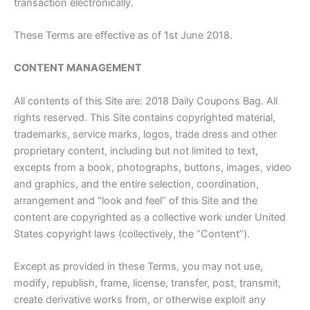
transaction electronically.
These Terms are effective as of 1st June 2018.
CONTENT MANAGEMENT
All contents of this Site are: 2018 Daily Coupons Bag. All
rights reserved. This Site contains copyrighted material,
trademarks, service marks, logos, trade dress and other
proprietary content, including but not limited to text,
excepts from a book, photographs, buttons, images, video
and graphics, and the entire selection, coordination,
arrangement and “look and feel” of this Site and the
content are copyrighted as a collective work under United
States copyright laws (collectively, the “Content”).
Except as provided in these Terms, you may not use,
modify, republish, frame, license, transfer, post, transmit,
create derivative works from, or otherwise exploit any