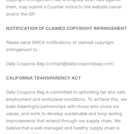
them, may submit a Counter notice to the website owner
and/or the ISP.
NOTIFICATION OF CLAIMED COPYRIGHT INFRINGEMENT
Please send DMCA notifications of claimed copyright
infringement to:
Daily Coupons Bag (contact@dailycouponsbag.com)
CALIFORNIA TRANSPARENCY ACT
Daily Coupons Bag is committed to upholding fair and safe
employment and workplace conditions. To achieve this, we
build meaningful partnerships with those who share our
values, and work to develop sustainable and long-lasting
improvements that extend through our supply chain. We
believe that a well-managed and healthy supply chain is