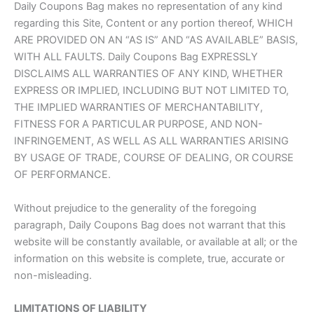
Daily Coupons Bag makes no representation of any kind
regarding this Site, Content or any portion thereof, WHICH
ARE PROVIDED ON AN “AS IS” AND “AS AVAILABLE” BASIS,
WITH ALL FAULTS. Daily Coupons Bag EXPRESSLY
DISCLAIMS ALL WARRANTIES OF ANY KIND, WHETHER
EXPRESS OR IMPLIED, INCLUDING BUT NOT LIMITED TO,
THE IMPLIED WARRANTIES OF MERCHANTABILITY,
FITNESS FOR A PARTICULAR PURPOSE, AND NON-
INFRINGEMENT, AS WELL AS ALL WARRANTIES ARISING
BY USAGE OF TRADE, COURSE OF DEALING, OR COURSE
OF PERFORMANCE.
Without prejudice to the generality of the foregoing
paragraph, Daily Coupons Bag does not warrant that this
website will be constantly available, or available at all; or the
information on this website is complete, true, accurate or
non-misleading.
LIMITATIONS OF LIABILITY