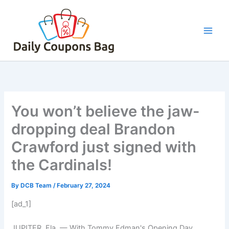
Skip
to
content
You won’t believe the jaw-
dropping deal Brandon
Crawford just signed with
the Cardinals!
By
DCB Team
/
February 27, 2024
[ad_1]
JUPITER, Fla. — With Tommy Edman's Opening Day