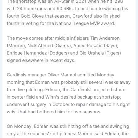
The shortstop was an All-Star in 2021 when he hit .298
with 24 home runs and 90 RBIs. In addition to winning his
fourth Gold Glove that season, Crawford also finished
fourth in voting for the National League MVP award.
The move comes after middle infielders Tim Anderson
(Marlins), Nick Ahmed (Giants), Amed Rosario (Rays),
Enrique Hernandez (Dodgers) and Gio Urshela (Tigers)
signed elsewhere in recent days.
Cardinals manager Oliver Marmol admitted Monday
morning that Edman was probably still several weeks away
from live pitching. Edman, the Cardinals' projected starter
in center field and Winn's desired backup at shortstop,
underwent surgery in October to repair damage to his right
wrist that had bothered him for two seasons.
On Monday, Edman was still hitting off a tee and swinging
only at the coaches' soft pitches. Marmol said Edman, the