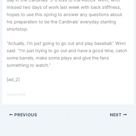
missed two days of work last week with back stiffness,
hopes to use this spring to answer any questions about
his preparation to be the Cardinals' everyday starting
shortstop.
“Actually, I'm just going to go out and play baseball,” Winn
said. “I'm just trying to go out and have a good time, catch
some barrels, make some plays and give the fans
something to watch.”
[ad_2]
Source link
PREVIOUS
NEXT