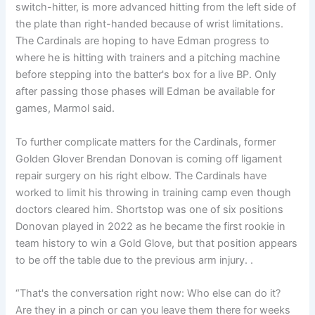
switch-hitter, is more advanced hitting from the left side of
the plate than right-handed because of wrist limitations.
The Cardinals are hoping to have Edman progress to
where he is hitting with trainers and a pitching machine
before stepping into the batter's box for a live BP. Only
after passing those phases will Edman be available for
games, Marmol said.
To further complicate matters for the Cardinals, former
Golden Glover Brendan Donovan is coming off ligament
repair surgery on his right elbow. The Cardinals have
worked to limit his throwing in training camp even though
doctors cleared him. Shortstop was one of six positions
Donovan played in 2022 as he became the first rookie in
team history to win a Gold Glove, but that position appears
to be off the table due to the previous arm injury. .
“That's the conversation right now: Who else can do it?
Are they in a pinch or can you leave them there for weeks