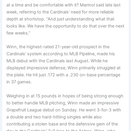
at a time and be comfortable with it? Marmol said late last
week, referring to the Cardinals' need for more reliable
depth at shortstop. “And just understanding what that
looks like. We have the opportunity to do that over the next
few weeks.”
Winn, the highest-rated 21-year-old prospect in the
Cardinals' system according to MLB Pipeline, made his
MLB debut with the Cardinals last August. While he
displayed impressive defense, Winn primarily struggled at
the plate. He hit just .172 with a .230 on-base percentage
in 37 games.
Weighing in at 15 pounds in hopes of being strong enough
to better handle MLB pitching, Winn made an impressive
Grapefruit League debut on Sunday. He went 3-for-3 with
a double and two hard-hitting singles while also
contributing a stolen base and the defensive gem of the
day in the Cardinals' 3-0 loss to the Astros. Winn, who