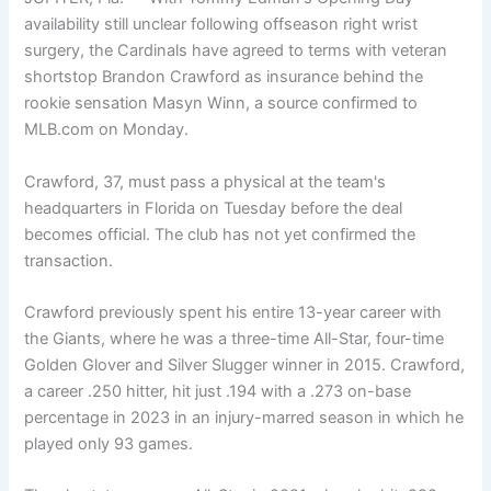
availability still unclear following offseason right wrist
surgery, the Cardinals have agreed to terms with veteran
shortstop Brandon Crawford as insurance behind the
rookie sensation Masyn Winn, a source confirmed to
MLB.com on Monday.
Crawford, 37, must pass a physical at the team's
headquarters in Florida on Tuesday before the deal
becomes official. The club has not yet confirmed the
transaction.
Crawford previously spent his entire 13-year career with
the Giants, where he was a three-time All-Star, four-time
Golden Glover and Silver Slugger winner in 2015. Crawford,
a career .250 hitter, hit just .194 with a .273 on-base
percentage in 2023 in an injury-marred season in which he
played only 93 games.