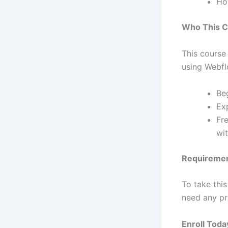
Ho
Who This C
This course
using Webfl
Be
Ex
Fr
wi
Requireme
To take this
need any pr
Enroll Toda