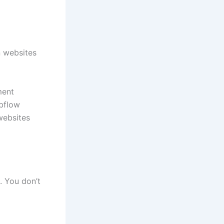
n websites
ment
bflow
websites
. You don’t