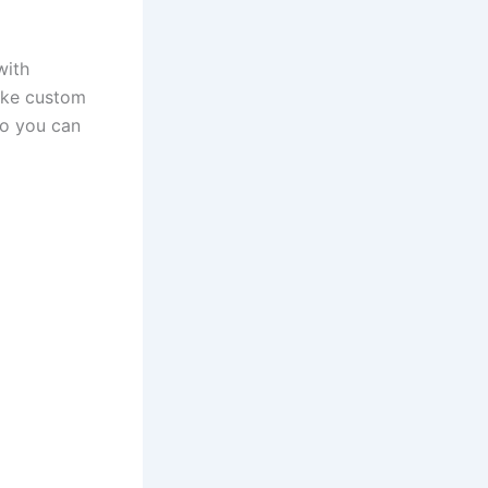
with
like custom
so you can