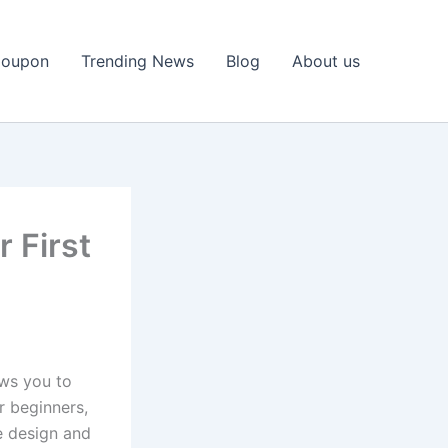
Coupon
Trending News
Blog
About us
 First
ws you to
r beginners,
he design and