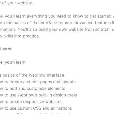
y of your website.
se, you’ll learn everything you need to know to get started 
om the basics of the interface to more advanced features 
mations. You’ll also build your own website from scratch, 
 skills into practice.
 Learn
e, you’ll learn:
e basics of the Webflow interface
w to create and edit pages and layouts
w to add and customize elements
w to use Webflow’s built-in design tools
w to create responsive websites
w to use custom CSS and animations