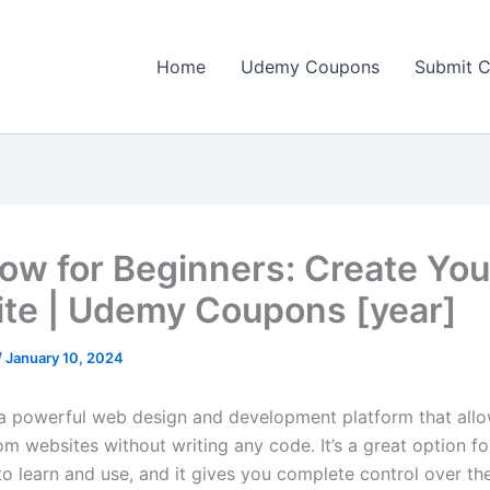
Home
Udemy Coupons
Submit 
ow for Beginners: Create Your
te | Udemy Coupons [year]
/
January 10, 2024
a powerful web design and development platform that allo
m websites without writing any code. It’s a great option fo
 to learn and use, and it gives you complete control over t