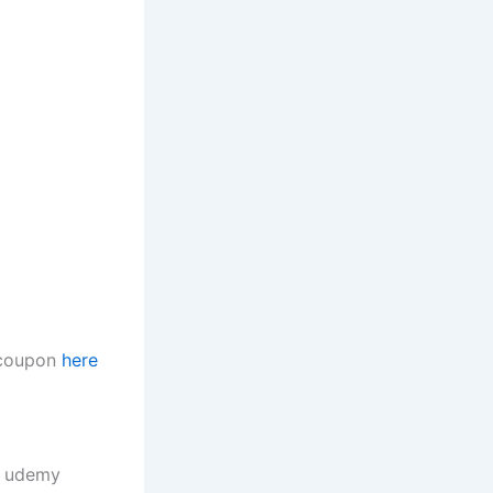
t coupon
here
, udemy