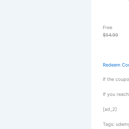
Free
$54.99
Redeem Co
If the coupo
If you reac
[ad_2]
Tags: udem