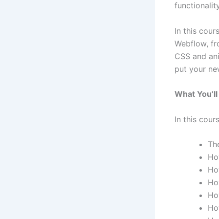
functionalit
In this cour
Webflow, fr
CSS and ani
put your new
What You’ll
In this cours
Th
Ho
Ho
Ho
Ho
Ho