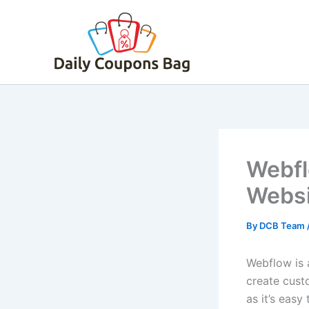
Skip
to
content
Webfl
Websi
By
DCB Team
Webflow is 
create custo
as it’s easy