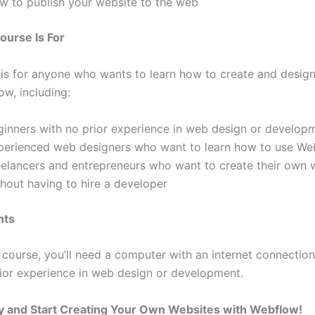
w to publish your website to the web
ourse Is For
 is for anyone who wants to learn how to create and desig
ow, including:
ginners with no prior experience in web design or develop
perienced web designers who want to learn how to use We
eelancers and entrepreneurs who want to create their own 
thout having to hire a developer
nts
 course, you’ll need a computer with an internet connection
ior experience in web design or development.
y and Start Creating Your Own Websites with Webflow!