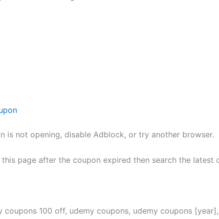
upon
n is not opening, disable Adblock, or try another browser.
h this page after the coupon expired then search the lates
y coupons 100 off, udemy coupons, udemy coupons [year]