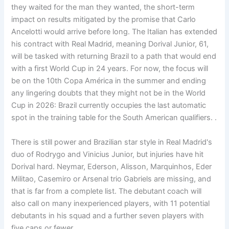
they waited for the man they wanted, the short-term
impact on results mitigated by the promise that Carlo
Ancelotti would arrive before long. The Italian has extended
his contract with Real Madrid, meaning Dorival Junior, 61,
will be tasked with returning Brazil to a path that would end
with a first World Cup in 24 years. For now, the focus will
be on the 10th Copa América in the summer and ending
any lingering doubts that they might not be in the World
Cup in 2026: Brazil currently occupies the last automatic
spot in the training table for the South American qualifiers. .
There is still power and Brazilian star style in Real Madrid's
duo of Rodrygo and Vinicius Junior, but injuries have hit
Dorival hard. Neymar, Ederson, Alisson, Marquinhos, Eder
Militao, Casemiro or Arsenal trio Gabriels are missing, and
that is far from a complete list. The debutant coach will
also call on many inexperienced players, with 11 potential
debutants in his squad and a further seven players with
five caps or fewer.