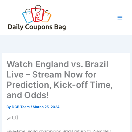
Skip
to
content
Watch England vs. Brazil
Live – Stream Now for
Prediction, Kick-off Time,
and Odds!
By
DCB Team
/
March 25, 2024
[ad_1]
Five-time world champions Brazil return to Wembley