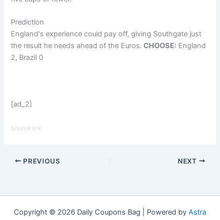
Prediction
England's experience could pay off, giving Southgate just
the result he needs ahead of the Euros.
CHOOSE:
England
2, Brazil 0
[ad_2]
Source link
PREVIOUS
NEXT
Copyright © 2026 Daily Coupons Bag | Powered by
Astra