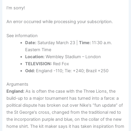
I'm sorry!
An error occurred while processing your subscription.
See information
Date:
Saturday March 23 |
Time:
11:30 a.m.
Eastern Time
Location:
Wembley Stadium – London
TELEVISION:
Red Fox
Odd:
England -110; Tie: +240; Brazil +250
Arguments
England:
As is often the case with the Three Lions, the
build-up to a major tournament has turned into a farce: a
political dispute has broken out over Nike's “fun update” of
the St George's cross, changed from the traditional red to
the incorporation purple and blue, on the collar of the new
home shirt. The kit maker says it has taken inspiration from