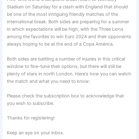
Stadium on Saturday for a clash with England that should
be one of the most intriguing friendly matches of the
international break. Both sides are preparing for a summer
in which expectations will be high, with the Three Lions
among the favorites to win Euro 2024 and their opponents
always hoping to be at the end of a Copa América.
Both sides are battling a number of injuries in this critical
window to fine-tune their options, but there will still be
plenty of stars in north London. Here's how you can watch
the match and what you need to know:
Please check the subscription box to acknowledge that
you wish to subscribe.
Thanks for registering!
Keep an eye on your inbox.