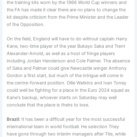
the training kits worn by the 1966 World Cup winners and
the FA has made it clear there are no plans to change the
kit despite criticism from the Prime Minister and the Leader
of the Opposition.
On the field, England will have to do without captain Harry
Kane, two-time player of the year Bukayo Saka and Trent
Alexander-Arnold, as well as a host of fringe players
including Jordan Henderson and Cole Palmer. The absence
of Saka and Palmer could give Newcastle winger Anthony
Gordon a first start, but much of the intrigue will come in
the centre-forward position. Ollie Watkins and Ivan Toney
could well be fighting for a place in the Euro 2024 squad as
Kane's backup, whoever starts on Saturday may well
conclude that the place is theirs to lose.
Brazil:
It has been a difficult year for the most successful
international team in world football. He
selection
They
have gone through two interim managers after Tite, while