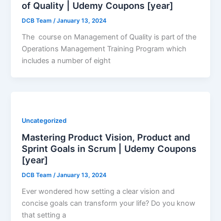
of Quality | Udemy Coupons [year]
DCB Team
/
January 13, 2024
The course on Management of Quality is part of the
Operations Management Training Program which
includes a number of eight
Uncategorized
Mastering Product Vision, Product and
Sprint Goals in Scrum | Udemy Coupons
[year]
DCB Team
/
January 13, 2024
Ever wondered how setting a clear vision and
concise goals can transform your life? Do you know
that setting a