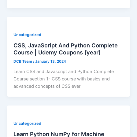
Uncategorized
CSS, JavaScript And Python Complete
Course | Udemy Coupons [year]
DCB Team
/
January 13, 2024
Learn CSS and Javascript and Python Complete
Course section 1- CSS course with basics and
advanced concepts of CSS ever
Uncategorized
Learn Python NumPy for Machine