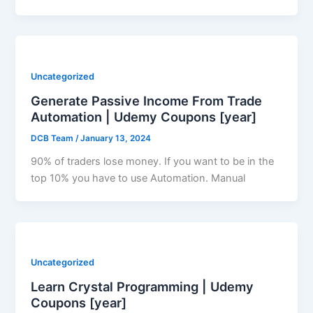
Uncategorized
Generate Passive Income From Trade
Automation | Udemy Coupons [year]
DCB Team
/
January 13, 2024
90% of traders lose money. If you want to be in the
top 10% you have to use Automation. Manual
Uncategorized
Learn Crystal Programming | Udemy
Coupons [year]