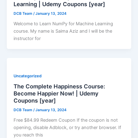
Learning | Udemy Coupons [year]
DCB Team
/
January 13, 2024
Welcome to Learn NumPy for Machine Learning
course. My name is Saima Aziz and I will be the
instructor for
Uncategorized
The Complete Happiness Course:
Become Happier Now! | Udemy
Coupons [year]
DCB Team
/
January 13, 2024
Free $84.99 Redeem Coupon If the coupon is not
opening, disable Adblock, or try another browser. If
you reach this