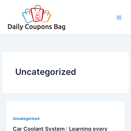
Skip
to
content
Uncategorized
Uncategorized
Car Coolant System : Learning every