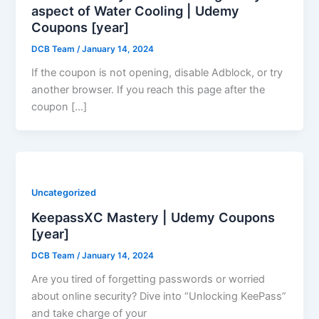
aspect of Water Cooling | Udemy
Coupons [year]
DCB Team
/
January 14, 2024
If the coupon is not opening, disable Adblock, or try
another browser. If you reach this page after the
coupon […]
Uncategorized
KeepassXC Mastery | Udemy Coupons
[year]
DCB Team
/
January 14, 2024
Are you tired of forgetting passwords or worried
about online security? Dive into “Unlocking KeePass”
and take charge of your