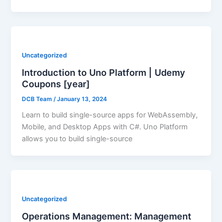
Uncategorized
Introduction to Uno Platform | Udemy
Coupons [year]
DCB Team
/
January 13, 2024
Learn to build single-source apps for WebAssembly,
Mobile, and Desktop Apps with C#. Uno Platform
allows you to build single-source
Uncategorized
Operations Management: Management