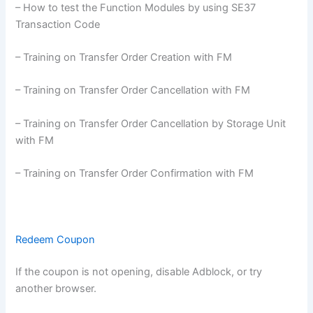
– How to test the Function Modules by using SE37
Transaction Code
– Training on Transfer Order Creation with FM
– Training on Transfer Order Cancellation with FM
– Training on Transfer Order Cancellation by Storage Unit
with FM
– Training on Transfer Order Confirmation with FM
Redeem Coupon
If the coupon is not opening, disable Adblock, or try
another browser.