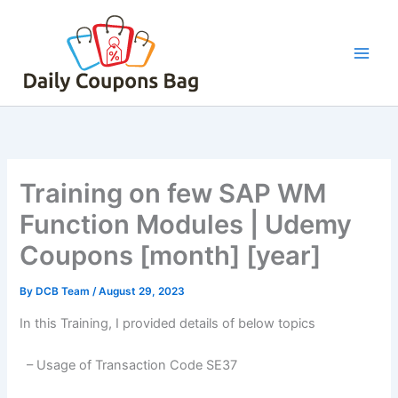
Skip
to
content
Training on few SAP WM
Function Modules | Udemy
Coupons [month] [year]
By
DCB Team
/
August 29, 2023
In this Training, I provided details of below topics
– Usage of Transaction Code SE37