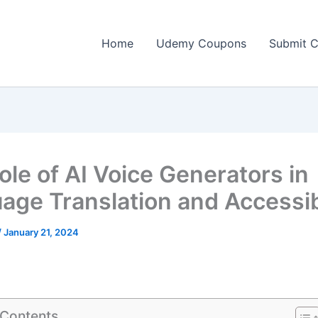
Home
Udemy Coupons
Submit 
ole of AI Voice Generators in
age Translation and Accessibi
/
January 21, 2024
 Contents