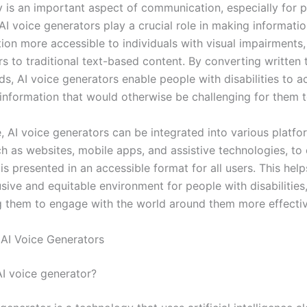
ty is an important aspect of communication, especially for 
. AI voice generators play a crucial role in making informati
on more accessible to individuals with visual impairments, 
rs to traditional text-based content. By converting written 
s, AI voice generators enable people with disabilities to 
information that would otherwise be challenging for them t
, AI voice generators can be integrated into various platf
ch as websites, mobile apps, and assistive technologies, to 
is presented in an accessible format for all users. This help
sive and equitable environment for people with disabilities
them to engage with the world around them more effectiv
AI Voice Generators
AI voice generator?