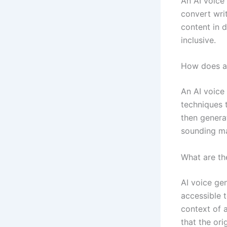
An AI voice 
convert writ
content in 
inclusive.
How does an
An AI voice
techniques 
then generat
sounding m
What are the
AI voice ge
accessible 
context of 
that the or