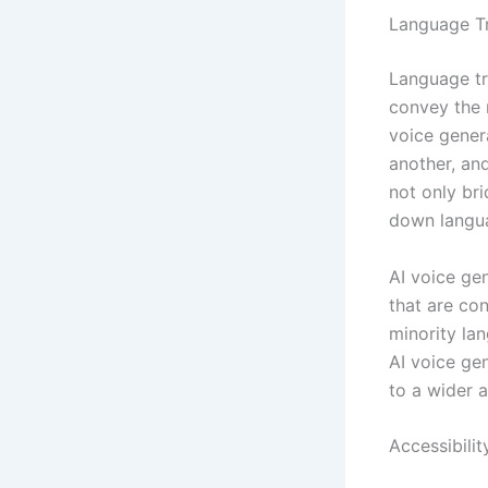
Language Tr
Language tr
convey the 
voice gener
another, and
not only br
down langua
AI voice ge
that are co
minority la
AI voice ge
to a wider 
Accessibilit