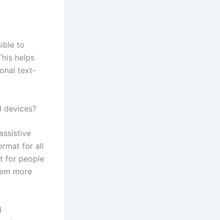
ible to
This helps
ional text-
d devices?
assistive
rmat for all
t for people
them more
d