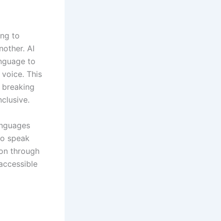
ing to
other. AI
anguage to
 voice. This
n breaking
clusive.
anguages
ho speak
ion through
accessible