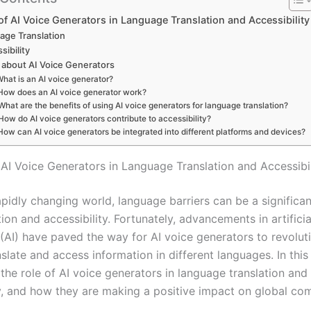
of AI Voice Generators in Language Translation and Accessibility
age Translation
sibility
about AI Voice Generators
hat is an AI voice generator?
How does an AI voice generator work?
What are the benefits of using AI voice generators for language translation?
How do AI voice generators contribute to accessibility?
How can AI voice generators be integrated into different platforms and devices?
 AI Voice Generators in Language Translation and Accessibil
apidly changing world, language barriers can be a significan
n and accessibility. Fortunately, advancements in artificia
 (AI) have paved the way for AI voice generators to revolut
late and access information in different languages. In this 
 the role of AI voice generators in language translation and
ty, and how they are making a positive impact on global co