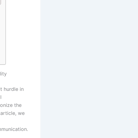
ity
t hurdle in
l
ionize the
article, we
mmunication.