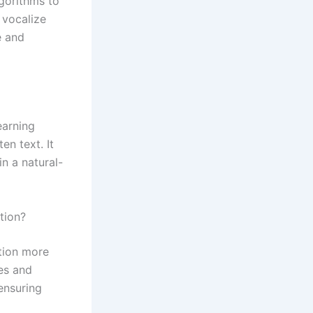
lgorithms to
 vocalize
e and
earning
n text. It
n a natural-
tion?
tion more
es and
ensuring