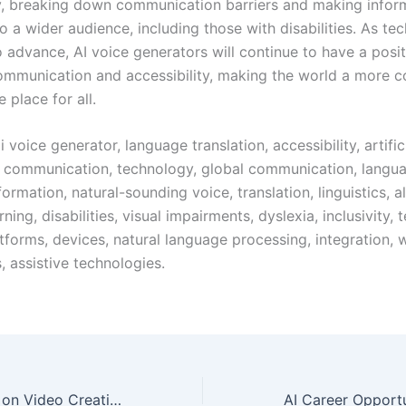
ty, breaking down communication barriers and making info
o a wider audience, including those with disabilities. As te
o advance, AI voice generators will continue to have a posi
ommunication and accessibility, making the world a more 
e place for all.
 voice generator, language translation, accessibility, artific
e, communication, technology, global communication, langua
nformation, natural-sounding voice, translation, linguistics, a
ning, disabilities, visual impairments, dyslexia, inclusivity,
tforms, devices, natural language processing, integration, 
 assistive technologies.
The Impact of AI on Video Creation: Improving Creativity and Productivity