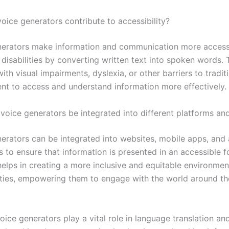
oice generators contribute to accessibility?
nerators make information and communication more access
disabilities by converting written text into spoken words. 
with visual impairments, dyslexia, or other barriers to tradit
nt to access and understand information more effectively.
voice generators be integrated into different platforms an
nerators can be integrated into websites, mobile apps, and 
 to ensure that information is presented in an accessible fo
helps in creating a more inclusive and equitable environmen
lities, empowering them to engage with the world around 
voice generators play a vital role in language translation an