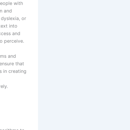
people with
on and
dyslexia, or
text into
access and
o perceive.
orms and
ensure that
s in creating
,
ely.