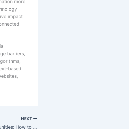
rmation more
chnology
tive impact
connected
ial
ge barriers,
lgorithms,
 text-based
websites,
NEXT
AI Career Opportunities: How to Thrive in the Dynamic World of Artificial Intelligence