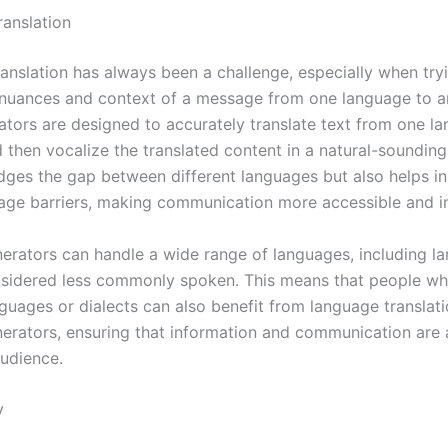
anslation
anslation has always been a challenge, especially when try
nuances and context of a message from one language to an
ators are designed to accurately translate text from one l
 then vocalize the translated content in a natural-sounding
idges the gap between different languages but also helps i
ge barriers, making communication more accessible and in
nerators can handle a wide range of languages, including l
nsidered less commonly spoken. This means that people w
nguages or dialects can also benefit from language translat
nerators, ensuring that information and communication are 
audience.
y