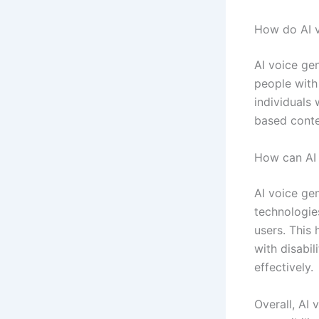
How do AI v
AI voice ge
people with 
individuals 
based conte
How can AI 
AI voice ge
technologies
users. This 
with disabi
effectively.
Overall, AI 