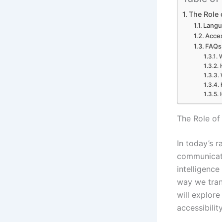
The Role 
Langu
Acces
FAQs 
W
The Role of
In today’s r
communicatio
intelligence
way we trans
will explore
accessibili