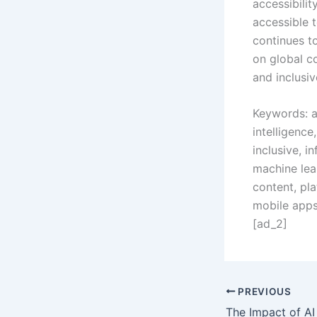
accessibili
accessible t
continues t
on global c
and inclusiv
Keywords: ai
intelligenc
inclusive, i
machine lear
content, pla
mobile apps,
[ad_2]
PREVIOUS