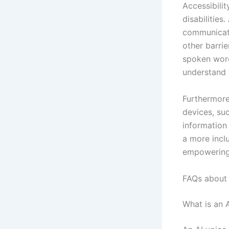
Accessibili
disabilities
communicati
other barrie
spoken word
understand 
Furthermore
devices, su
information 
a more inclu
empowering 
FAQs about 
What is an 