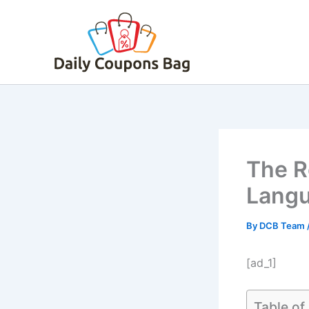
Skip
to
content
The R
Langu
By
DCB Team
[ad_1]
Table of