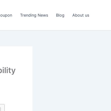
Coupon
Trending News
Blog
About us
lity