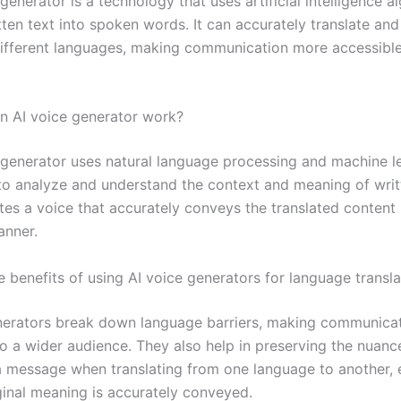
generator is a technology that uses artificial intelligence a
ten text into spoken words. It can accurately translate and
different languages, making communication more accessibl
 AI voice generator work?
 generator uses natural language processing and machine l
to analyze and understand the context and meaning of writte
es a voice that accurately conveys the translated content i
anner.
 benefits of using AI voice generators for language transla
nerators break down language barriers, making communica
to a wider audience. They also help in preserving the nuanc
a message when translating from one language to another, 
iginal meaning is accurately conveyed.