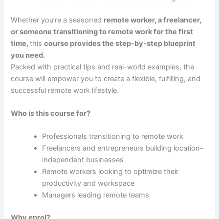
Whether you’re a seasoned
remote worker, a freelancer,
or someone transitioning to remote work for the first
time,
this
course provides the step-by-step blueprint
you need.
Packed with practical tips and real-world examples, the
course will empower you to create a flexible, fulfilling, and
successful remote work lifestyle.
Who is this course for?
Professionals transitioning to remote work
Freelancers and entrepreneurs building location-
independent businesses
Remote workers looking to optimize their
productivity and workspace
Managers leading remote teams
Why enrol?