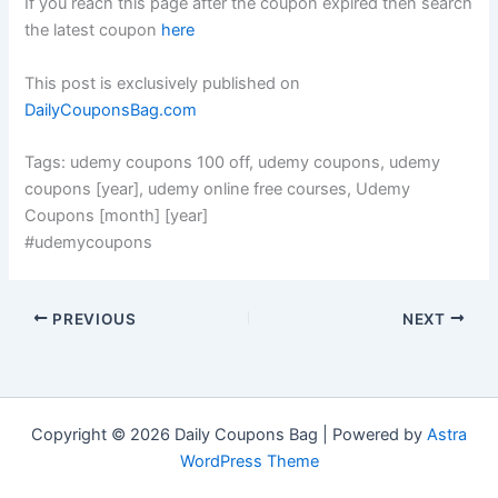
If you reach this page after the coupon expired then search
the latest coupon
here
This post is exclusively published on
DailyCouponsBag.com
Tags: udemy coupons 100 off, udemy coupons, udemy
coupons [year], udemy online free courses, Udemy
Coupons [month] [year]
#udemycoupons
PREVIOUS
NEXT
Copyright © 2026 Daily Coupons Bag | Powered by
Astra
WordPress Theme