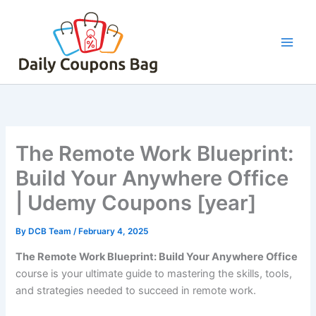
Skip
to
content
The Remote Work Blueprint:
Build Your Anywhere Office
| Udemy Coupons [year]
By
DCB Team
/
February 4, 2025
The Remote Work Blueprint: Build Your Anywhere Office
course is your ultimate guide to mastering the skills, tools,
and strategies needed to succeed in remote work.