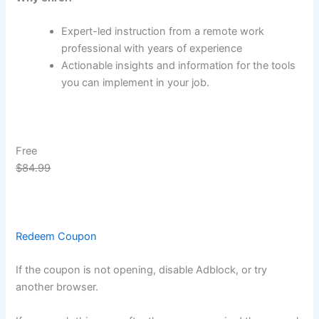
Expert-led instruction from a remote work
professional with years of experience
Actionable insights and information for the tools
you can implement in your job.
Free
$84.99
Redeem Coupon
If the coupon is not opening, disable Adblock, or try
another browser.