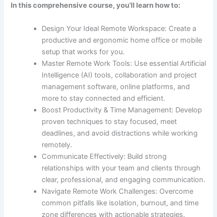
In this comprehensive course, you’ll learn how to:
Design Your Ideal Remote Workspace: Create a
productive and ergonomic home office or mobile
setup that works for you.
Master Remote Work Tools: Use essential Artificial
Intelligence (AI) tools, collaboration and project
management software, online platforms, and
more to stay connected and efficient.
Boost Productivity & Time Management: Develop
proven techniques to stay focused, meet
deadlines, and avoid distractions while working
remotely.
Communicate Effectively: Build strong
relationships with your team and clients through
clear, professional, and engaging communication.
Navigate Remote Work Challenges: Overcome
common pitfalls like isolation, burnout, and time
zone differences with actionable strategies.