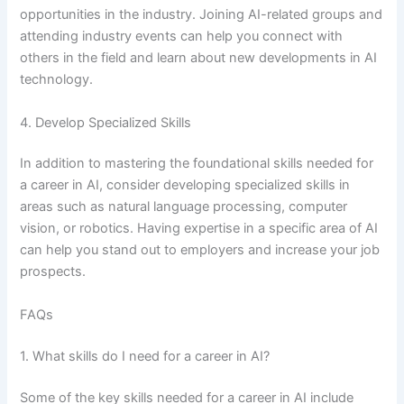
opportunities in the industry. Joining AI-related groups and
attending industry events can help you connect with
others in the field and learn about new developments in AI
technology.
4. Develop Specialized Skills
In addition to mastering the foundational skills needed for
a career in AI, consider developing specialized skills in
areas such as natural language processing, computer
vision, or robotics. Having expertise in a specific area of AI
can help you stand out to employers and increase your job
prospects.
FAQs
1. What skills do I need for a career in AI?
Some of the key skills needed for a career in AI include