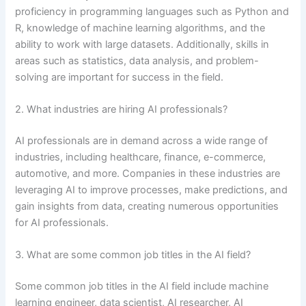
proficiency in programming languages such as Python and
R, knowledge of machine learning algorithms, and the
ability to work with large datasets. Additionally, skills in
areas such as statistics, data analysis, and problem-
solving are important for success in the field.
2. What industries are hiring AI professionals?
AI professionals are in demand across a wide range of
industries, including healthcare, finance, e-commerce,
automotive, and more. Companies in these industries are
leveraging AI to improve processes, make predictions, and
gain insights from data, creating numerous opportunities
for AI professionals.
3. What are some common job titles in the AI field?
Some common job titles in the AI field include machine
learning engineer, data scientist, AI researcher, AI