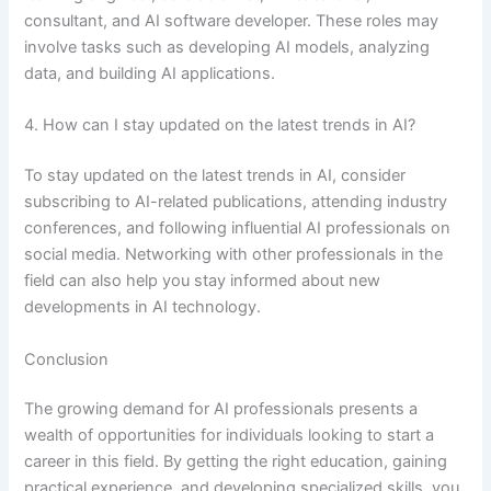
consultant, and AI software developer. These roles may
involve tasks such as developing AI models, analyzing
data, and building AI applications.
4. How can I stay updated on the latest trends in AI?
To stay updated on the latest trends in AI, consider
subscribing to AI-related publications, attending industry
conferences, and following influential AI professionals on
social media. Networking with other professionals in the
field can also help you stay informed about new
developments in AI technology.
Conclusion
The growing demand for AI professionals presents a
wealth of opportunities for individuals looking to start a
career in this field. By getting the right education, gaining
practical experience, and developing specialized skills, you