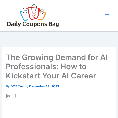
Skip
to
content
The Growing Demand for AI
Professionals: How to
Kickstart Your AI Career
By
DCB Team
/
December 19, 2023
[ad_1]