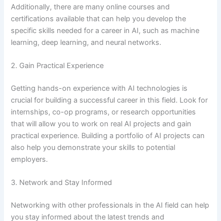
Additionally, there are many online courses and
certifications available that can help you develop the
specific skills needed for a career in AI, such as machine
learning, deep learning, and neural networks.
2. Gain Practical Experience
Getting hands-on experience with AI technologies is
crucial for building a successful career in this field. Look for
internships, co-op programs, or research opportunities
that will allow you to work on real AI projects and gain
practical experience. Building a portfolio of AI projects can
also help you demonstrate your skills to potential
employers.
3. Network and Stay Informed
Networking with other professionals in the AI field can help
you stay informed about the latest trends and