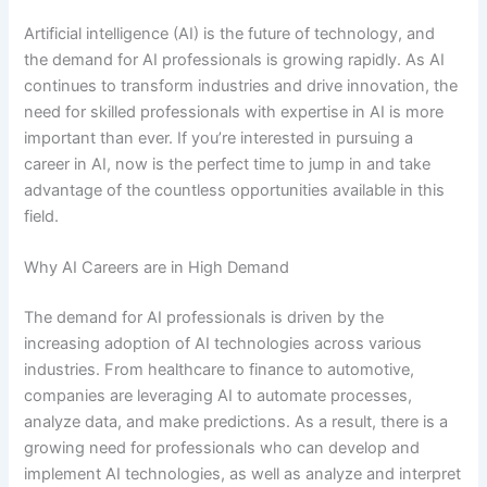
Artificial intelligence (AI) is the future of technology, and
the demand for AI professionals is growing rapidly. As AI
continues to transform industries and drive innovation, the
need for skilled professionals with expertise in AI is more
important than ever. If you’re interested in pursuing a
career in AI, now is the perfect time to jump in and take
advantage of the countless opportunities available in this
field.
Why AI Careers are in High Demand
The demand for AI professionals is driven by the
increasing adoption of AI technologies across various
industries. From healthcare to finance to automotive,
companies are leveraging AI to automate processes,
analyze data, and make predictions. As a result, there is a
growing need for professionals who can develop and
implement AI technologies, as well as analyze and interpret