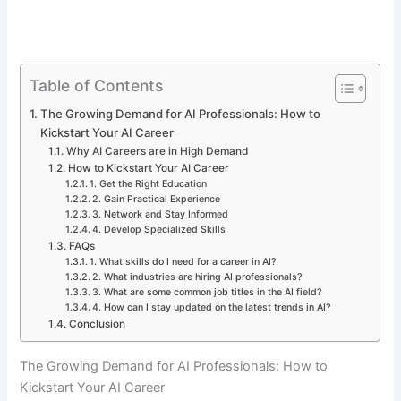
Table of Contents
The Growing Demand for AI Professionals: How to
Kickstart Your AI Career
Why AI Careers are in High Demand
How to Kickstart Your AI Career
1. Get the Right Education
2. Gain Practical Experience
3. Network and Stay Informed
4. Develop Specialized Skills
FAQs
1. What skills do I need for a career in AI?
2. What industries are hiring AI professionals?
3. What are some common job titles in the AI field?
4. How can I stay updated on the latest trends in AI?
Conclusion
The Growing Demand for AI Professionals: How to
Kickstart Your AI Career