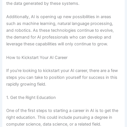
the data generated by these systems.
Additionally, AI is opening up new possibilities in areas
such as machine learning, natural language processing,
and robotics. As these technologies continue to evolve,
the demand for AI professionals who can develop and
leverage these capabilities will only continue to grow.
How to Kickstart Your AI Career
If you’re looking to kickstart your AI career, there are a few
steps you can take to position yourself for success in this
rapidly growing field.
1. Get the Right Education
One of the first steps to starting a career in AI is to get the
right education. This could include pursuing a degree in
computer science, data science, or a related field.