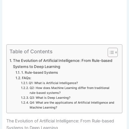
Table of Contents
The Evolution of Artificial Intelligence: From Rule-based
Systems to Deep Learning
1. Rule-based Systems
FAQs:
Q1: What is Artificial Intelligence?
Q2: How does Machine Learning differ from traditional
rule-based systems?
Q3: What is Deep Learning?
Q4: What are the applications of Artificial Intelligence and
Machine Learning?
The Evolution of Artificial Intelligence: From Rule-based
Systems to Deep Learning