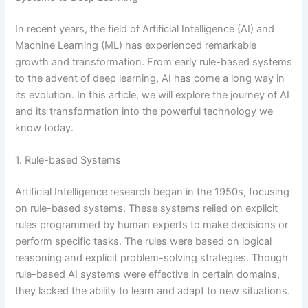
In recent years, the field of Artificial Intelligence (AI) and
Machine Learning (ML) has experienced remarkable
growth and transformation. From early rule-based systems
to the advent of deep learning, AI has come a long way in
its evolution. In this article, we will explore the journey of AI
and its transformation into the powerful technology we
know today.
1. Rule-based Systems
Artificial Intelligence research began in the 1950s, focusing
on rule-based systems. These systems relied on explicit
rules programmed by human experts to make decisions or
perform specific tasks. The rules were based on logical
reasoning and explicit problem-solving strategies. Though
rule-based AI systems were effective in certain domains,
they lacked the ability to learn and adapt to new situations.