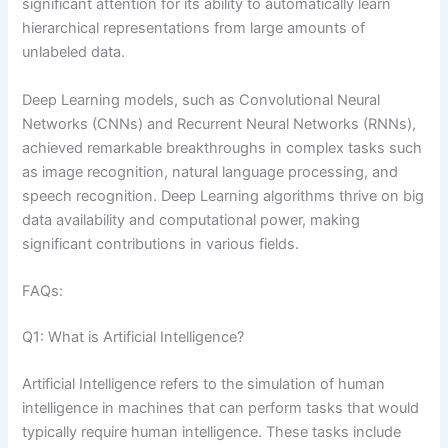
significant attention for its ability to automatically learn
hierarchical representations from large amounts of
unlabeled data.
Deep Learning models, such as Convolutional Neural
Networks (CNNs) and Recurrent Neural Networks (RNNs),
achieved remarkable breakthroughs in complex tasks such
as image recognition, natural language processing, and
speech recognition. Deep Learning algorithms thrive on big
data availability and computational power, making
significant contributions in various fields.
FAQs:
Q1: What is Artificial Intelligence?
Artificial Intelligence refers to the simulation of human
intelligence in machines that can perform tasks that would
typically require human intelligence. These tasks include