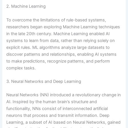
2. Machine Learning
To overcome the limitations of rule-based systems,
researchers began exploring Machine Learning techniques
in the late 20th century. Machine Learning enabled AI
systems to learn from data, rather than relying solely on
explicit rules. ML algorithms analyze large datasets to
discover patterns and relationships, enabling AI systems
to make predictions, recognize patterns, and perform
complex tasks.
3. Neural Networks and Deep Learning
Neural Networks (NN) introduced a revolutionary change in
AI. Inspired by the human brain’s structure and
functionality, NNs consist of interconnected artificial
neurons that process and transmit information. Deep
Learning, a subset of AI based on Neural Networks, gained