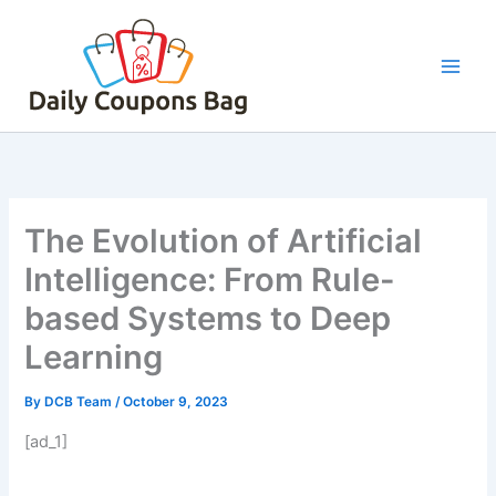
Skip
to
content
The Evolution of Artificial
Intelligence: From Rule-
based Systems to Deep
Learning
By
DCB Team
/
October 9, 2023
[ad_1]