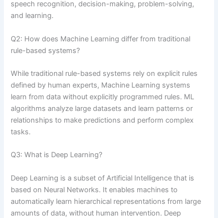
speech recognition, decision-making, problem-solving,
and learning.
Q2: How does Machine Learning differ from traditional
rule-based systems?
While traditional rule-based systems rely on explicit rules
defined by human experts, Machine Learning systems
learn from data without explicitly programmed rules. ML
algorithms analyze large datasets and learn patterns or
relationships to make predictions and perform complex
tasks.
Q3: What is Deep Learning?
Deep Learning is a subset of Artificial Intelligence that is
based on Neural Networks. It enables machines to
automatically learn hierarchical representations from large
amounts of data, without human intervention. Deep