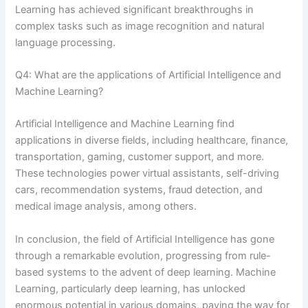
Learning has achieved significant breakthroughs in
complex tasks such as image recognition and natural
language processing.
Q4: What are the applications of Artificial Intelligence and
Machine Learning?
Artificial Intelligence and Machine Learning find
applications in diverse fields, including healthcare, finance,
transportation, gaming, customer support, and more.
These technologies power virtual assistants, self-driving
cars, recommendation systems, fraud detection, and
medical image analysis, among others.
In conclusion, the field of Artificial Intelligence has gone
through a remarkable evolution, progressing from rule-
based systems to the advent of deep learning. Machine
Learning, particularly deep learning, has unlocked
enormous potential in various domains, paving the way for