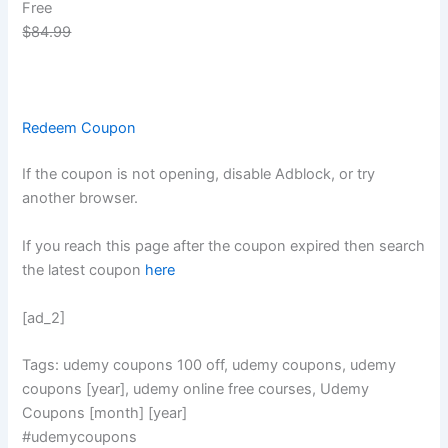
Free
$84.99
Redeem Coupon
If the coupon is not opening, disable Adblock, or try
another browser.
If you reach this page after the coupon expired then search
the latest coupon
here
[ad_2]
Tags: udemy coupons 100 off, udemy coupons, udemy
coupons [year], udemy online free courses, Udemy
Coupons [month] [year]
#udemycoupons