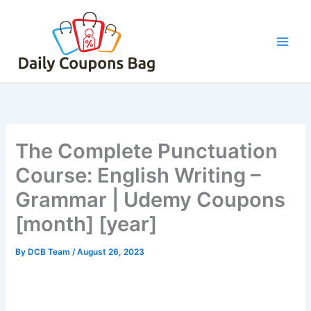
Skip
to
content
The Complete Punctuation
Course: English Writing –
Grammar | Udemy Coupons
[month] [year]
By
DCB Team
/
August 26, 2023