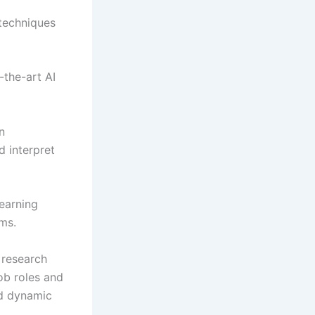
 techniques
-the-art AI
n
 interpret
earning
ms.
 research
ob roles and
nd dynamic