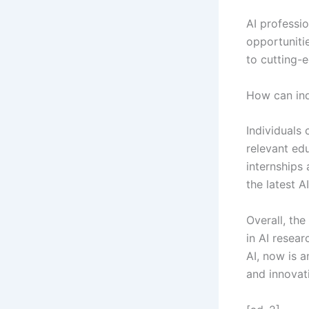
AI professi
opportunitie
to cutting-
How can ind
Individuals
relevant ed
internships 
the latest 
Overall, the
in AI resear
AI, now is a
and innovat