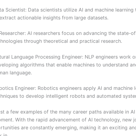
a Scientist: Data scientists utilize AI and machine learning
extract actionable insights from large datasets.
Researcher: AI researchers focus on advancing the state-of
hnologies through theoretical and practical research.
tural Language Processing Engineer: NLP engineers work o
veloping algorithms that enable machines to understand and
man language.
botics Engineer: Robotics engineers apply AI and machine l
chniques to develop intelligent robots and automated syste
ust a few examples of the many career paths available in AI
ment. With the rapid advancement of AI technology, new j
rtunities are constantly emerging, making it an exciting a
 in.