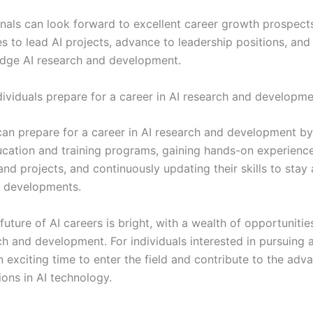
onals can look forward to excellent career growth prospects
s to lead AI projects, advance to leadership positions, and
edge AI research and development.
ividuals prepare for a career in AI research and developm
 can prepare for a career in AI research and development b
ucation and training programs, gaining hands-on experienc
and projects, and continuously updating their skills to stay
AI developments.
 future of AI careers is bright, with a wealth of opportunitie
ch and development. For individuals interested in pursuing a
n exciting time to enter the field and contribute to the ad
ions in AI technology.