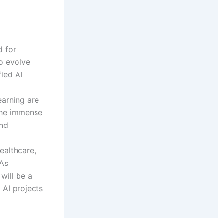
d for
to evolve
fied AI
earning are
 the immense
and
ealthcare,
 As
will be a
 AI projects