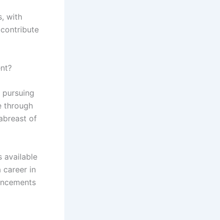
, with
 contribute
ent?
y pursuing
e through
 abreast of
s available
 career in
vancements