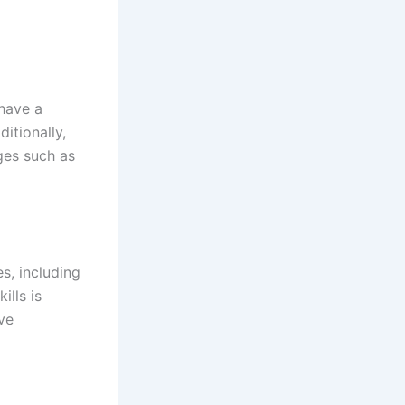
 have a
itionally,
ges such as
s, including
lls is
ove