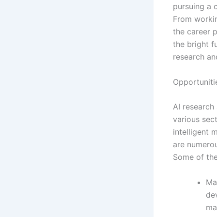
pursuing a 
From workin
the career p
the bright f
research an
Opportuniti
AI research
various sec
intelligent
are numerou
Some of the
Ma
de
ma