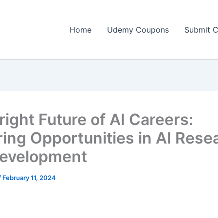
Home
Udemy Coupons
Submit 
right Future of AI Careers:
ring Opportunities in AI Rese
evelopment
/
February 11, 2024