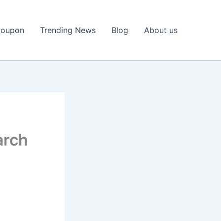
Coupon
Trending News
Blog
About us
arch