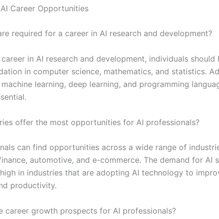
AI Career Opportunities
 are required for a career in AI research and development?
 career in AI research and development, individuals should
ation in computer science, mathematics, and statistics. Add
n machine learning, deep learning, and programming langua
sential.
ies offer the most opportunities for AI professionals?
nals can find opportunities across a wide range of industrie
 finance, automotive, and e-commerce. The demand for AI ski
 high in industries that are adopting AI technology to impr
nd productivity.
e career growth prospects for AI professionals?