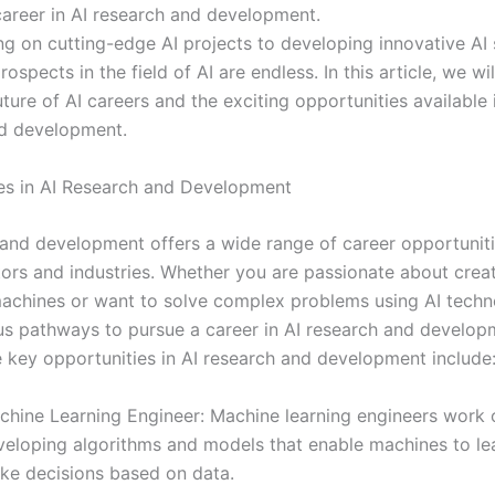
career in AI research and development.
g on cutting-edge AI projects to developing innovative AI 
rospects in the field of AI are endless. In this article, we wi
uture of AI careers and the exciting opportunities available 
d development.
es in AI Research and Development
 and development offers a wide range of career opportunit
tors and industries. Whether you are passionate about crea
 machines or want to solve complex problems using AI techn
s pathways to pursue a career in AI research and develop
 key opportunities in AI research and development include
chine Learning Engineer: Machine learning engineers work 
veloping algorithms and models that enable machines to le
ke decisions based on data.