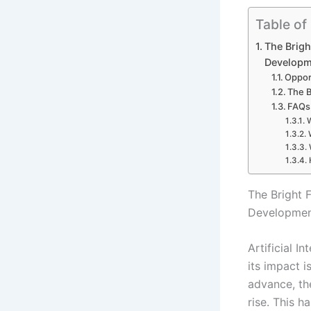
Table of
The Brigh
Developm
Oppor
The B
FAQs 
W
The Bright 
Developme
Artificial I
its impact i
advance, the
rise. This h