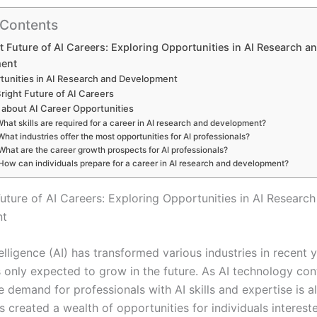
 Contents
t Future of AI Careers: Exploring Opportunities in AI Research a
ent
tunities in AI Research and Development
right Future of AI Careers
about AI Career Opportunities
hat skills are required for a career in AI research and development?
What industries offer the most opportunities for AI professionals?
What are the career growth prospects for AI professionals?
How can individuals prepare for a career in AI research and development?
Future of AI Careers: Exploring Opportunities in AI Researc
nt
ntelligence (AI) has transformed various industries in recent 
s only expected to grow in the future. As AI technology con
 demand for professionals with AI skills and expertise is a
as created a wealth of opportunities for individuals interest