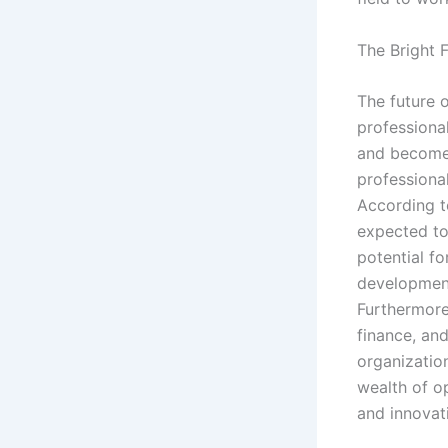
The Bright F
The future 
professional
and become 
professional
According t
expected to
potential fo
developmen
Furthermore
finance, an
organization
wealth of op
and innovat