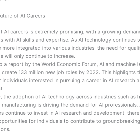
uture of AI Careers
of AI careers is extremely promising, with a growing deman
s with AI skills and expertise. As AI technology continues 
more integrated into various industries, the need for quali
s will only continue to increase.
o a report by the World Economic Forum, AI and machine l
 create 133 million new job roles by 2022. This highlights
r individuals interested in pursuing a career in AI research 
t.
, the adoption of AI technology across industries such as h
d manufacturing is driving the demand for AI professionals.
s continue to invest in AI research and development, there 
portunities for individuals to contribute to groundbreaking
ions.