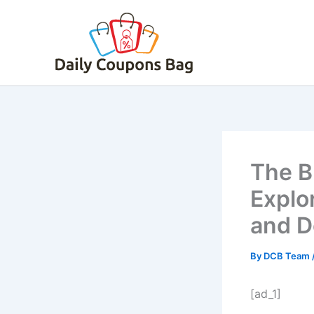
Skip
to
content
The B
Explo
and D
By
DCB Team
[ad_1]