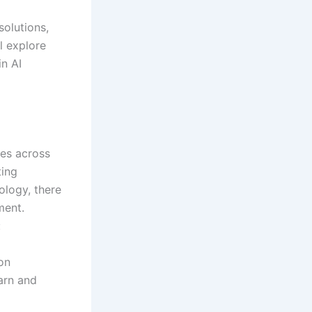
solutions,
ll explore
in AI
ies across
ting
ology, there
ment.
:
on
arn and