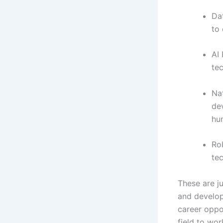
Dat
to 
AI 
tec
Na
de
hu
Ro
te
These are j
and develop
career oppo
field to work