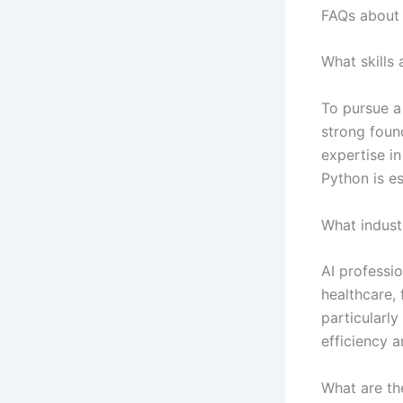
FAQs about 
What skills
To pursue a
strong found
expertise i
Python is es
What industr
AI professio
healthcare,
particularly
efficiency a
What are th