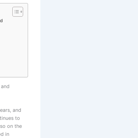
nd
h and
years, and
tinues to
lso on the
ed in