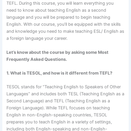
TEFL. During this course, you will learn everything you
need to know about teaching English as a second
language and you will be prepared to begin teaching
English. With our course, you’ll be equipped with the skills
and knowledge you need to make teaching ESL/ English as
a foreign language your career.
Let’s know about the course by asking some Most
Frequently Asked Questions.
1. What is TESOL, and how is it different from TEFL?
TESOL stands for “Teaching English to Speakers of Other
Languages” and includes both TESL (Teaching English as a
Second Language) and TEFL (Teaching English as a
Foreign Language). While TEFL focuses on teaching
English in non-English-speaking countries, TESOL
prepares you to teach English in a variety of settings,
including both English-speaking and non-English-