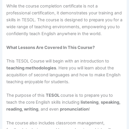
While the course completion certificate is not a
professional certification, it demonstrates your training and
skills in TESOL. The course is designed to prepare you for a
wide range of teaching environments, empowering you to
confidently teach English anywhere in the world.
What Lessons Are Covered In This Course?
This TESOL Course will begin with an introduction to
teaching methodologies
. Here you will learn about the
acquisition of second languages and how to make English
teaching enjoyable for students.
The purpose of this
TESOL
course is to prepare you to
teach the core English skills including
listening
,
speaking,
reading, writing
, and even
pronunciation
!
The course also includes classroom management,