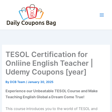
Skip
to
content
TESOL Certification for
Onliine English Teacher |
Udemy Coupons [year]
By
DCB Team
/
January 30, 2025
Experience our Unbeatable TESOL Course and Make
Teaching English Global a Dream Come True!
This course introduces you to the world of TESOL and