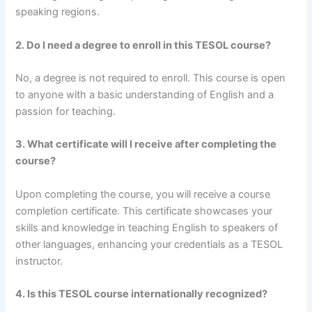
speaking regions.
2. Do I need a degree to enroll in this TESOL course?
No, a degree is not required to enroll. This course is open
to anyone with a basic understanding of English and a
passion for teaching.
3. What certificate will I receive after completing the
course?
Upon completing the course, you will receive a course
completion certificate. This certificate showcases your
skills and knowledge in teaching English to speakers of
other languages, enhancing your credentials as a TESOL
instructor.
4. Is this TESOL course internationally recognized?