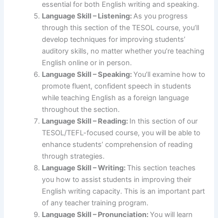
essential for both English writing and speaking.
Language Skill – Listening:
As you progress
through this section of the TESOL course, you’ll
develop techniques for improving students’
auditory skills, no matter whether you’re teaching
English online or in person.
Language Skill – Speaking:
You’ll examine how to
promote fluent, confident speech in students
while teaching English as a foreign language
throughout the section.
Language Skill – Reading:
In this section of our
TESOL/TEFL-focused course, you will be able to
enhance students’ comprehension of reading
through strategies.
Language Skill – Writing:
This section teaches
you how to assist students in improving their
English writing capacity. This is an important part
of any teacher training program.
Language Skill – Pronunciation:
You will learn