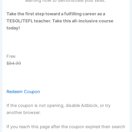
learning how to demonstrate your skills.
Take the first step toward a fulfilling career as a
TESOL/TEFL teacher. Take this all-inclusive course
today!
Free
$84.99
Redeem Coupon
If the coupon is not opening, disable Adblock, or try
another browser.
If you reach this page after the coupon expired then search