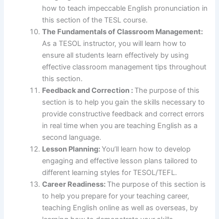
how to teach impeccable English pronunciation in
this section of the TESL course.
The Fundamentals of Classroom Management:
As a TESOL instructor, you will learn how to
ensure all students learn effectively by using
effective classroom management tips throughout
this section.
Feedback and Correction :
The purpose of this
section is to help you gain the skills necessary to
provide constructive feedback and correct errors
in real time when you are teaching English as a
second language.
Lesson Planning:
You’ll learn how to develop
engaging and effective lesson plans tailored to
different learning styles for TESOL/TEFL.
Career Readiness:
The purpose of this section is
to help you prepare for your teaching career,
teaching English online as well as overseas, by