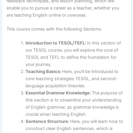
feedback techniques, and lesson planning, which will
enable you to pursue a career as a teacher, whether you
are teaching English online or overseas.
This course comes with the following Sections:
Introduction to TESOL/TEFL:
In this section of
our TESOL course, you will explore the core of
TESOL and TEFL to define the foundation for
your journey.
Teaching Basics:
Here, you’ll be introduced to
core teaching strategies TESOL, and second-
language acquisition theories.
Essential Grammar Knowledge:
The purpose of
this section is to streamline your understanding
of English grammar, as grammar knowledge is
crucial when teaching English.
Sentence Structure:
Here, you will learn how to
construct clear English sentences, which is