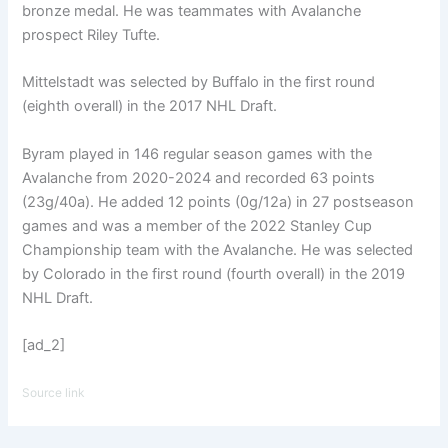
bronze medal. He was teammates with Avalanche
prospect Riley Tufte.
Mittelstadt was selected by Buffalo in the first round
(eighth overall) in the 2017 NHL Draft.
Byram played in 146 regular season games with the
Avalanche from 2020-2024 and recorded 63 points
(23g/40a). He added 12 points (0g/12a) in 27 postseason
games and was a member of the 2022 Stanley Cup
Championship team with the Avalanche. He was selected
by Colorado in the first round (fourth overall) in the 2019
NHL Draft.
[ad_2]
Source link