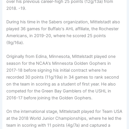
over his previous career-high 25 points (12g/13a) from
2018. -19.
During his time in the Sabers organization, Mittelstadt also
played 36 games for Buffalo's AHL affiliate, the Rochester
Americans, in 2019-20, where he scored 25 points
(9g/16a).
Originally from Edina, Minnesota, Mittelstadt played one
season for the NCAA's Minnesota Golden Gophers in
2017-18 before signing his initial contract where he
recorded 30 points (11g/19a) in 34 games to rank second
on the team in scoring as a student of first year. He also
competed for the Green Bay Gamblers of the USHL in
2016-17 before joining the Golden Gophers.
On the international stage, Mittelstadt played for Team USA
at the 2018 World Junior Championships, where he led the
team in scoring with 11 points (4g/7a) and captured a