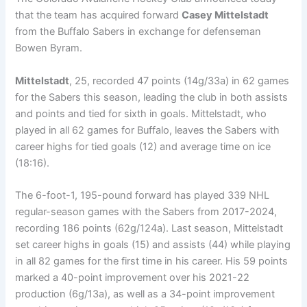
that the team has acquired forward
Casey Mittelstadt
from the Buffalo Sabers in exchange for defenseman
Bowen Byram.
Mittelstadt
, 25, recorded 47 points (14g/33a) in 62 games
for the Sabers this season, leading the club in both assists
and points and tied for sixth in goals. Mittelstadt, who
played in all 62 games for Buffalo, leaves the Sabers with
career highs for tied goals (12) and average time on ice
(18:16).
The 6-foot-1, 195-pound forward has played 339 NHL
regular-season games with the Sabers from 2017-2024,
recording 186 points (62g/124a). Last season, Mittelstadt
set career highs in goals (15) and assists (44) while playing
in all 82 games for the first time in his career. His 59 points
marked a 40-point improvement over his 2021-22
production (6g/13a), as well as a 34-point improvement