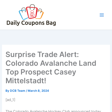
Skip
to
content
Surprise Trade Alert:
Colorado Avalanche Land
Top Prospect Casey
Mittelstadt!
By
DCB Team
/
March 8, 2024
[ad_1]
The Colorado Avalanche Hockey Club announced today