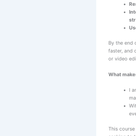
Re
In
st
Us
By the end o
faster, and
or video edi
What makes 
I a
ma
Wi
eve
This course 