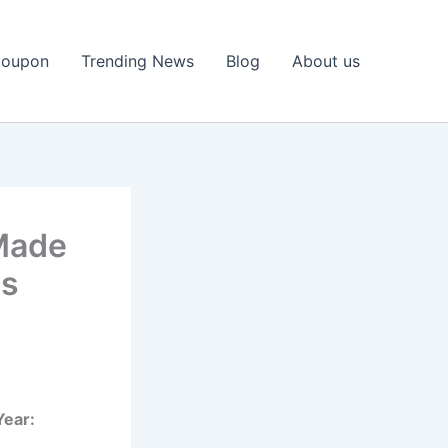
Coupon
Trending News
Blog
About us
Made
ns
Year: