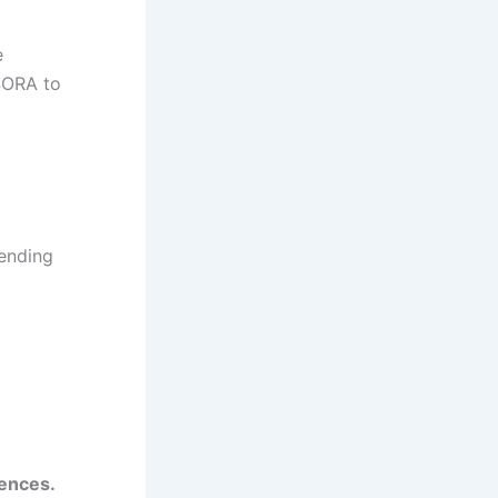
e
SORA to
pending
iences.