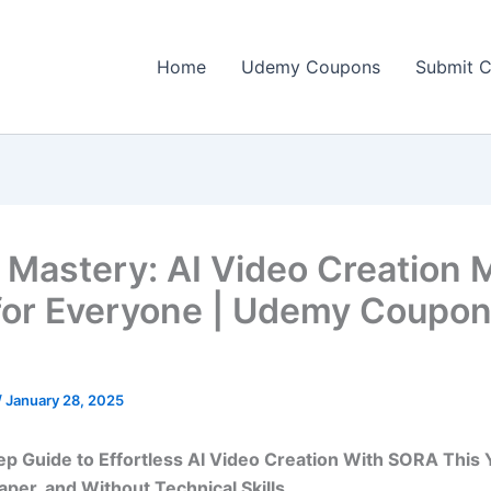
Home
Udemy Coupons
Submit 
Mastery: AI Video Creation 
for Everyone | Udemy Coupo
]
/
January 28, 2025
p Guide to Effortless AI Video Creation With SORA This 
aper, and Without Technical Skills