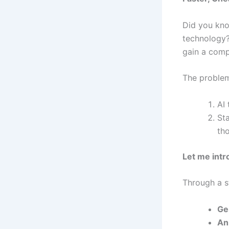
Did you kno
technology?
gain a comp
The problem
AI 
St
th
Let me intr
Through a st
Ge
An