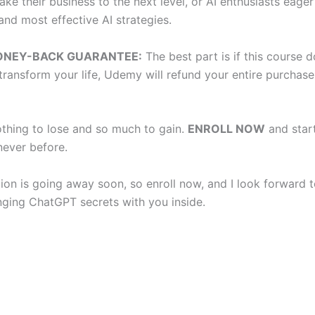
ake their business to the next level, or AI enthusiasts eage
and most effective AI strategies.
ONEY-BACK GUARANTEE:
The best part is if this course d
transform your life, Udemy will refund your entire purchase
thing to lose and so much to gain.
ENROLL NOW
and start
never before.
ion is going away soon, so enroll now, and I look forward t
nging ChatGPT secrets with you inside.