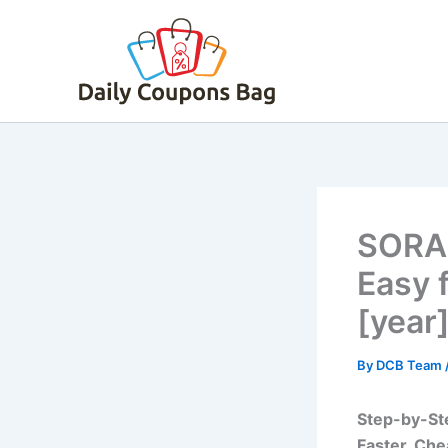
Skip
to
content
SORA 
Easy 
[year
By
DCB Team
Step-by-Ste
Faster, Che