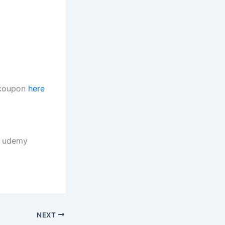
t coupon
here
, udemy
NEXT