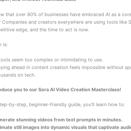
w that over 80% of businesses have embraced AI as a cor
 Companies and creators everywhere are using tools like 
etitive edge, and the time to act is now.
 is:
tools seem too complex or intimidating to use.
aying ahead in content creation feels impossible without s
ousands on tech.
oduce you to our Sora AI Video Creation Masterclass!
ep-by-step, beginner-friendly guide, you’ll learn how to:
nerate stunning videos from text prompts in minutes.
imate still images into dynamic visuals that captivate aud