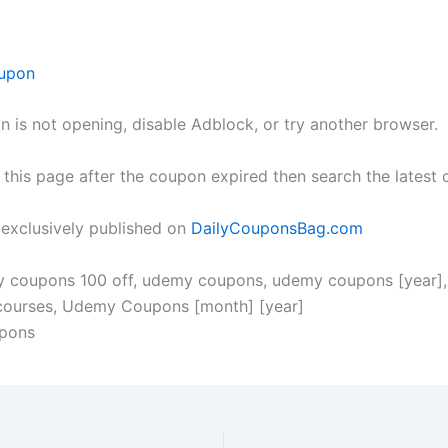
upon
n is not opening, disable Adblock, or try another browser.
h this page after the coupon expired then search the lates
s exclusively published on
DailyCouponsBag.com
y coupons 100 off, udemy coupons, udemy coupons [year]
 courses, Udemy Coupons [month] [year]
pons