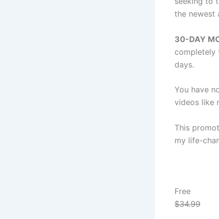
seeking to t
the newest 
30-DAY M
completely 
days.
You have no
videos like 
This promot
my life-cha
Free
$34.99