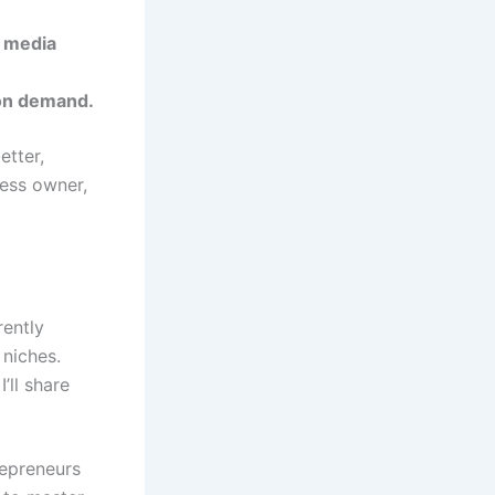
l media
 on demand.
etter,
ness owner,
rently
 niches.
’ll share
trepreneurs