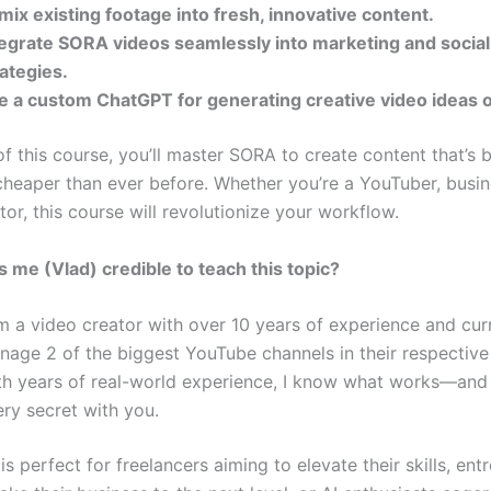
mix existing footage into fresh, innovative content.
tegrate SORA videos seamlessly into marketing and socia
rategies.
e a custom ChatGPT for generating creative video ideas
f this course, you’ll master SORA to create content that’s b
 cheaper than ever before. Whether you’re a YouTuber, busi
tor, this course will revolutionize your workflow.
me (Vlad) credible to teach this topic?
m a video creator with over 10 years of experience and cur
nage 2 of the biggest YouTube channels in their respective
th years of real-world experience, I know what works—and I
ry secret with you.
is perfect for freelancers aiming to elevate their skills, en