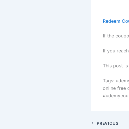
Redeem Co
If the coupo
If you reac
This post i
Tags: udem
online free
#udemycou
PREVIOUS