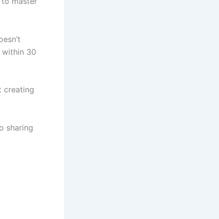
r to master
oesn’t
 within 30
 creating
o sharing