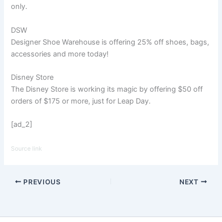
only.
DSW
Designer Shoe Warehouse is offering 25% off shoes, bags,
accessories and more today!
Disney Store
The Disney Store is working its magic by offering $50 off
orders of $175 or more, just for Leap Day.
[ad_2]
Source link
PREVIOUS
NEXT