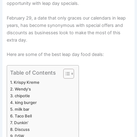
opportunity with leap day specials.
February 29, a date that only graces our calendars in leap
years, has become synonymous with special offers and
discounts as businesses look to make the most of this
extra day.
Here are some of the best leap day food deals:
Table of Contents
Krispy Kreme
Wendy's
chipotle
king burger
milk bar
Taco Bell
Dunkin'
Discuss
DSW