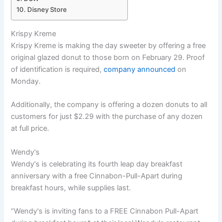
Disney Store
Krispy Kreme
Krispy Kreme is making the day sweeter by offering a free
original glazed donut to those born on February 29. Proof
of identification is required,
company announced
on
Monday.
Additionally, the company is offering a dozen donuts to all
customers for just $2.29 with the purchase of any dozen
at full price.
Wendy's
Wendy's is celebrating its fourth leap day breakfast
anniversary with a free Cinnabon-Pull-Apart during
breakfast hours, while supplies last.
“Wendy's is inviting fans to a FREE Cinnabon Pull-Apart