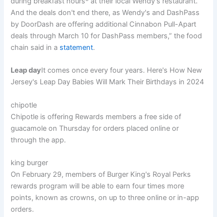
during breakfast hours* at their local Wendy's restaurant.
And the deals don't end there, as Wendy's and DashPass
by DoorDash are offering additional Cinnabon Pull-Apart
deals through March 10 for DashPass members,” the food
chain said in a
statement
.
Leap day
It comes once every four years. Here's How New
Jersey's Leap Day Babies Will Mark Their Birthdays in 2024
chipotle
Chipotle is offering Rewards members a free side of
guacamole on Thursday for orders placed online or
through the app.
king burger
On February 29, members of Burger King's Royal Perks
rewards program will be able to earn four times more
points, known as crowns, on up to three online or in-app
orders.