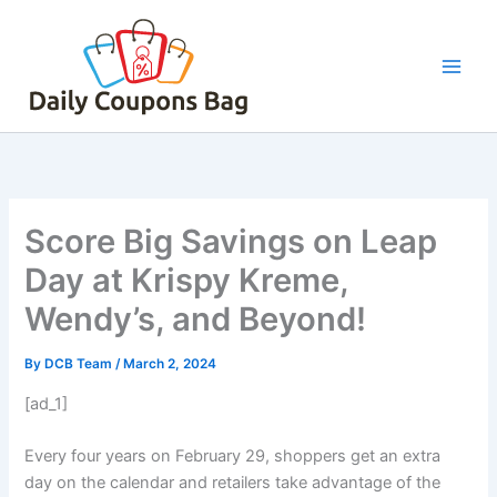
Skip
to
content
Score Big Savings on Leap
Day at Krispy Kreme,
Wendy’s, and Beyond!
By
DCB Team
/
March 2, 2024
[ad_1]
Every four years on February 29, shoppers get an extra
day on the calendar and retailers take advantage of the