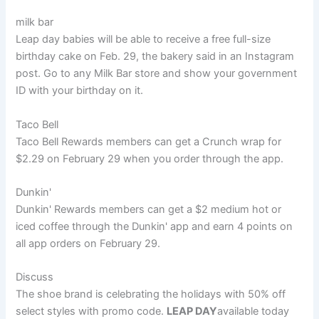
milk bar
Leap day babies will be able to receive a free full-size
birthday cake on Feb. 29, the bakery said in an Instagram
post. Go to any Milk Bar store and show your government
ID with your birthday on it.
Taco Bell
Taco Bell Rewards members can get a Crunch wrap for
$2.29 on February 29 when you order through the app.
Dunkin'
Dunkin' Rewards members can get a $2 medium hot or
iced coffee through the Dunkin' app and earn 4 points on
all app orders on February 29.
Discuss
The shoe brand is celebrating the holidays with 50% off
select styles with promo code.
LEAP DAY
available today