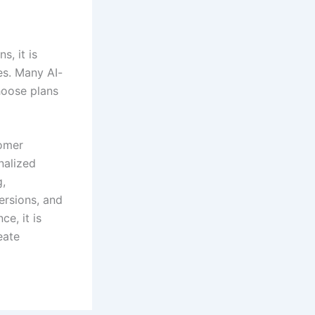
s, it is
es. Many AI-
hoose plans
tomer
nalized
g,
ersions, and
e, it is
eate