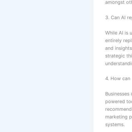
amongst oth
3. Can AI r
While AI is
entirely re
and insights
strategic th
understandi
4. How can 
Businesses c
powered too
recommendat
marketing p
systems.