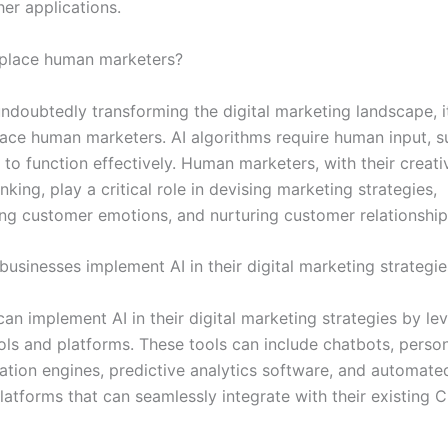
er applications.
eplace human marketers?
 undoubtedly transforming the digital marketing landscape, 
place human marketers. AI algorithms require human input, s
 to function effectively. Human marketers, with their creati
inking, play a critical role in devising marketing strategies,
ng customer emotions, and nurturing customer relationship
businesses implement AI in their digital marketing strategie
an implement AI in their digital marketing strategies by le
ls and platforms. These tools can include chatbots, perso
ion engines, predictive analytics software, and automate
latforms that can seamlessly integrate with their existing 