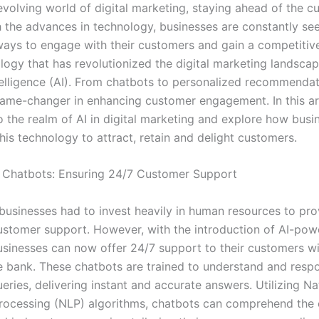
evolving world of digital marketing, staying ahead of the cu
th the advances in technology, businesses are constantly se
ways to engage with their customers and gain a competitiv
logy that has revolutionized the digital marketing landscap
ntelligence (AI). From chatbots to personalized recommendat
me-changer in enhancing customer engagement. In this art
to the realm of AI in digital marketing and explore how busi
his technology to attract, retain and delight customers.
 Chatbots: Ensuring 24/7 Customer Support
, businesses had to invest heavily in human resources to pr
ustomer support. However, with the introduction of AI-po
usinesses can now offer 24/7 support to their customers w
e bank. These chatbots are trained to understand and resp
ries, delivering instant and accurate answers. Utilizing Na
ocessing (NLP) algorithms, chatbots can comprehend the 