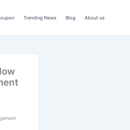
Coupon
Trending News
Blog
About us
 How
ment
agement