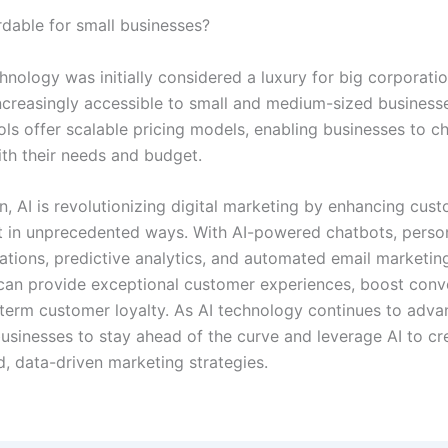
ordable for small businesses?
hnology was initially considered a luxury for big corporation
creasingly accessible to small and medium-sized business
ls offer scalable pricing models, enabling businesses to c
ith their needs and budget.
n, AI is revolutionizing digital marketing by enhancing cus
in unprecedented ways. With AI-powered chatbots, perso
ions, predictive analytics, and automated email marketin
can provide exceptional customer experiences, boost conv
term customer loyalty. As AI technology continues to advanc
businesses to stay ahead of the curve and leverage AI to cr
d, data-driven marketing strategies.