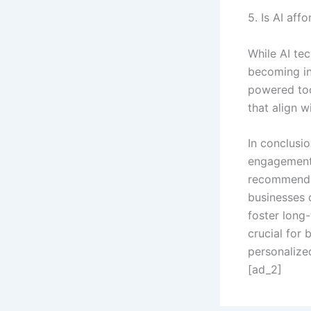
5. Is AI aff
While AI tec
becoming in
powered too
that align w
In conclusio
engagement 
recommendat
businesses 
foster long-
crucial for 
personalize
[ad_2]