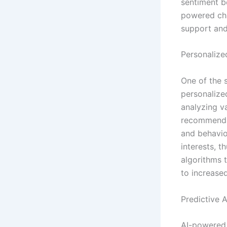
sentiment be
powered cha
support and
Personalize
One of the s
personalize
analyzing v
recommendat
and behavior
interests, 
algorithms 
to increase
Predictive 
AI-powered p