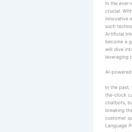
In the ever-
crucial. Wi
innovative 
such techno
Artificial I
become a ga
will dive in
leveraging t
AI-powered
In the past
the-clock c
chatbots, b
breaking th
customer que
Language Pr