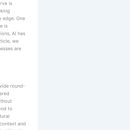
rve is
eking
e edge. One
e is
ions, AI has
icle, we
nesses are
ovide round-
wered
ithout
ond to
tural
context and