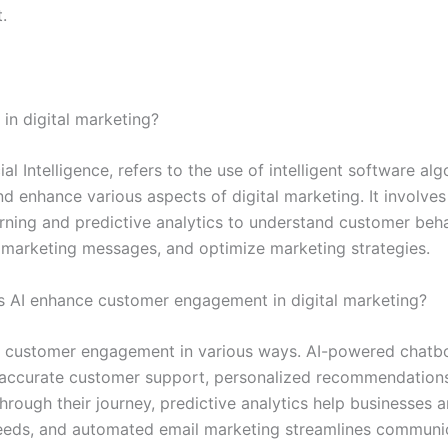
.
I in digital marketing?
icial Intelligence, refers to the use of intelligent software al
 enhance various aspects of digital marketing. It involves 
rning and predictive analytics to understand customer beha
 marketing messages, and optimize marketing strategies.
 AI enhance customer engagement in digital marketing?
 customer engagement in various ways. AI-powered chatb
 accurate customer support, personalized recommendation
rough their journey, predictive analytics help businesses a
eds, and automated email marketing streamlines communic