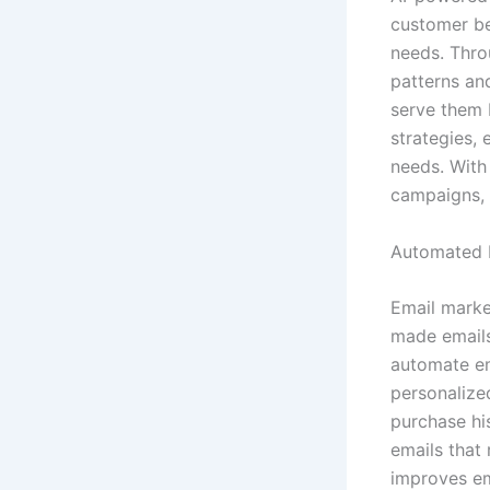
customer be
needs. Thro
patterns an
serve them 
strategies, 
needs. With
campaigns, 
Automated 
Email market
made emails
automate em
personalize
purchase hi
emails that 
improves em