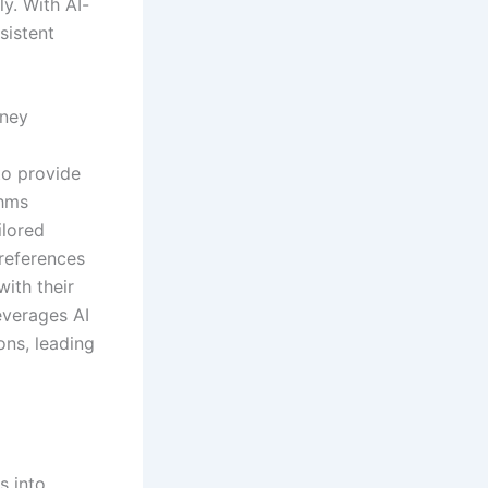
y. With AI-
sistent
rney
to provide
thms
ilored
references
with their
everages AI
ns, leading
s into