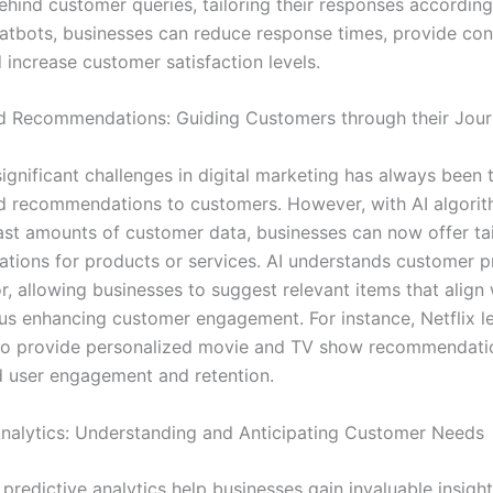
hind customer queries, tailoring their responses accordingl
tbots, businesses can reduce response times, provide con
 increase customer satisfaction levels.
d Recommendations: Guiding Customers through their Jou
ignificant challenges in digital marketing has always been 
d recommendations to customers. However, with AI algori
ast amounts of customer data, businesses can now offer ta
ions for products or services. AI understands customer p
, allowing businesses to suggest relevant items that align 
thus enhancing customer engagement. For instance, Netflix l
to provide personalized movie and TV show recommendatio
d user engagement and retention.
Analytics: Understanding and Anticipating Customer Needs
redictive analytics help businesses gain invaluable insight