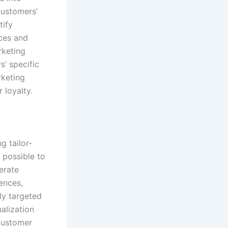
customers’
tify
ces and
rketing
s’ specific
rketing
 loyalty.
g tailor-
 possible to
erate
ences,
ly targeted
alization
 customer