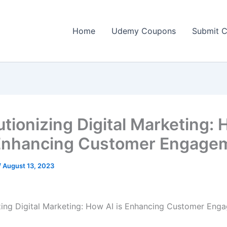
Home
Udemy Coupons
Submit 
utionizing Digital Marketing:
 Enhancing Customer Engage
/
August 13, 2023
zing Digital Marketing: How AI is Enhancing Customer Eng