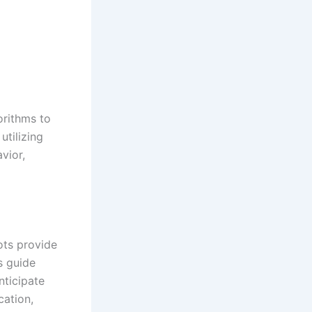
gorithms to
utilizing
vior,
ots provide
s guide
nticipate
ation,