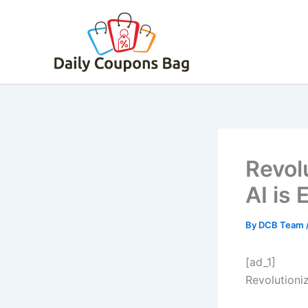
Skip
to
content
Revol
AI is
By
DCB Team
[ad_1]
Revolutioni