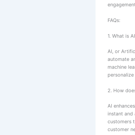
engagement
FAQs:
1. What is A
AI, or Artif
automate and
machine lea
personalize
2. How does
AI enhances
instant and
customers th
customer ne