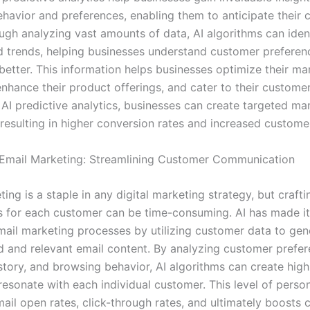
havior and preferences, enabling them to anticipate their 
ugh analyzing vast amounts of data, AI algorithms can iden
d trends, helping businesses understand customer preferen
better. This information helps businesses optimize their ma
enhance their product offerings, and cater to their customer
 AI predictive analytics, businesses can create targeted ma
resulting in higher conversion rates and increased customer
Email Marketing: Streamlining Customer Communication
ing is a staple in any digital marketing strategy, but craftin
 for each customer can be time-consuming. AI has made it
ail marketing processes by utilizing customer data to gen
d and relevant email content. By analyzing customer prefer
story, and browsing behavior, AI algorithms can create high
resonate with each individual customer. This level of person
ail open rates, click-through rates, and ultimately boosts