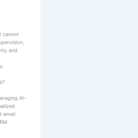
it cannot
upervision,
vity and
s.
s?
veraging AI-
nalized
d email
CRM