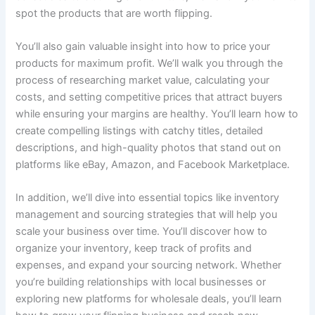
spot the products that are worth flipping.
You’ll also gain valuable insight into how to price your
products for maximum profit. We’ll walk you through the
process of researching market value, calculating your
costs, and setting competitive prices that attract buyers
while ensuring your margins are healthy. You’ll learn how to
create compelling listings with catchy titles, detailed
descriptions, and high-quality photos that stand out on
platforms like eBay, Amazon, and Facebook Marketplace.
In addition, we’ll dive into essential topics like inventory
management and sourcing strategies that will help you
scale your business over time. You’ll discover how to
organize your inventory, keep track of profits and
expenses, and expand your sourcing network. Whether
you’re building relationships with local businesses or
exploring new platforms for wholesale deals, you’ll learn