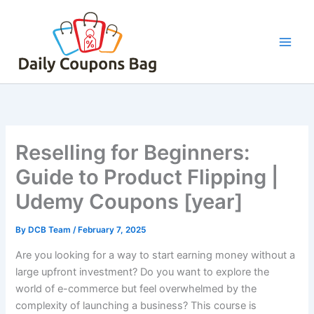
Skip
to
content
Reselling for Beginners:
Guide to Product Flipping |
Udemy Coupons [year]
By
DCB Team
/
February 7, 2025
Are you looking for a way to start earning money without a
large upfront investment? Do you want to explore the
world of e-commerce but feel overwhelmed by the
complexity of launching a business? This course is