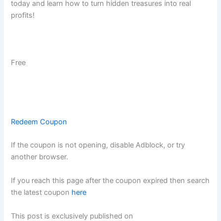
today and learn how to turn hidden treasures into real
profits!
Free
Redeem Coupon
If the coupon is not opening, disable Adblock, or try
another browser.
If you reach this page after the coupon expired then search
the latest coupon
here
This post is exclusively published on