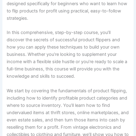
designed specifically for beginners who want to learn how
to flip products for profit using practical, easy-to-follow
strategies.
In this comprehensive, step-by-step course, you’ll
discover the secrets of successful product flippers and
how you can apply these techniques to build your own
business. Whether you’re looking to supplement your
income with a flexible side hustle or you’re ready to scale a
full-time business, this course will provide you with the
knowledge and skills to succeed.
We start by covering the fundamentals of product flipping,
including how to identify profitable product categories and
where to source inventory. You’ll learn how to find
undervalued items at thrift stores, online marketplaces, and
even estate sales, and then turn those items into cash by
reselling them for a profit. From vintage electronics and
collectibles to clothing and furniture, we’ll show you how to