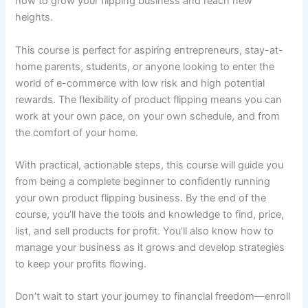
how to grow your flipping business and reach new
heights.
This course is perfect for aspiring entrepreneurs, stay-at-
home parents, students, or anyone looking to enter the
world of e-commerce with low risk and high potential
rewards. The flexibility of product flipping means you can
work at your own pace, on your own schedule, and from
the comfort of your home.
With practical, actionable steps, this course will guide you
from being a complete beginner to confidently running
your own product flipping business. By the end of the
course, you’ll have the tools and knowledge to find, price,
list, and sell products for profit. You’ll also know how to
manage your business as it grows and develop strategies
to keep your profits flowing.
Don’t wait to start your journey to financial freedom—enroll