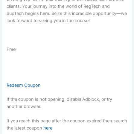
clients. Your journey into the world of RegTech and
SupTech begins here. Seize this incredible opportunity—we
look forward to seeing you in the course!
Free
Redeem Coupon
If the coupon is not opening, disable Adblock, or try
another browser.
If you reach this page after the coupon expired then search
the latest coupon
here