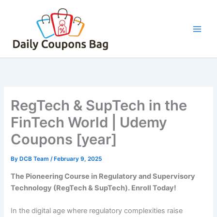
Skip
to
content
RegTech & SupTech in the
FinTech World | Udemy
Coupons [year]
By
DCB Team
/
February 9, 2025
The Pioneering Course in Regulatory and Supervisory
Technology (RegTech & SupTech). Enroll Today!
In the digital age where regulatory complexities raise