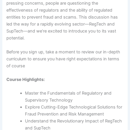
pressing concerns, people are questioning the
effectiveness of regulators and the ability of regulated
entities to prevent fraud and scams. This discussion has
led the way for a rapidly evolving sector—RegTech and
SupTech—and we’re excited to introduce you to its vast
potential.
Before you sign up, take a moment to review our in-depth
curriculum to ensure you have right expectations in terms
of course
Course Highlights:
Master the Fundamentals of Regulatory and
Supervisory Technology
Explore Cutting-Edge Technological Solutions for
Fraud Prevention and Risk Management
Understand the Revolutionary Impact of RegTech
and SupTech