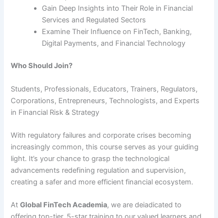
Gain Deep Insights into Their Role in Financial
Services and Regulated Sectors
Examine Their Influence on FinTech, Banking,
Digital Payments, and Financial Technology
Who Should Join?
Students, Professionals, Educators, Trainers, Regulators,
Corporations, Entrepreneurs, Technologists, and Experts
in Financial Risk & Strategy
With regulatory failures and corporate crises becoming
increasingly common, this course serves as your guiding
light. It’s your chance to grasp the technological
advancements redefining regulation and supervision,
creating a safer and more efficient financial ecosystem.
At
Global FinTech Academia
, we are deiadicated to
offering top-tier, 5-star training to our valued learners and