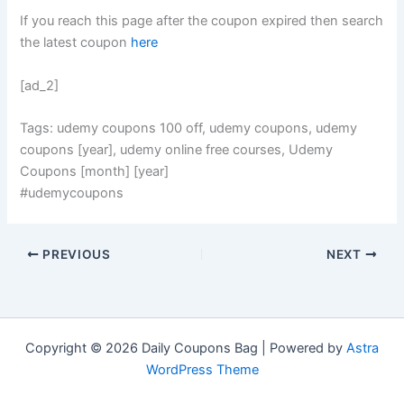
If you reach this page after the coupon expired then search
the latest coupon
here
[ad_2]
Tags: udemy coupons 100 off, udemy coupons, udemy
coupons [year], udemy online free courses, Udemy
Coupons [month] [year]
#udemycoupons
PREVIOUS
NEXT
Copyright © 2026 Daily Coupons Bag | Powered by
Astra
WordPress Theme