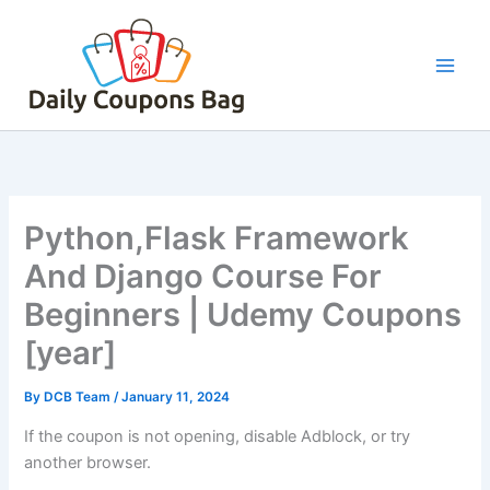
Skip
to
content
Python,Flask Framework
And Django Course For
Beginners | Udemy Coupons
[year]
By
DCB Team
/
January 11, 2024
If the coupon is not opening, disable Adblock, or try
another browser.