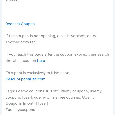
Redeem Coupon
If the coupon is not opening, disable Adblock, or try
another browser.
If you reach this page after the coupon expired then search
the latest coupon
here
This post is exclusively published on
DailyCouponsBag.com
Tags: udemy coupons 100 off, udemy coupons, udemy
coupons [year], udemy online free courses, Udemy
Coupons [month] [year]
#udemycoupons