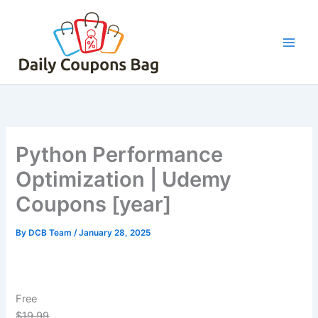
Skip
to
content
Python Performance
Optimization | Udemy
Coupons [year]
By
DCB Team
/
January 28, 2025
Free
$19.99