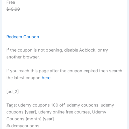
Free
$19.99
Redeem Coupon
If the coupon is not opening, disable Adblock, or try
another browser.
If you reach this page after the coupon expired then search
the latest coupon
here
[ad_2]
Tags: udemy coupons 100 off, udemy coupons, udemy
coupons [year], udemy online free courses, Udemy
Coupons [month] [year]
#udemycoupons