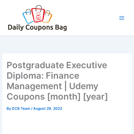
Skip
to
content
Postgraduate Executive
Diploma: Finance
Management | Udemy
Coupons [month] [year]
By
DCB Team
/
August 29, 2023