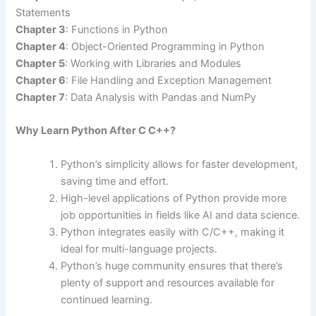
Statements
Chapter 3
: Functions in Python
Chapter 4
: Object-Oriented Programming in Python
Chapter 5
: Working with Libraries and Modules
Chapter 6
: File Handling and Exception Management
Chapter 7
: Data Analysis with Pandas and NumPy
Why Learn Python After C C++?
Python’s simplicity allows for faster development,
saving time and effort.
High-level applications of Python provide more
job opportunities in fields like AI and data science.
Python integrates easily with C/C++, making it
ideal for multi-language projects.
Python’s huge community ensures that there’s
plenty of support and resources available for
continued learning.