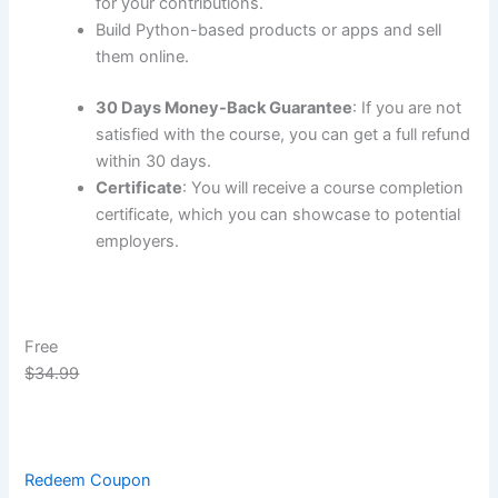
for your contributions.
Build Python-based products or apps and sell
them online.
30 Days Money-Back Guarantee
: If you are not
satisfied with the course, you can get a full refund
within 30 days.
Certificate
: You will receive a course completion
certificate, which you can showcase to potential
employers.
Free
$34.99
Redeem Coupon