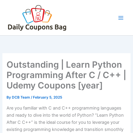
Skip
to
content
Outstanding | Learn Python
Programming After C / C++ |
Udemy Coupons [year]
By
DCB Team
/
February 5, 2025
Are you familiar with C and C++ programming languages
and ready to dive into the world of Python? “Learn Python
After C C++” is the ideal course for you to leverage your
existing programming knowledge and transition smoothly