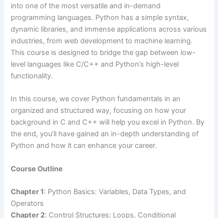
into one of the most versatile and in-demand
programming languages. Python has a simple syntax,
dynamic libraries, and immense applications across various
industries, from web development to machine learning.
This course is designed to bridge the gap between low-
level languages like C/C++ and Python’s high-level
functionality.
In this course, we cover Python fundamentals in an
organized and structured way, focusing on how your
background in C and C++ will help you excel in Python. By
the end, you’ll have gained an in-depth understanding of
Python and how it can enhance your career.
Course Outline
Chapter 1
: Python Basics: Variables, Data Types, and
Operators
Chapter 2
: Control Structures: Loops, Conditional