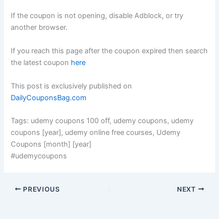
If the coupon is not opening, disable Adblock, or try
another browser.
If you reach this page after the coupon expired then search
the latest coupon
here
This post is exclusively published on
DailyCouponsBag.com
Tags: udemy coupons 100 off, udemy coupons, udemy
coupons [year], udemy online free courses, Udemy
Coupons [month] [year]
#udemycoupons
PREVIOUS
NEXT