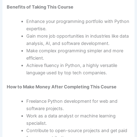
Benefits of Taking This Course
Enhance your programming portfolio with Python
expertise.
Gain more job opportunities in industries like data
analysis, AI, and software development.
Make complex programming simpler and more
efficient.
Achieve fluency in Python, a highly versatile
language used by top tech companies.
How to Make Money After Completing This Course
Freelance Python development for web and
software projects.
Work as a data analyst or machine learning
specialist.
Contribute to open-source projects and get paid