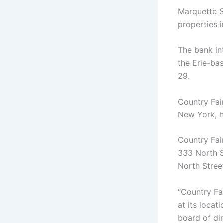
Marquette S
properties 
The bank int
the Erie-ba
29.
Country Fai
New York, h
Country Fai
333 North St
North Street
“Country Fa
at its locat
board of dir