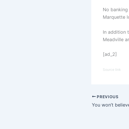
No banking 
Marquette l
In addition 
Meadville a
[ad_2]
Source link
PREVIOUS