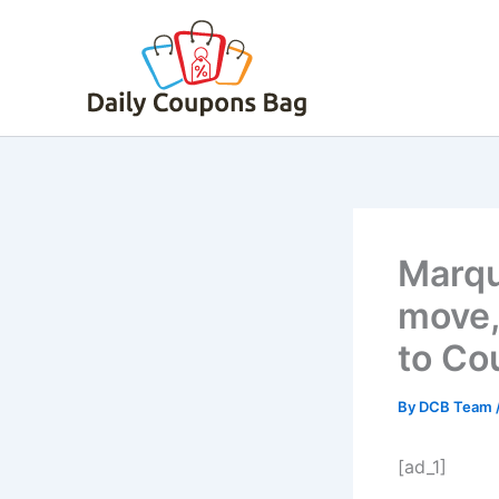
Skip
to
content
Marqu
move,
to Cou
By
DCB Team
[ad_1]