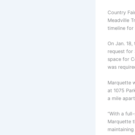
Country Fai
Meadville T
timeline fo
On Jan. 18,
request for
space for C
was require
Marquette wi
at 1075 Par
a mile apart
“With a full
Marquette t
maintaining