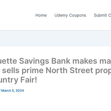
Home
Udemy Coupons
Submit 
ette Savings Bank makes ma
 sells prime North Street pro
ntry Fair!
/
March 5, 2024