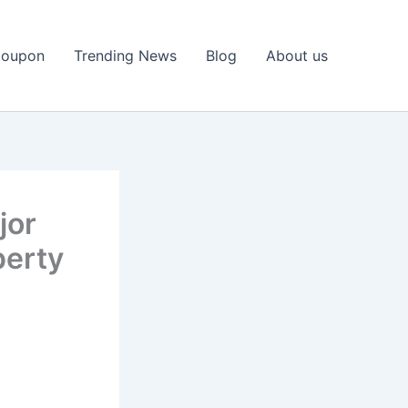
Coupon
Trending News
Blog
About us
jor
perty