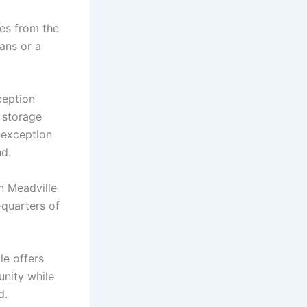
ges from the
ans or a
ception
l storage
l exception
nd.
in Meadville
-quarters of
le offers
nity while
d.