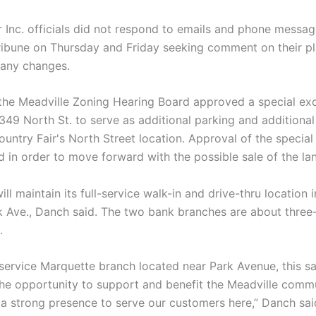
r Inc. officials did not respond to emails and phone messa
ribune on Thursday and Friday seeking comment on their pl
r any changes.
 the Meadville Zoning Hearing Board approved a special ex
 349 North St. to serve as additional parking and additiona
ountry Fair's North Street location. Approval of the specia
d in order to move forward with the possible sale of the la
ll maintain its full-service walk-in and drive-thru location 
k Ave., Danch said. The two bank branches are about three
.
-service Marquette branch located near Park Avenue, this sa
he opportunity to support and benefit the Meadville commu
 a strong presence to serve our customers here,” Danch sai