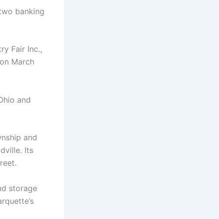
 two banking
y Fair Inc.,
 on March
 Ohio and
wnship and
ville. Its
reet.
and storage
arquette’s