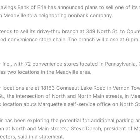
avings Bank of Erie has announced plans to sell one of its
in Meadville to a neighboring nonbank company.
ends to sell its drive-thru branch at 349 North St. to Countr
sed convenience store chain. The branch will close at 6 pm
r Inc., with 72 convenience stores located in Pennsylvania,
as two locations in the Meadville area.
r locations are at 18163 Conneaut Lake Road in Vernon To
., the intersection of North and North Main streets, in Mead
 location abuts Marquette's self-service office on North St
ir has been exploring the potential for additional parking 
ion at North and Main streets,” Steve Danch, president of M
ectors, said in a statement.