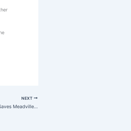
ther
the
NEXT
Major Bank Deal Saves Meadville Jobs – Click to Find Out How!