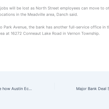
jobs will be lost as North Street employees can move to o
ocations in the Meadville area, Danch said.
to Park Avenue, the bank has another full-service office in 
rea at 16272 Conneaut Lake Road in Vernon Township.
You won’t believe how Austin Eckroat made history at the 2024 Cognizant Classic in Palm Beaches!