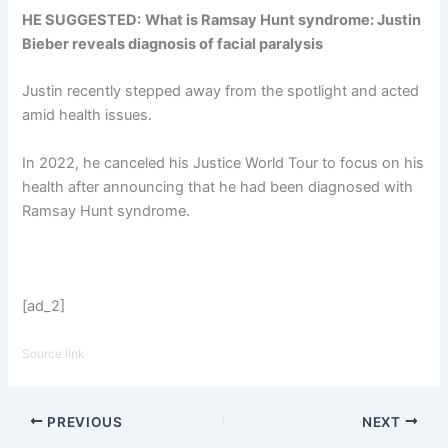
HE SUGGESTED:
What is Ramsay Hunt syndrome: Justin
Bieber reveals diagnosis of facial paralysis
Justin recently stepped away from the spotlight and acted
amid health issues.
In 2022, he canceled his Justice World Tour to focus on his
health after announcing that he had been diagnosed with
Ramsay Hunt syndrome.
[ad_2]
Source link
PREVIOUS
NEXT