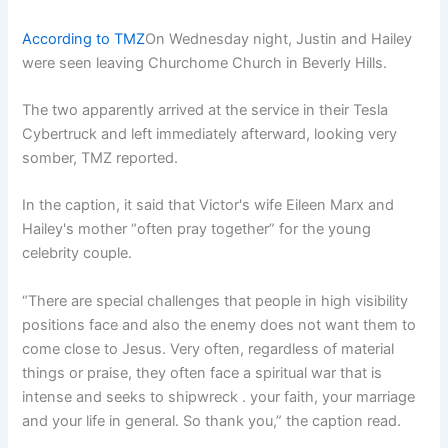
According to TMZ
On Wednesday night, Justin and Hailey
were seen leaving Churchome Church in Beverly Hills.
The two apparently arrived at the service in their Tesla
Cybertruck and left immediately afterward, looking very
somber, TMZ reported.
In the caption, it said that Victor's wife Eileen Marx and
Hailey's mother “often pray together” for the young
celebrity couple.
“There are special challenges that people in high visibility
positions face and also the enemy does not want them to
come close to Jesus. Very often, regardless of material
things or praise, they often face a spiritual war that is
intense and seeks to shipwreck . your faith, your marriage
and your life in general. So thank you,” the caption read.