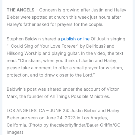
THE ANGELS
–
Concern is growing after Justin and Hailey
Bieber were spotted at church this week just hours after
Hailey's father asked for prayers for the couple.
Stephen Baldwin shared a
publish online
Of Justin singing
“I Could Sing of Your Love Forever” by Delirious? and
Hillsong Worship and playing guitar. In the video, the text
read: “Christians, when you think of Justin and Hailey,
please take a moment to offer a small prayer for wisdom,
protection, and to draw closer to the Lord.”
Baldwin's post was shared under the account of Victor
Marx, the founder of All Things Possible Ministries.
LOS ANGELES, CA – JUNE 24: Justin Bieber and Hailey
Bieber are seen on June 24, 2023 in Los Angeles,
California. (Photo by thecelebrityfinder/Bauer-Griffin/GC
Images)