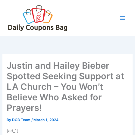
Skip
to
content
Justin and Hailey Bieber
Spotted Seeking Support at
LA Church – You Won’t
Believe Who Asked for
Prayers!
By
DCB Team
/
March 1, 2024
[ad_1]