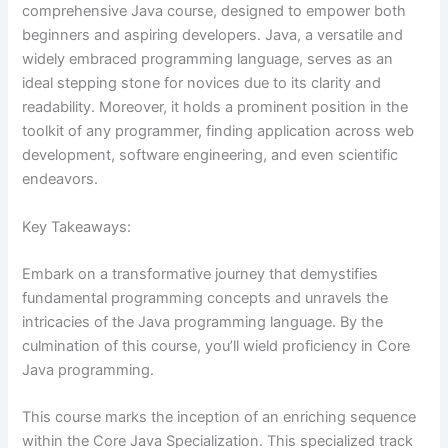
comprehensive Java course, designed to empower both
beginners and aspiring developers. Java, a versatile and
widely embraced programming language, serves as an
ideal stepping stone for novices due to its clarity and
readability. Moreover, it holds a prominent position in the
toolkit of any programmer, finding application across web
development, software engineering, and even scientific
endeavors.
Key Takeaways:
Embark on a transformative journey that demystifies
fundamental programming concepts and unravels the
intricacies of the Java programming language. By the
culmination of this course, you’ll wield proficiency in Core
Java programming.
This course marks the inception of an enriching sequence
within the Core Java Specialization. This specialized track