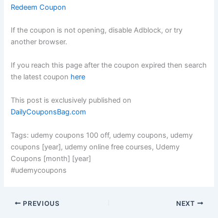
Redeem Coupon
If the coupon is not opening, disable Adblock, or try
another browser.
If you reach this page after the coupon expired then search
the latest coupon
here
This post is exclusively published on
DailyCouponsBag.com
Tags: udemy coupons 100 off, udemy coupons, udemy
coupons [year], udemy online free courses, Udemy
Coupons [month] [year]
#udemycoupons
PREVIOUS
NEXT