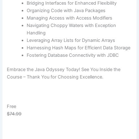
Bridging Interfaces for Enhanced Flexibility
Organizing Code with Java Packages
Managing Access with Access Modifiers
Navigating Choppy Waters with Exception
Handling
Leveraging Array Lists for Dynamic Arrays
Harnessing Hash Maps for Efficient Data Storage
Fostering Database Connectivity with JDBC
Embrace the Java Odyssey Today! See You Inside the
Course – Thank You for Choosing Excellence.
Free
$74.99