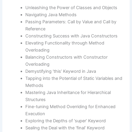
Unleashing the Power of Classes and Objects
Navigating Java Methods
Passing Parameters: Call by Value and Call by
Reference
Constructing Success with Java Constructors
Elevating Functionality through Method
Overloading
Balancing Constructors with Constructor
Overloading
Demystifying ‘this’ Keyword in Java
Tapping into the Potential of Static Variables and
Methods
Mastering Java Inheritance for Hierarchical
Structures
Fine-tuning Method Overriding for Enhanced
Execution
Exploring the Depths of ‘super’ Keyword
Sealing the Deal with the ‘final’ Keyword