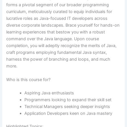
forms a pivotal segment of our broader programming
curriculum, meticulously curated to equip individuals for
lucrative roles as Java-focused IT developers across
diverse corporate landscapes. Brace yourself for hands-on
learning experiences that bestow you with a robust
command over the Java language. Upon course
completion, you will adeptly recognize the merits of Java,
craft programs employing fundamental Java syntax,
harness the power of branching and loops, and much
more.
Who is this course for?
Aspiring Java enthusiasts
Programmers looking to expand their skill set
Technical Managers seeking deeper insights
Application Developers keen on Java mastery
Highlighted Topics: