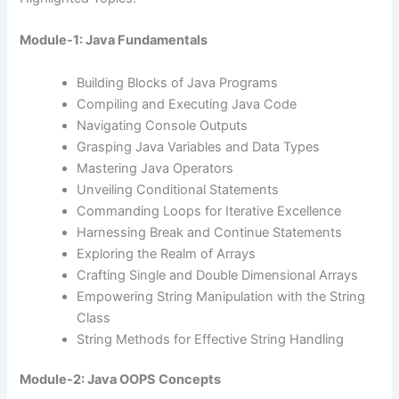
Module-1: Java Fundamentals
Building Blocks of Java Programs
Compiling and Executing Java Code
Navigating Console Outputs
Grasping Java Variables and Data Types
Mastering Java Operators
Unveiling Conditional Statements
Commanding Loops for Iterative Excellence
Harnessing Break and Continue Statements
Exploring the Realm of Arrays
Crafting Single and Double Dimensional Arrays
Empowering String Manipulation with the String
Class
String Methods for Effective String Handling
Module-2: Java OOPS Concepts