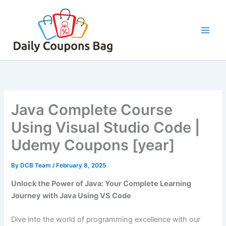
Skip
to
content
Java Complete Course
Using Visual Studio Code |
Udemy Coupons [year]
By
DCB Team
/
February 8, 2025
Unlock the Power of Java: Your Complete Learning
Journey with Java Using VS Code
Dive into the world of programming excellence with our