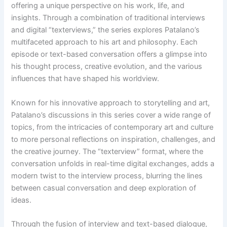
offering a unique perspective on his work, life, and
insights. Through a combination of traditional interviews
and digital “texterviews,” the series explores Patalano’s
multifaceted approach to his art and philosophy. Each
episode or text-based conversation offers a glimpse into
his thought process, creative evolution, and the various
influences that have shaped his worldview.
Known for his innovative approach to storytelling and art,
Patalano’s discussions in this series cover a wide range of
topics, from the intricacies of contemporary art and culture
to more personal reflections on inspiration, challenges, and
the creative journey. The “texterview” format, where the
conversation unfolds in real-time digital exchanges, adds a
modern twist to the interview process, blurring the lines
between casual conversation and deep exploration of
ideas.
Through the fusion of interview and text-based dialogue,