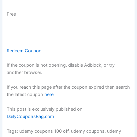
Free
Redeem Coupon
If the coupon is not opening, disable Adblock, or try
another browser.
If you reach this page after the coupon expired then search
the latest coupon
here
This post is exclusively published on
DailyCouponsBag.com
Tags: udemy coupons 100 off, udemy coupons, udemy