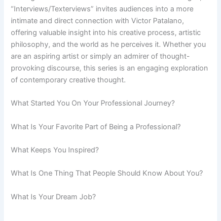
“Interviews/Texterviews” invites audiences into a more
intimate and direct connection with Victor Patalano,
offering valuable insight into his creative process, artistic
philosophy, and the world as he perceives it. Whether you
are an aspiring artist or simply an admirer of thought-
provoking discourse, this series is an engaging exploration
of contemporary creative thought.
What Started You On Your Professional Journey?
What Is Your Favorite Part of Being a Professional?
What Keeps You Inspired?
What Is One Thing That People Should Know About You?
What Is Your Dream Job?