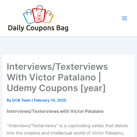
Skip
to
content
Interviews/Texterviews
With Victor Patalano |
Udemy Coupons [year]
By
DCB Team
/
February 10, 2025
Interviews/Texterviews with Victor Patalano
“Interviews/Texterviews” is a captivating series that delves
into the creative and intellectual world of Victor Patalano,