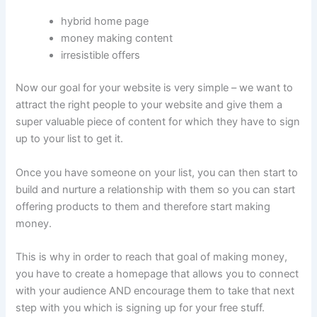
hybrid home page
money making content
irresistible offers
Now our goal for your website is very simple – we want to
attract the right people to your website and give them a
super valuable piece of content for which they have to sign
up to your list to get it.
Once you have someone on your list, you can then start to
build and nurture a relationship with them so you can start
offering products to them and therefore start making
money.
This is why in order to reach that goal of making money,
you have to create a homepage that allows you to connect
with your audience AND encourage them to take that next
step with you which is signing up for your free stuff.