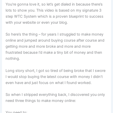
You’re gonna love it, so let’s get dialed in because there’s
lots to show you. This video is based on my signature 3
step WTC System which is a proven blueprint to success
with your website or even your blog.
So here’s the thing – for years I struggled to make money
online and jumped around buying course after course and
getting more and more broke and more and more
frustrated because I’d make a tiny bit of money and then
nothing.
Long story short, I got so tired of being broke that I swore
I would stop buying the latest course with money I didn’t
even have and just focus on what I found worked.
So when I stripped everything back, I discovered you only
need three things to make money online:
You need to: