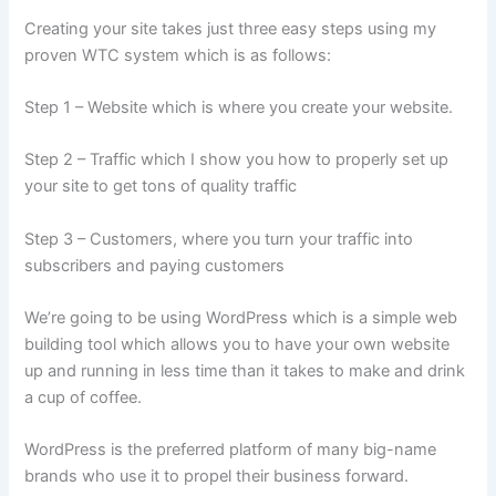
Creating your site takes just three easy steps using my
proven WTC system which is as follows:
Step 1 – Website which is where you create your website.
Step 2 – Traffic which I show you how to properly set up
your site to get tons of quality traffic
Step 3 – Customers, where you turn your traffic into
subscribers and paying customers
We’re going to be using WordPress which is a simple web
building tool which allows you to have your own website
up and running in less time than it takes to make and drink
a cup of coffee.
WordPress is the preferred platform of many big-name
brands who use it to propel their business forward.