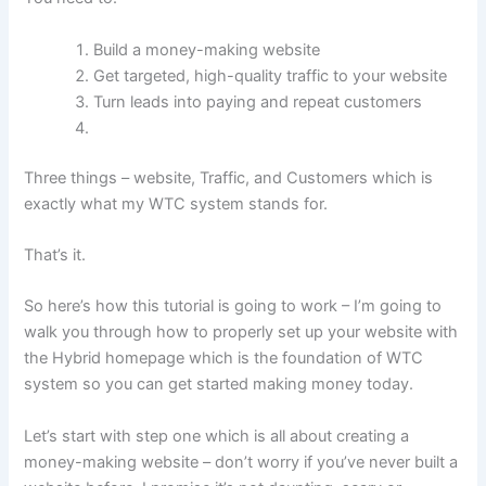
Build a money-making website
Get targeted, high-quality traffic to your website
Turn leads into paying and repeat customers
Three things – website, Traffic, and Customers which is
exactly what my WTC system stands for.
That’s it.
So here’s how this tutorial is going to work – I’m going to
walk you through how to properly set up your website with
the Hybrid homepage which is the foundation of WTC
system so you can get started making money today.
Let’s start with step one which is all about creating a
money-making website – don’t worry if you’ve never built a