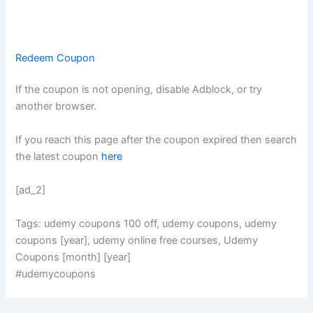
Redeem Coupon
If the coupon is not opening, disable Adblock, or try
another browser.
If you reach this page after the coupon expired then search
the latest coupon
here
[ad_2]
Tags: udemy coupons 100 off, udemy coupons, udemy
coupons [year], udemy online free courses, Udemy
Coupons [month] [year]
#udemycoupons