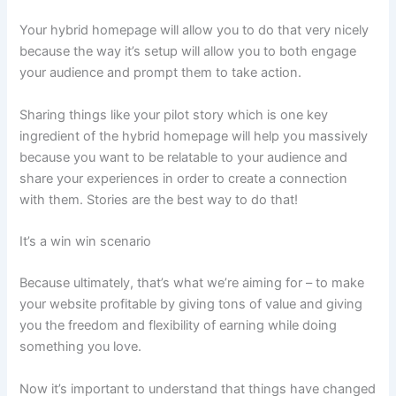
Your hybrid homepage will allow you to do that very nicely
because the way it’s setup will allow you to both engage
your audience and prompt them to take action.
Sharing things like your pilot story which is one key
ingredient of the hybrid homepage will help you massively
because you want to be relatable to your audience and
share your experiences in order to create a connection
with them. Stories are the best way to do that!
It’s a win win scenario
Because ultimately, that’s what we’re aiming for – to make
your website profitable by giving tons of value and giving
you the freedom and flexibility of earning while doing
something you love.
Now it’s important to understand that things have changed