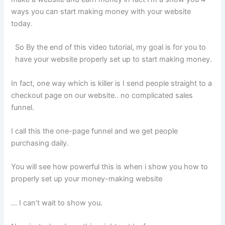
ways you can start making money with your website
today.
So By the end of this video tutorial, my goal is for you to
have your website properly set up to start making money.
In fact, one way which is killer is I send people straight to a
checkout page on our website.. no complicated sales
funnel.
I call this the one-page funnel and we get people
purchasing daily.
You will see how powerful this is when i show you how to
properly set up your money-making website
… I can’t wait to show you.