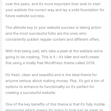
over the years, and it’s more important than ever to start
your webiste the correct way and lay a solid foundation for
future website success.
The ultimate key to your website success is taking action
and the most successful folks are the ones who
consistently publish regular content and different offers.
With that being said, let’s take a peek at the webiste we’re
going to be creating. This is it – it’s killer and we’ll create
this using a totally free WordPress theme called 2019.
It’s fresh, clean and beautiful and is the ideal theme for
anyone serious about making money. Plus, it’s got a ton of
options to enhance its functionality so it’s perfect for
creating a successful website.
One of the key benefits of this theme is that it’s fully mobile
responsive which means it’s going to look just as great on