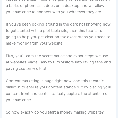
a tablet or phone as it does on a desktop and will allow
your audience to connect with you wherever they are.
If you’ve been poking around in the dark not knowing how
to get started with a profitable site, then this tutorial is
going to help you get clear on the exact steps you need to
make money from your website…
Plus, you’ll learn the secret sauce and exact steps we use
at websites Made Easy to turn visitors into raving fans and
paying customers too!
Content marketing is huge right now, and this theme is
dialed in to ensure your content stands out by placing your
content front and center, to really capture the attention of
your audience.
So how exactly do you start a money making website?