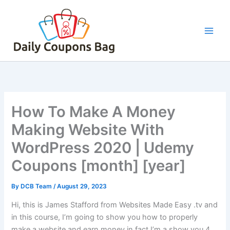
Skip
to
content
How To Make A Money
Making Website With
WordPress 2020 | Udemy
Coupons [month] [year]
By
DCB Team
/
August 29, 2023
Hi, this is James Stafford from Websites Made Easy .tv and
in this course, I’m going to show you how to properly
make a website and earn money in fact I’m a show you 4