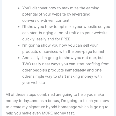
You’ll discover how to maximize the earning
potential of your website by leveraging
conversion-driven content
I’ll show you how to optimize your website so you
can start bringing a ton of traffic to your website
quickly, easily and for FREE
I’m gonna show you how you can sell your
products or services with the one-page funnel
And lastly, I’m going to show you not one, but
TWO really neat ways you can start profiting from
other people’s products immediately and one
other simple way to start making money with
your website
All of these steps combined are going to help you make
money today…and as a bonus, I’m going to teach you how
to create my signature hybrid homepage which is going to
help you make even MORE money fast.