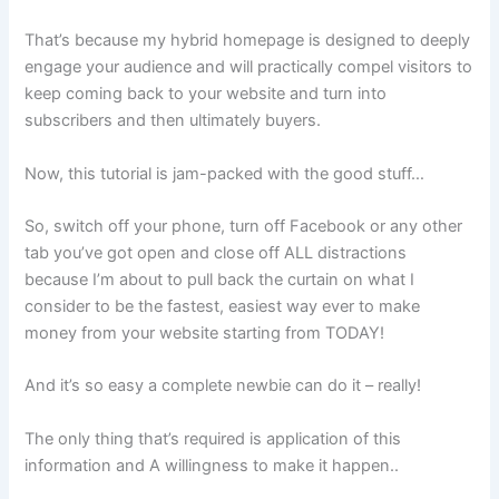
That’s because my hybrid homepage is designed to deeply
engage your audience and will practically compel visitors to
keep coming back to your website and turn into
subscribers and then ultimately buyers.
Now, this tutorial is jam-packed with the good stuff…
So, switch off your phone, turn off Facebook or any other
tab you’ve got open and close off ALL distractions
because I’m about to pull back the curtain on what I
consider to be the fastest, easiest way ever to make
money from your website starting from TODAY!
And it’s so easy a complete newbie can do it – really!
The only thing that’s required is application of this
information and A willingness to make it happen..