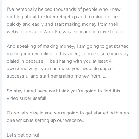
I’ve personally helped thousands of people who knew
nothing about the Internet get up and running online
quickly and easily and start making money from their
website because WordPress is easy and intuitive to use.
And speaking of making money, I am going to get started
making money online in this video, so make sure you stay
dialed in because I’ll be sharing with you at least 4
awesome ways you can make your website super-
successful and start generating money from it…
So stay tuned because I think you’re going to find this
video super useful!
Ok so let’s dive in and we’re going to get started with step
one which is setting up our website..
Let’s get going!