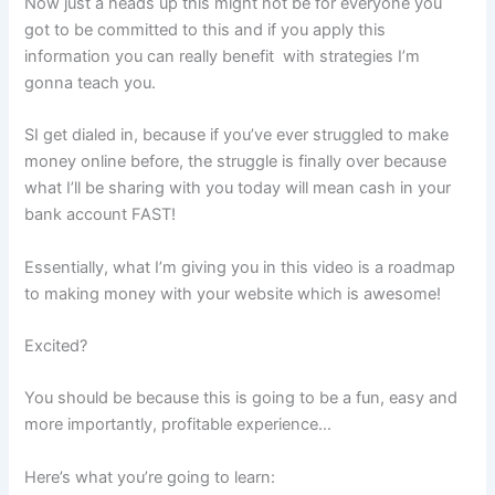
Now just a heads up this might not be for everyone you
got to be committed to this and if you apply this
information you can really benefit with strategies I’m
gonna teach you.
SI get dialed in, because if you’ve ever struggled to make
money online before, the struggle is finally over because
what I’ll be sharing with you today will mean cash in your
bank account FAST!
Essentially, what I’m giving you in this video is a roadmap
to making money with your website which is awesome!
Excited?
You should be because this is going to be a fun, easy and
more importantly, profitable experience…
Here’s what you’re going to learn: