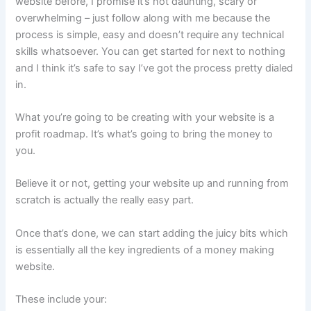
website before, I promise it’s not daunting, scary or
overwhelming – just follow along with me because the
process is simple, easy and doesn’t require any technical
skills whatsoever. You can get started for next to nothing
and I think it’s safe to say I’ve got the process pretty dialed
in.
What you’re going to be creating with your website is a
profit roadmap. It’s what’s going to bring the money to
you.
Believe it or not, getting your website up and running from
scratch is actually the really easy part.
Once that’s done, we can start adding the juicy bits which
is essentially all the key ingredients of a money making
website.
These include your: