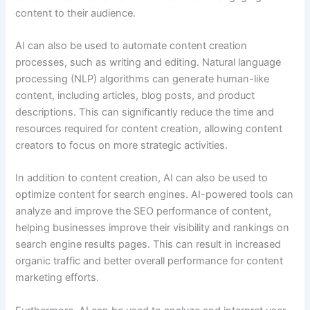
content to their audience.
AI can also be used to automate content creation
processes, such as writing and editing. Natural language
processing (NLP) algorithms can generate human-like
content, including articles, blog posts, and product
descriptions. This can significantly reduce the time and
resources required for content creation, allowing content
creators to focus on more strategic activities.
In addition to content creation, AI can also be used to
optimize content for search engines. AI-powered tools can
analyze and improve the SEO performance of content,
helping businesses improve their visibility and rankings on
search engine results pages. This can result in increased
organic traffic and better overall performance for content
marketing efforts.