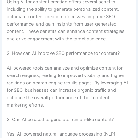
Using AI for content creation offers several benefits,
including the ability to generate personalized content,
automate content creation processes, improve SEO
performance, and gain insights from user-generated
content. These benefits can enhance content strategies
and drive engagement with the target audience.
2. How can AI improve SEO performance for content?
AI-powered tools can analyze and optimize content for
search engines, leading to improved visibility and higher
rankings on search engine results pages. By leveraging AI
for SEO, businesses can increase organic traffic and
enhance the overall performance of their content
marketing efforts.
3. Can AI be used to generate human-like content?
Yes, AI-powered natural language processing (NLP)