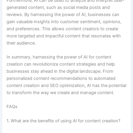
Furthermore, AI can be used to analyze and interpret user-
generated content, such as social media posts and
reviews. By harnessing the power of AI, businesses can
gain valuable insights into customer sentiment, opinions,
and preferences. This allows content creators to create
more targeted and impactful content that resonates with
their audience.
In summary, harnessing the power of AI for content
creation can revolutionize content strategies and help
businesses stay ahead in the digital landscape. From
personalized content recommendations to automated
content creation and SEO optimization, AI has the potential
to transform the way we create and manage content.
FAQs
1. What are the benefits of using AI for content creation?