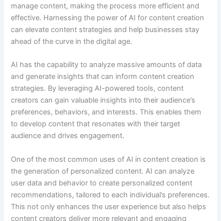
manage content, making the process more efficient and
effective. Harnessing the power of AI for content creation
can elevate content strategies and help businesses stay
ahead of the curve in the digital age.
AI has the capability to analyze massive amounts of data
and generate insights that can inform content creation
strategies. By leveraging AI-powered tools, content
creators can gain valuable insights into their audience’s
preferences, behaviors, and interests. This enables them
to develop content that resonates with their target
audience and drives engagement.
One of the most common uses of AI in content creation is
the generation of personalized content. AI can analyze
user data and behavior to create personalized content
recommendations, tailored to each individual’s preferences.
This not only enhances the user experience but also helps
content creators deliver more relevant and engaging