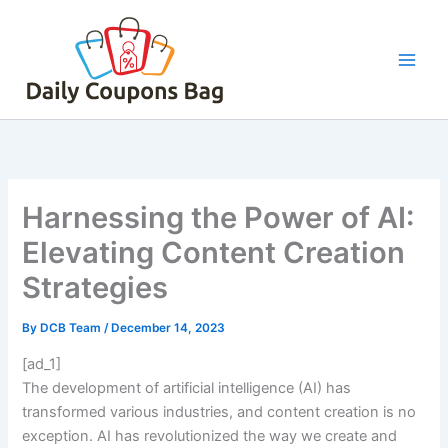
Skip
to
content
Harnessing the Power of AI:
Elevating Content Creation
Strategies
By
DCB Team
/
December 14, 2023
[ad_1]
The development of artificial intelligence (AI) has
transformed various industries, and content creation is no
exception. AI has revolutionized the way we create and