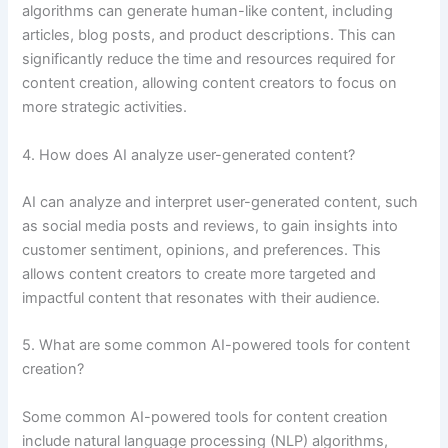
algorithms can generate human-like content, including
articles, blog posts, and product descriptions. This can
significantly reduce the time and resources required for
content creation, allowing content creators to focus on
more strategic activities.
4. How does AI analyze user-generated content?
AI can analyze and interpret user-generated content, such
as social media posts and reviews, to gain insights into
customer sentiment, opinions, and preferences. This
allows content creators to create more targeted and
impactful content that resonates with their audience.
5. What are some common AI-powered tools for content
creation?
Some common AI-powered tools for content creation
include natural language processing (NLP) algorithms,