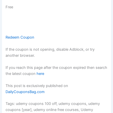
Free
Redeem Coupon
If the coupon is not opening, disable Adblock, or try
another browser.
If you reach this page after the coupon expired then search
the latest coupon
here
This post is exclusively published on
DailyCouponsBag.com
Tags: udemy coupons 100 off, udemy coupons, udemy
coupons [year], udemy online free courses, Udemy