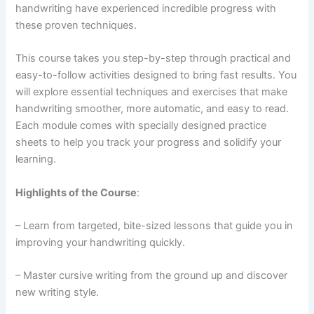
handwriting have experienced incredible progress with
these proven techniques.
This course takes you step-by-step through practical and
easy-to-follow activities designed to bring fast results. You
will explore essential techniques and exercises that make
handwriting smoother, more automatic, and easy to read.
Each module comes with specially designed practice
sheets to help you track your progress and solidify your
learning.
Highlights of the Course
:
– Learn from targeted, bite-sized lessons that guide you in
improving your handwriting quickly.
– Master cursive writing from the ground up and discover
new writing style.