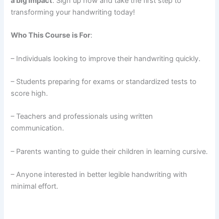
a big impact
. Sign up now and take the first step to
transforming your handwriting today!
Who This Course is For
:
– Individuals looking to improve their handwriting quickly.
– Students preparing for exams or standardized tests to
score high.
– Teachers and professionals using written
communication.
– Parents wanting to guide their children in learning cursive.
– Anyone interested in better legible handwriting with
minimal effort.