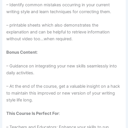
– Identify common mistakes occurring in your current
writing style and learn techniques for correcting them.
– printable sheets which also demonstrates the
explanation and can be helpful to retrieve information
without video too…when required.
Bonus Content
:
– Guidance on integrating your new skills seamlessly into
daily activities.
– At the end of the course, get a valuable insight on a hack
to maintain this improved or new version of your writing
style life long.
This Course Is Perfect For
:
– Teachers and Educators: Enhance your skills to run