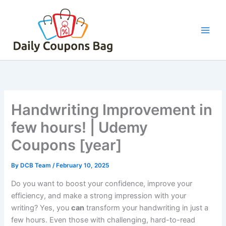
Skip
to
content
Handwriting Improvement in
few hours! | Udemy
Coupons [year]
By
DCB Team
/
February 10, 2025
Do you want to boost your confidence, improve your
efficiency, and make a strong impression with your
writing? Yes, you
can
transform your handwriting in just a
few hours. Even those with challenging, hard-to-read