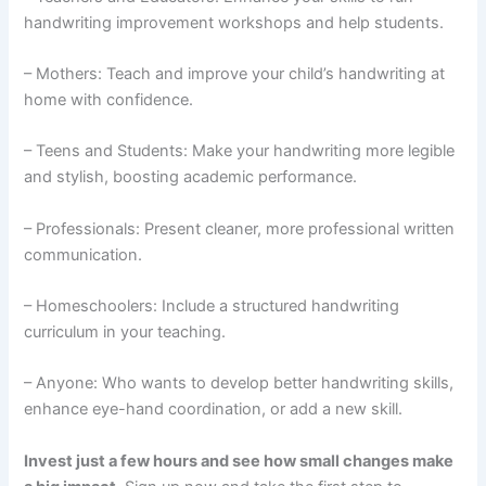
handwriting improvement workshops and help students.
– Mothers: Teach and improve your child’s handwriting at
home with confidence.
– Teens and Students: Make your handwriting more legible
and stylish, boosting academic performance.
– Professionals: Present cleaner, more professional written
communication.
– Homeschoolers: Include a structured handwriting
curriculum in your teaching.
– Anyone: Who wants to develop better handwriting skills,
enhance eye-hand coordination, or add a new skill.
Invest just a few hours and see how small changes make