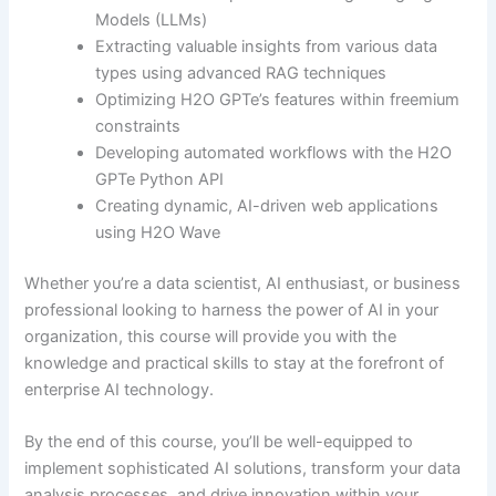
Models (LLMs)
Extracting valuable insights from various data
types using advanced RAG techniques
Optimizing H2O GPTe’s features within freemium
constraints
Developing automated workflows with the H2O
GPTe Python API
Creating dynamic, AI-driven web applications
using H2O Wave
Whether you’re a data scientist, AI enthusiast, or business
professional looking to harness the power of AI in your
organization, this course will provide you with the
knowledge and practical skills to stay at the forefront of
enterprise AI technology.
By the end of this course, you’ll be well-equipped to
implement sophisticated AI solutions, transform your data
analysis processes, and drive innovation within your