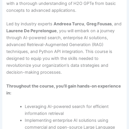
with a thorough understanding of H2O GPTe from basic
concepts to advanced applications.
Led by industry experts
Andreea Turcu
,
Greg Fousas
, and
Laurene De Peyrelongue
, you will embark on a journey
through AI-powered search, enterprise AI solutions,
advanced Retrieval-Augmented Generation (RAG)
techniques, and Python API integration. This course is
designed to equip you with the skills needed to
revolutionize your organization’s data strategies and
decision-making processes.
Throughout the course, you’ll gain hands-on experience
in:
Leveraging AI-powered search for efficient
information retrieval
Implementing enterprise AI solutions using
commercial and open-source Large Language