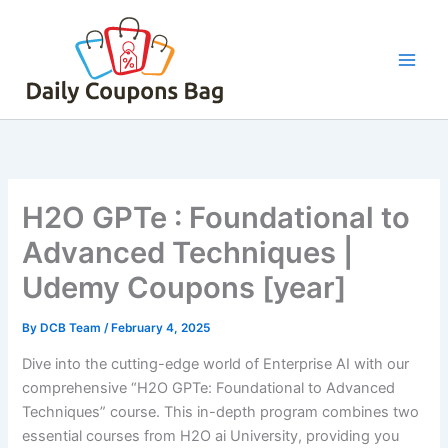
Skip
to
content
H2O GPTe : Foundational to
Advanced Techniques |
Udemy Coupons [year]
By
DCB Team
/
February 4, 2025
Dive into the cutting-edge world of Enterprise AI with our
comprehensive “H2O GPTe: Foundational to Advanced
Techniques” course. This in-depth program combines two
essential courses from H2O ai University, providing you