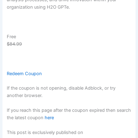
organization using H2O GPTe.
Free
$84.99
Redeem Coupon
If the coupon is not opening, disable Adblock, or try
another browser.
If you reach this page after the coupon expired then search
the latest coupon
here
This post is exclusively published on