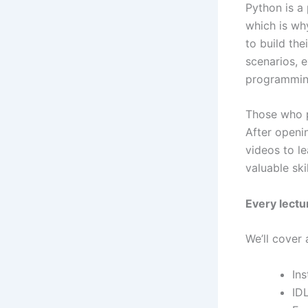
Python is a
which is wh
to build the
scenarios, e
programming
Those who p
After openi
videos to le
valuable ski
Every lect
We’ll cover 
Ins
ID