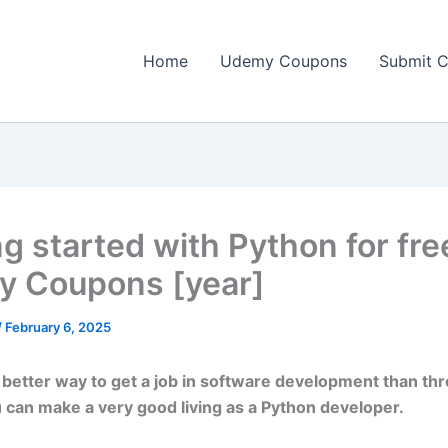
Home
Udemy Coupons
Submit 
g started with Python for fre
 Coupons [year]
/
February 6, 2025
 better way to get a job in software development than thr
 can make a very good living as a Python developer.