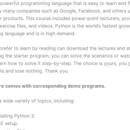
 powerful programming language that is easy to learn and fl
y many companies such as Google, Facebook, and others 
ir products. This course includes power-point lecturers, pr
xercise files, and videos. Python is the world’s fastest gro
 language and is in high demand.
refer to learn by reading can download the lectures and s
ng the starter program, you can solve the scenarios or wat
arn how to solve it step-by-step. The choice is yours, you 
lls and lose nothing. Thank you.
ure comes with corresponding demo programs.
a wide variety of topics, including:
talling Python 3
LE setup