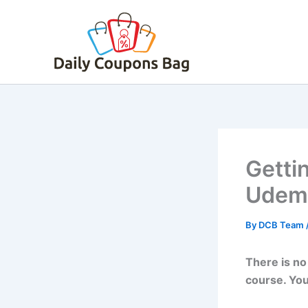
Skip
to
content
Gettin
Udemy
By
DCB Team
There is no
course. You