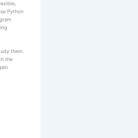
exible,
use Python
ogram
wing
tudy them.
ch the
gain