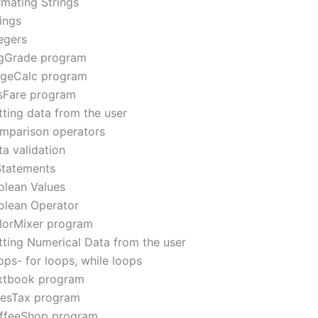
rmating Strings
ings
egers
gGrade program
geCalc program
sFare program
tting data from the user
mparison operators
a validation
 Statements
olean Values
olean Operator
lorMixer program
tting Numerical Data from the user
ops- for loops, while loops
xtbook program
lesTax program
ffeeShop program