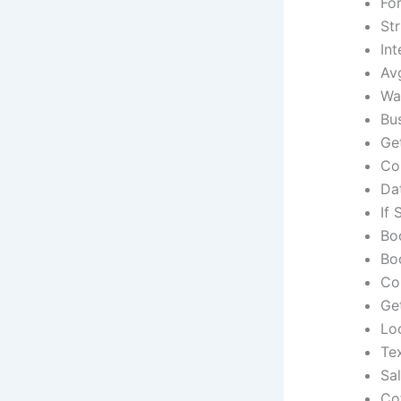
Fo
Str
Int
Av
Wa
Bu
Ge
Co
Dat
If
Bo
Bo
Co
Ge
Lo
Te
Sa
Co