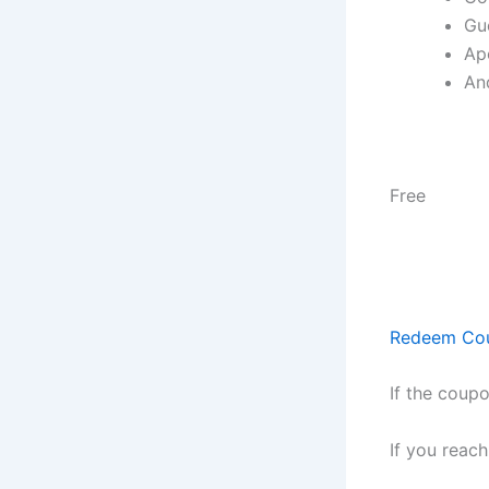
Gu
Ap
An
Free
Redeem Co
If the coupo
If you reac