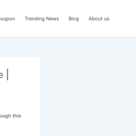
Coupon
Trending News
Blog
About us
e |
ough this