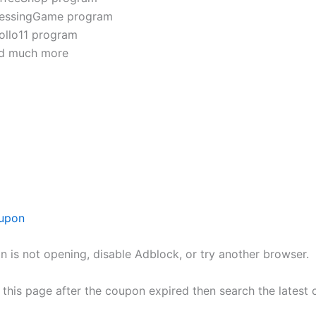
essingGame program
ollo11 program
d much more
upon
n is not opening, disable Adblock, or try another browser.
h this page after the coupon expired then search the lates