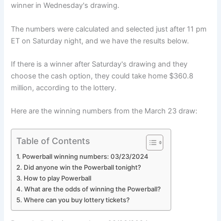
winner in Wednesday's drawing.
The numbers were calculated and selected just after 11 pm
ET on Saturday night, and we have the results below.
If there is a winner after Saturday's drawing and they
choose the cash option, they could take home $360.8
million, according to the lottery.
Here are the winning numbers from the March 23 draw:
Table of Contents
Powerball winning numbers: 03/23/2024
Did anyone win the Powerball tonight?
How to play Powerball
What are the odds of winning the Powerball?
Where can you buy lottery tickets?