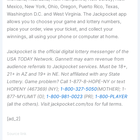
Mexico, New York, Ohio, Oregon, Puerto Rico, Texas,
Washington D.C. and West Virginia. The Jackpocket app
allows you to choose your game and lottery numbers,
place your order, view your ticket, and collect your
winnings, all using your phone or computer at home.
Jackpocket is the official digital lottery messenger of the
USA TODAY Network. Gannett may earn revenue from
audience referrals to Jackpocket services. Must be 18+,
21+ in AZ and 19+ in NE. Not affiliated with any State
Lottery. Game problem? Call 1-877-8-HOPE-NY or text
HOPENY (467369) (NY);
1-800-327-5050
(MOTHER); 1-
877-MYLIMIT (O);
1-800-981-0023
(PR);
1-800-PLAYER
(all the others). Visit jackpocket.com/tos for full terms.
[ad_2]
Source link