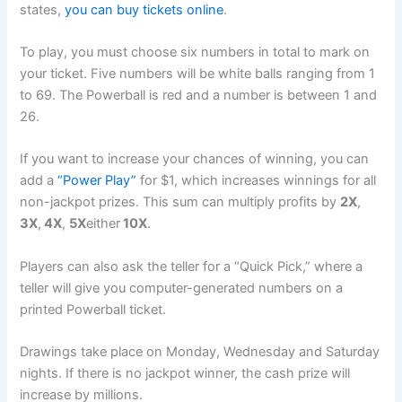
states,
you can buy tickets online
.
To play, you must choose six numbers in total to mark on
your ticket. Five numbers will be white balls ranging from 1
to 69. The Powerball is red and a number is between 1 and
26.
If you want to increase your chances of winning, you can
add a
“Power Play”
for $1, which increases winnings for all
non-jackpot prizes. This sum can multiply profits by
2X
,
3X
,
4X
,
5X
either
10X
.
Players can also ask the teller for a “Quick Pick,” where a
teller will give you computer-generated numbers on a
printed Powerball ticket.
Drawings take place on Monday, Wednesday and Saturday
nights. If there is no jackpot winner, the cash prize will
increase by millions.