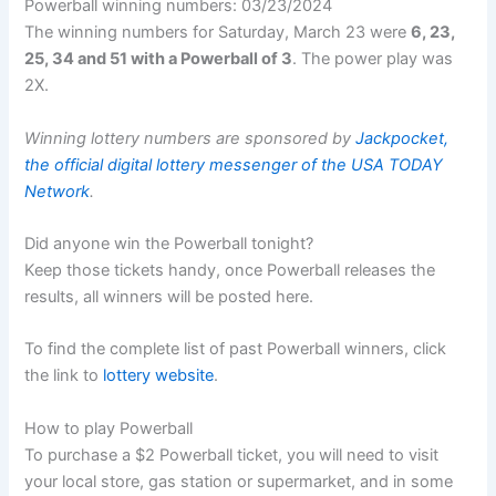
Powerball winning numbers: 03/23/2024
The winning numbers for Saturday, March 23 were
6, 23,
25, 34 and 51 with a Powerball of 3
. The power play was
2X.
Winning lottery numbers are sponsored by
Jackpocket,
the official digital lottery messenger of the USA TODAY
Network
.
Did anyone win the Powerball tonight?
Keep those tickets handy, once Powerball releases the
results, all winners will be posted here.
To find the complete list of past Powerball winners, click
the link to
lottery website
.
How to play Powerball
To purchase a $2 Powerball ticket, you will need to visit
your local store, gas station or supermarket, and in some