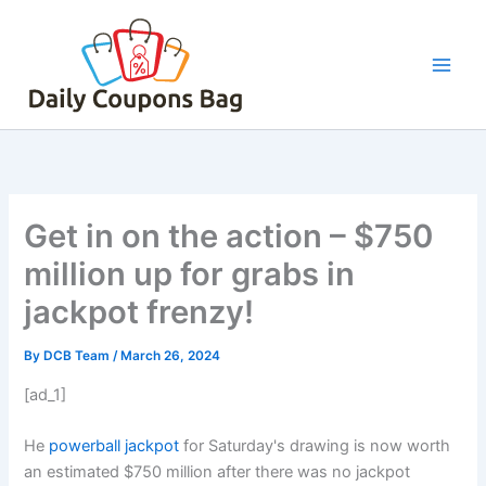
Skip
to
content
Get in on the action – $750
million up for grabs in
jackpot frenzy!
By
DCB Team
/
March 26, 2024
[ad_1]
He
powerball jackpot
for Saturday's drawing is now worth
an estimated $750 million after there was no jackpot