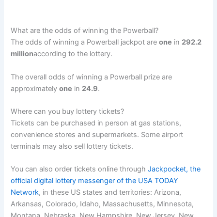
What are the odds of winning the Powerball?
The odds of winning a Powerball jackpot are
one
in
292.2
million
according to the lottery.
The overall odds of winning a Powerball prize are
approximately
one
in
24.9
.
Where can you buy lottery tickets?
Tickets can be purchased in person at gas stations,
convenience stores and supermarkets. Some airport
terminals may also sell lottery tickets.
You can also order tickets online through
Jackpocket, the
official digital lottery messenger of the USA TODAY
Network
, in these US states and territories: Arizona,
Arkansas, Colorado, Idaho, Massachusetts, Minnesota,
Montana, Nebraska, New Hampshire, New Jersey, New