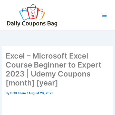
Skip
to
content
Excel – Microsoft Excel
Course Beginner to Expert
2023 | Udemy Coupons
[month] [year]
By
DCB Team
/
August 28, 2023