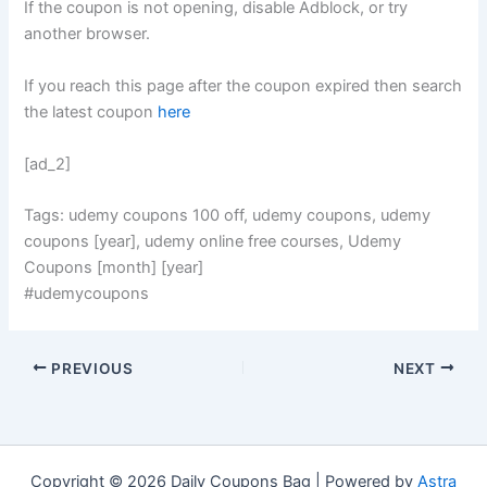
If the coupon is not opening, disable Adblock, or try
another browser.
If you reach this page after the coupon expired then search
the latest coupon
here
[ad_2]
Tags: udemy coupons 100 off, udemy coupons, udemy
coupons [year], udemy online free courses, Udemy
Coupons [month] [year]
#udemycoupons
PREVIOUS
NEXT
Copyright © 2026 Daily Coupons Bag | Powered by
Astra