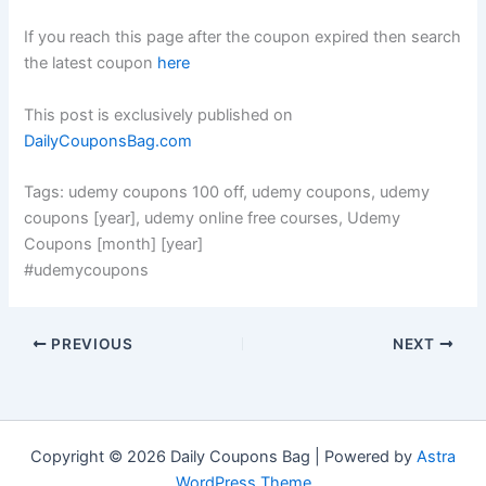
If you reach this page after the coupon expired then search
the latest coupon
here
This post is exclusively published on
DailyCouponsBag.com
Tags: udemy coupons 100 off, udemy coupons, udemy
coupons [year], udemy online free courses, Udemy
Coupons [month] [year]
#udemycoupons
PREVIOUS
NEXT
Copyright © 2026 Daily Coupons Bag | Powered by
Astra
WordPress Theme