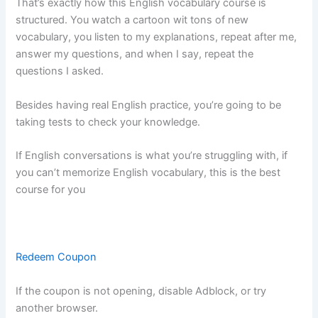
That’s exactly how this English vocabulary course is
structured. You watch a cartoon wit tons of new
vocabulary, you listen to my explanations, repeat after me,
answer my questions, and when I say, repeat the
questions I asked.
Besides having real English practice, you’re going to be
taking tests to check your knowledge.
If English conversations is what you’re struggling with, if
you can’t memorize English vocabulary, this is the best
course for you
Redeem Coupon
If the coupon is not opening, disable Adblock, or try
another browser.