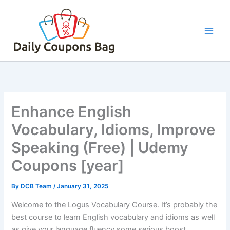
Skip
to
content
Enhance English
Vocabulary, Idioms, Improve
Speaking (Free) | Udemy
Coupons [year]
By
DCB Team
/
January 31, 2025
Welcome to the Logus Vocabulary Course. It’s probably the
best course to learn English vocabulary and idioms as well
as give your language fluency some serious boost