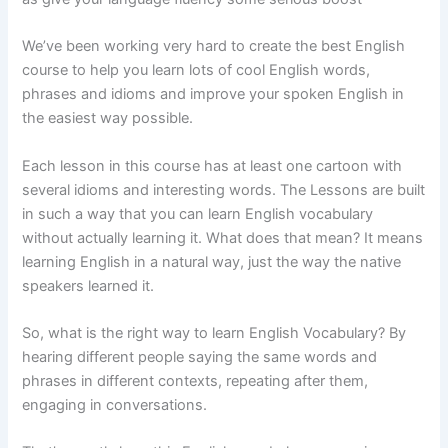
We’ve been working very hard to create the best English
course to help you learn lots of cool English words,
phrases and idioms and improve your spoken English in
the easiest way possible.
Each lesson in this course has at least one cartoon with
several idioms and interesting words. The Lessons are built
in such a way that you can learn English vocabulary
without actually learning it. What does that mean? It means
learning English in a natural way, just the way the native
speakers learned it.
So, what is the right way to learn English Vocabulary? By
hearing different people saying the same words and
phrases in different contexts, repeating after them,
engaging in conversations.