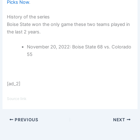
Picks Now
.
History of the series
Boise State won the only game these two teams played in
the last 2 years.
November 20, 2022: Boise State 68 vs. Colorado
55
[ad_2]
Source link
PREVIOUS
NEXT