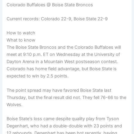
Colorado Buffaloes @ Boise State Broncos
Current records: Colorado 22-9, Boise State 22-9
How to watch
What to know
The Boise State Broncos and the Colorado Buffaloes will
meet at 9:10 p.m. ET on Wednesday at the University of
Dayton Arena in a Mountain West postseason contest.
Colorado has home field advantage, but Boise State is
expected to win by 2.5 points.
The point spread may have favored Boise State last
Thursday, but the final result did not. They fell 76-66 to the
Wolves.
Boise State's loss came despite quality play from Tyson
Degenhart, who had a double-double with 23 points and
12 rebounds. Degenhart has been hot recently, having