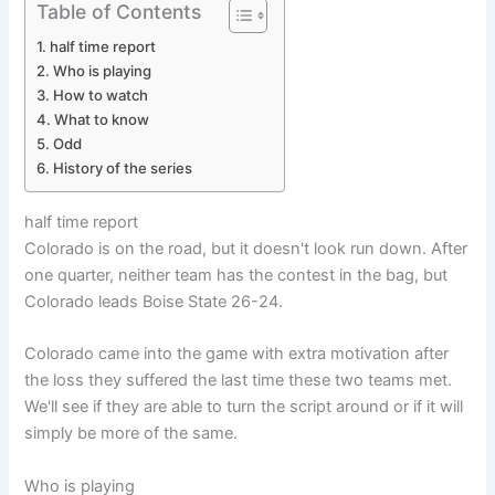
Table of Contents
half time report
Who is playing
How to watch
What to know
Odd
History of the series
half time report
Colorado is on the road, but it doesn't look run down. After
one quarter, neither team has the contest in the bag, but
Colorado leads Boise State 26-24.
Colorado came into the game with extra motivation after
the loss they suffered the last time these two teams met.
We'll see if they are able to turn the script around or if it will
simply be more of the same.
Who is playing