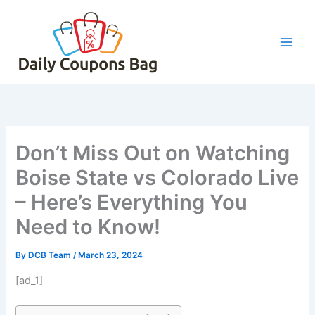
Skip
to
content
Don’t Miss Out on Watching
Boise State vs Colorado Live
– Here’s Everything You
Need to Know!
By
DCB Team
/
March 23, 2024
[ad_1]