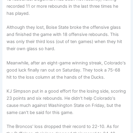
recorded 11 or more rebounds in the last three times he
has played.
Although they lost, Boise State broke the offensive glass
and finished the game with 18 offensive rebounds. This
was only their third loss (out of ten games) when they hit
their own glass so hard.
Meanwhile, after an eight-game winning streak, Colorado's
good luck finally ran out on Saturday. They took a 75-68
hit to the loss column at the hands of the Ducks.
KJ Simpson put in a good effort for the losing side, scoring
23 points and six rebounds. He didn't help Colorado's
cause much against Washington State on Friday, but the
same can't be said for this game.
The Broncos' loss dropped their record to 22-10. As for