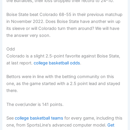
the Buffaloes, their loss dropped their record to 24-10.
Boise State beat Colorado 68-55 in their previous matchup
in November 2022. Does Boise State have another win up
its sleeve or will Colorado turn them around? We will have
the answer very soon.
Odd
Colorado is a slight 2.5-point favorite against Boise State,
at last report.
college basketball odds
.
Bettors were in line with the betting community on this
one, as the game started with a 2.5 point lead and stayed
there.
The over/under is 141 points.
See
college basketball teams
for every game, including this
one, from SportsLine's advanced computer model.
Get