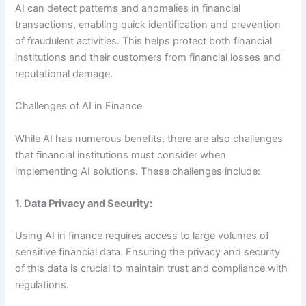
AI can detect patterns and anomalies in financial
transactions, enabling quick identification and prevention
of fraudulent activities. This helps protect both financial
institutions and their customers from financial losses and
reputational damage.
Challenges of AI in Finance
While AI has numerous benefits, there are also challenges
that financial institutions must consider when
implementing AI solutions. These challenges include:
1. Data Privacy and Security:
Using AI in finance requires access to large volumes of
sensitive financial data. Ensuring the privacy and security
of this data is crucial to maintain trust and compliance with
regulations.