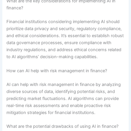
What are the key considerations for implementing AI in
finance?
Financial institutions considering implementing AI should
prioritize data privacy and security, regulatory compliance,
and ethical considerations. It’s essential to establish robust
data governance processes, ensure compliance with
industry regulations, and address ethical concerns related
to AI algorithms’ decision-making capabilities.
How can AI help with risk management in finance?
AI can help with risk management in finance by analyzing
diverse sources of data, identifying potential risks, and
predicting market fluctuations. AI algorithms can provide
real-time risk assessments and enable proactive risk
mitigation strategies for financial institutions.
What are the potential drawbacks of using AI in finance?