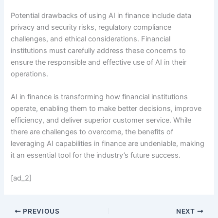
Potential drawbacks of using AI in finance include data
privacy and security risks, regulatory compliance
challenges, and ethical considerations. Financial
institutions must carefully address these concerns to
ensure the responsible and effective use of AI in their
operations.
AI in finance is transforming how financial institutions
operate, enabling them to make better decisions, improve
efficiency, and deliver superior customer service. While
there are challenges to overcome, the benefits of
leveraging AI capabilities in finance are undeniable, making
it an essential tool for the industry’s future success.
[ad_2]
PREVIOUS
NEXT