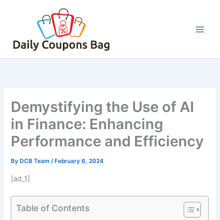
Skip
to
content
Demystifying the Use of AI
in Finance: Enhancing
Performance and Efficiency
By
DCB Team
/
February 6, 2024
[ad_1]
Table of Contents