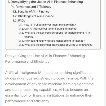
Demystifying the Use of AI in Finance: Enhancing
Performance and Efficiency
Benefits of AI in Finance
Challenges of AI in Finance
FAQs
How is AI used in investment management?
Can AI improve customer service in finance?
What are the key considerations for implementing AI in
finance?
How can AI help with risk management in finance?
What are the potential drawbacks of using AI in finance?
Demystifying the Use of AI in Finance: Enhancing
Performance and Efficiency
Artificial Intelligence (AI) has been making significant
strides in various industries, including finance. With the
development of advanced machine learning algorithms
and data processing capabilities, AI has become an
essential tool for financial institutions to enhance their
performance and efficiency.