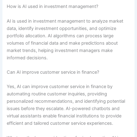
How is AI used in investment management?
AI is used in investment management to analyze market
data, identify investment opportunities, and optimize
portfolio allocation. AI algorithms can process large
volumes of financial data and make predictions about
market trends, helping investment managers make
informed decisions.
Can AI improve customer service in finance?
Yes, AI can improve customer service in finance by
automating routine customer inquiries, providing
personalized recommendations, and identifying potential
issues before they escalate. AI-powered chatbots and
virtual assistants enable financial institutions to provide
efficient and tailored customer service experiences.