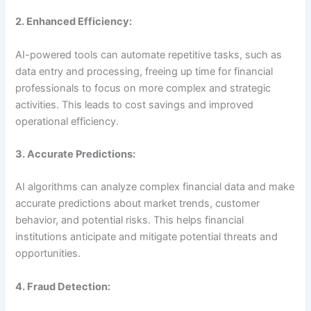
2. Enhanced Efficiency:
AI-powered tools can automate repetitive tasks, such as
data entry and processing, freeing up time for financial
professionals to focus on more complex and strategic
activities. This leads to cost savings and improved
operational efficiency.
3. Accurate Predictions:
AI algorithms can analyze complex financial data and make
accurate predictions about market trends, customer
behavior, and potential risks. This helps financial
institutions anticipate and mitigate potential threats and
opportunities.
4. Fraud Detection: