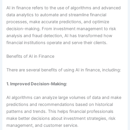
AI in finance refers to the use of algorithms and advanced
data analytics to automate and streamline financial
processes, make accurate predictions, and optimize
decision-making. From investment management to risk
analysis and fraud detection, AI has transformed how
financial institutions operate and serve their clients.
Benefits of AI in Finance
There are several benefits of using AI in finance, including:
1. Improved Decision-Making:
AI algorithms can analyze large volumes of data and make
predictions and recommendations based on historical
patterns and trends. This helps financial professionals
make better decisions about investment strategies, risk
management, and customer service.