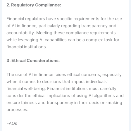
2. Regulatory Compliance:
Financial regulators have specific requirements for the use
of AI in finance, particularly regarding transparency and
accountability. Meeting these compliance requirements
while leveraging AI capabilities can be a complex task for
financial institutions.
3. Ethical Considerations:
The use of AI in finance raises ethical concerns, especially
when it comes to decisions that impact individuals’
financial well-being. Financial institutions must carefully
consider the ethical implications of using AI algorithms and
ensure fairness and transparency in their decision-making
processes.
FAQs