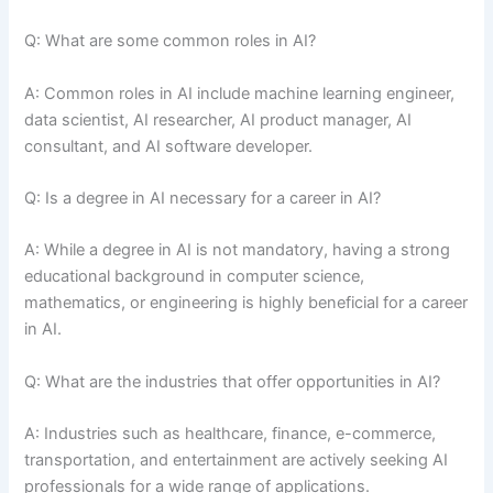
Q: What are some common roles in AI?
A: Common roles in AI include machine learning engineer,
data scientist, AI researcher, AI product manager, AI
consultant, and AI software developer.
Q: Is a degree in AI necessary for a career in AI?
A: While a degree in AI is not mandatory, having a strong
educational background in computer science,
mathematics, or engineering is highly beneficial for a career
in AI.
Q: What are the industries that offer opportunities in AI?
A: Industries such as healthcare, finance, e-commerce,
transportation, and entertainment are actively seeking AI
professionals for a wide range of applications.