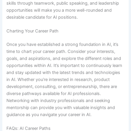
skills through teamwork, public speaking, and leadership
opportunities will make you a more well-rounded and
desirable candidate for AI positions.
Charting Your Career Path
Once you have established a strong foundation in AI, it’s
time to chart your career path. Consider your interests,
goals, and aspirations, and explore the different roles and
opportunities within AI. It’s important to continuously learn
and stay updated with the latest trends and technologies
in AI. Whether you’re interested in research, product
development, consulting, or entrepreneurship, there are
diverse pathways available for AI professionals.
Networking with industry professionals and seeking
mentorship can provide you with valuable insights and
guidance as you navigate your career in AI.
FAQs: AI Career Paths