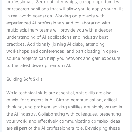
professionals. Seek out internships, co-op opportunities,
or research positions that will allow you to apply your skills
in real-world scenarios. Working on projects with
experienced AI professionals and collaborating with
multidisciplinary teams will provide you with a deeper
understanding of AI applications and industry best
practices. Additionally, joining AI clubs, attending
workshops and conferences, and participating in open-
source projects can help you network and gain exposure
to the latest developments in AI.
Building Soft Skills
While technical skills are essential, soft skills are also
crucial for success in AI. Strong communication, critical
thinking, and problem-solving abilities are highly valued in
the AI industry. Collaborating with colleagues, presenting
your work, and effectively communicating complex ideas
are all part of the AI professional’s role. Developing these