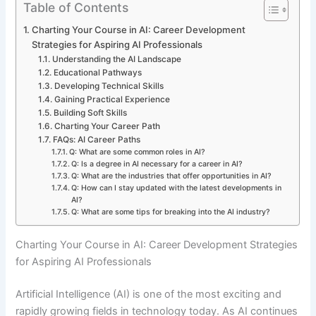
Table of Contents
Charting Your Course in AI: Career Development
Strategies for Aspiring AI Professionals
Understanding the AI Landscape
Educational Pathways
Developing Technical Skills
Gaining Practical Experience
Building Soft Skills
Charting Your Career Path
FAQs: AI Career Paths
Q: What are some common roles in AI?
Q: Is a degree in AI necessary for a career in AI?
Q: What are the industries that offer opportunities in AI?
Q: How can I stay updated with the latest developments in
AI?
Q: What are some tips for breaking into the AI industry?
Charting Your Course in AI: Career Development Strategies
for Aspiring AI Professionals
Artificial Intelligence (AI) is one of the most exciting and
rapidly growing fields in technology today. As AI continues