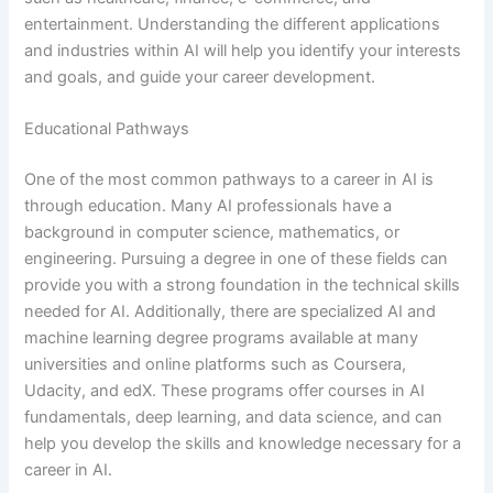
entertainment. Understanding the different applications
and industries within AI will help you identify your interests
and goals, and guide your career development.
Educational Pathways
One of the most common pathways to a career in AI is
through education. Many AI professionals have a
background in computer science, mathematics, or
engineering. Pursuing a degree in one of these fields can
provide you with a strong foundation in the technical skills
needed for AI. Additionally, there are specialized AI and
machine learning degree programs available at many
universities and online platforms such as Coursera,
Udacity, and edX. These programs offer courses in AI
fundamentals, deep learning, and data science, and can
help you develop the skills and knowledge necessary for a
career in AI.