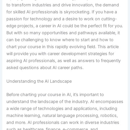
to transform industries and drive innovation, the demand
for skilled AI professionals is skyrocketing. If you have a
passion for technology and a desire to work on cutting-
edge projects, a career in AI could be the perfect fit for you.
But with so many opportunities and pathways available, it
can be challenging to know where to start and how to
chart your course in this rapidly evolving field. This article
will provide you with career development strategies for
aspiring AI professionals, as well as answers to frequently
asked questions about AI career paths.
Understanding the AI Landscape
Before charting your course in AI, it’s important to
understand the landscape of the industry. AI encompasses
a wide range of technologies and applications, including
machine learning, natural language processing, robotics,
and more. AI professionals can work in diverse industries
such as healthcare, finance, e-commerce, and