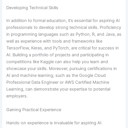
Developing Technical Skills
In addition to formal education, it’s essential for aspiring AI
professionals to develop strong technical skills. Proficiency
in programming languages such as Python, R, and Java, as
well as experience with tools and frameworks like
TensorFlow, Keras, and PyTorch, are critical for success in
AI. Building a portfolio of projects and participating in
competitions like Kaggle can also help you learn and
showcase your skills. Moreover, pursuing certifications in
AI and machine learning, such as the Google Cloud
Professional Data Engineer or AWS Certified Machine
Learning, can demonstrate your expertise to potential
employers.
Gaining Practical Experience
Hands-on experience is invaluable for aspiring AI