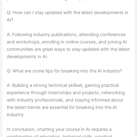
Q: How can I stay updated with the latest developments in
AI?
A: Following industry publications, attending conferences
and workshops, enrolling in online courses, and joining AI
communities are great ways to stay updated with the latest
developments in AI.
Q: What are some tips for breaking into the AI industry?
A: Building a strong technical skillset, gaining practical
experience through internships and projects, networking
with industry professionals, and staying informed about
the latest trends are essential for breaking into the AI
industry.
In conclusion, charting your course in AI requires a
combination of education, technical skills, practical