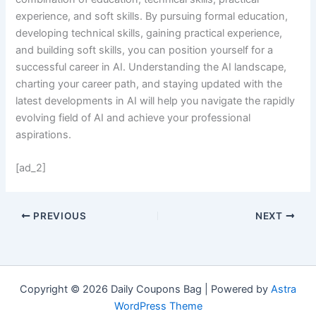
experience, and soft skills. By pursuing formal education,
developing technical skills, gaining practical experience,
and building soft skills, you can position yourself for a
successful career in AI. Understanding the AI landscape,
charting your career path, and staying updated with the
latest developments in AI will help you navigate the rapidly
evolving field of AI and achieve your professional
aspirations.
[ad_2]
PREVIOUS
NEXT
Copyright © 2026 Daily Coupons Bag | Powered by
Astra
WordPress Theme