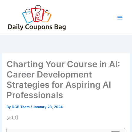
Skip
to
content
Charting Your Course in AI:
Career Development
Strategies for Aspiring AI
Professionals
By
DCB Team
/
January 23, 2024
[ad_1]