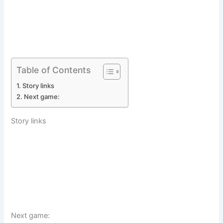
Table of Contents
Story links
Next game:
Story links
Next game: