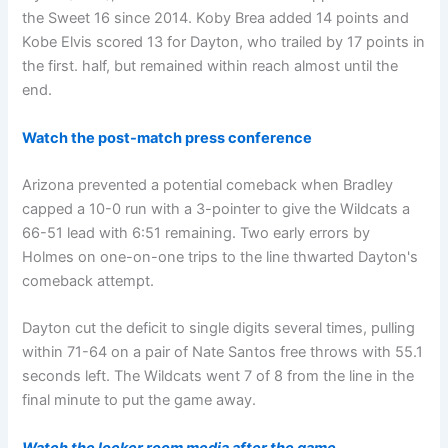
the Sweet 16 since 2014. Koby Brea added 14 points and
Kobe Elvis scored 13 for Dayton, who trailed by 17 points in
the first. half, but remained within reach almost until the
end.
Watch the post-match press conference
Arizona prevented a potential comeback when Bradley
capped a 10-0 run with a 3-pointer to give the Wildcats a
66-51 lead with 6:51 remaining. Two early errors by
Holmes on one-on-one trips to the line thwarted Dayton's
comeback attempt.
Dayton cut the deficit to single digits several times, pulling
within 71-64 on a pair of Nate Santos free throws with 55.1
seconds left. The Wildcats went 7 of 8 from the line in the
final minute to put the game away.
Watch the locker room media after the game