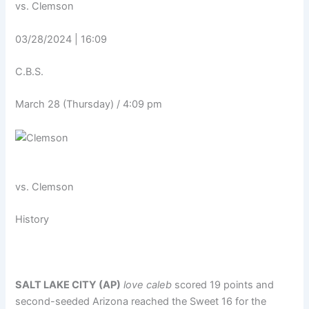
vs. Clemson
03/28/2024 | 16:09
C.B.S.
March 28 (Thursday) / 4:09 pm
vs.
Clemson
History
SALT LAKE CITY (AP)
love caleb
scored 19 points and
second-seeded Arizona reached the Sweet 16 for the