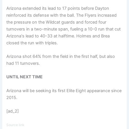
Arizona extended its lead to 17 points before Dayton
reinforced its defense with the ball. The Flyers increased
the pressure on the Wildcat guards and forced four
turnovers in a two-minute span, fueling a 10-0 run that cut
Arizona's lead to 40-33 at halftime. Holmes and Brea
closed the run with triples.
Arizona shot 64% from the field in the first half, but also
had 11 turnovers.
UNTIL NEXT TIME
Arizona will be seeking its first Elite Eight appearance since
2015.
[ad_2]
Source link