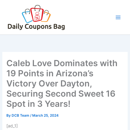
Skip
to
content
Caleb Love Dominates with
19 Points in Arizona’s
Victory Over Dayton,
Securing Second Sweet 16
Spot in 3 Years!
By
DCB Team
/
March 25, 2024
[ad_1]