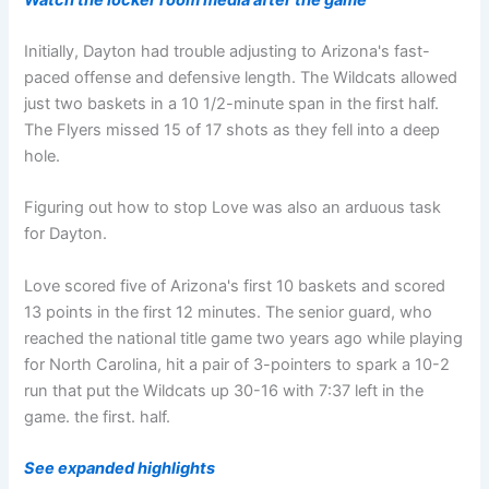
Initially, Dayton had trouble adjusting to Arizona's fast-
paced offense and defensive length. The Wildcats allowed
just two baskets in a 10 1/2-minute span in the first half.
The Flyers missed 15 of 17 shots as they fell into a deep
hole.
Figuring out how to stop Love was also an arduous task
for Dayton.
Love scored five of Arizona's first 10 baskets and scored
13 points in the first 12 minutes. The senior guard, who
reached the national title game two years ago while playing
for North Carolina, hit a pair of 3-pointers to spark a 10-2
run that put the Wildcats up 30-16 with 7:37 left in the
game. the first. half.
See expanded highlights