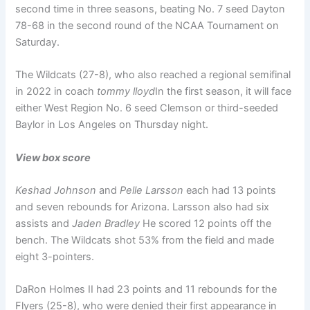
second time in three seasons, beating No. 7 seed Dayton
78-68 in the second round of the NCAA Tournament on
Saturday.
The Wildcats (27-8), who also reached a regional semifinal
in 2022 in coach
tommy lloyd
In the first season, it will face
either West Region No. 6 seed Clemson or third-seeded
Baylor in Los Angeles on Thursday night.
View box score
Keshad Johnson
and
Pelle Larsson
each had 13 points
and seven rebounds for Arizona. Larsson also had six
assists and
Jaden Bradley
He scored 12 points off the
bench. The Wildcats shot 53% from the field and made
eight 3-pointers.
DaRon Holmes II had 23 points and 11 rebounds for the
Flyers (25-8), who were denied their first appearance in