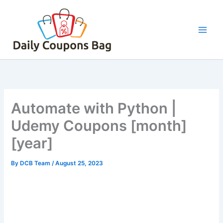
Skip
to
content
Automate with Python |
Udemy Coupons [month]
[year]
By
DCB Team
/
August 25, 2023