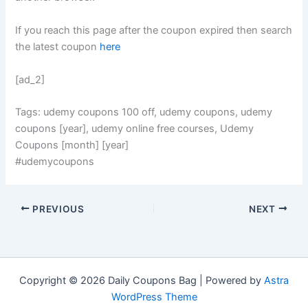
If you reach this page after the coupon expired then search
the latest coupon
here
[ad_2]
Tags: udemy coupons 100 off, udemy coupons, udemy
coupons [year], udemy online free courses, Udemy
Coupons [month] [year]
#udemycoupons
PREVIOUS
NEXT
Copyright © 2026 Daily Coupons Bag | Powered by
Astra
WordPress Theme