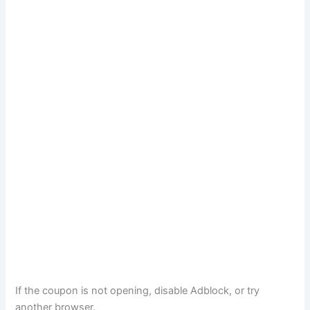
If the coupon is not opening, disable Adblock, or try
another browser.