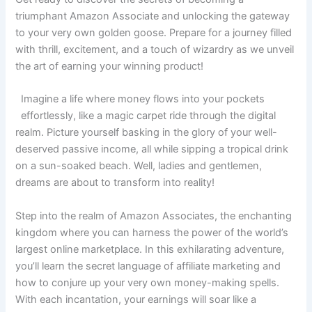
triumphant Amazon Associate and unlocking the gateway
to your very own golden goose. Prepare for a journey filled
with thrill, excitement, and a touch of wizardry as we unveil
the art of earning your winning product!
Imagine a life where money flows into your pockets
effortlessly, like a magic carpet ride through the digital
realm. Picture yourself basking in the glory of your well-
deserved passive income, all while sipping a tropical drink
on a sun-soaked beach. Well, ladies and gentlemen,
dreams are about to transform into reality!
Step into the realm of Amazon Associates, the enchanting
kingdom where you can harness the power of the world’s
largest online marketplace. In this exhilarating adventure,
you’ll learn the secret language of affiliate marketing and
how to conjure up your very own money-making spells.
With each incantation, your earnings will soar like a