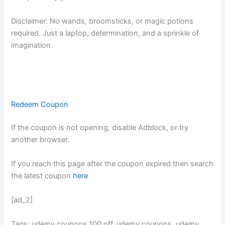
Disclaimer: No wands, broomsticks, or magic potions
required. Just a laptop, determination, and a sprinkle of
imagination.
Redeem Coupon
If the coupon is not opening, disable Adblock, or try
another browser.
If you reach this page after the coupon expired then search
the latest coupon
here
[ad_2]
Tags: udemy coupons 100 off, udemy coupons, udemy