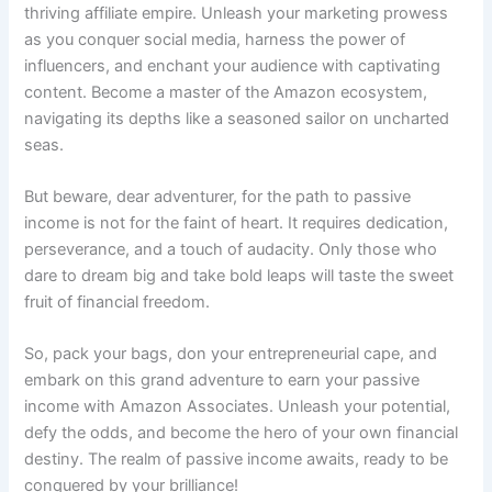
thriving affiliate empire. Unleash your marketing prowess
as you conquer social media, harness the power of
influencers, and enchant your audience with captivating
content. Become a master of the Amazon ecosystem,
navigating its depths like a seasoned sailor on uncharted
seas.
But beware, dear adventurer, for the path to passive
income is not for the faint of heart. It requires dedication,
perseverance, and a touch of audacity. Only those who
dare to dream big and take bold leaps will taste the sweet
fruit of financial freedom.
So, pack your bags, don your entrepreneurial cape, and
embark on this grand adventure to earn your passive
income with Amazon Associates. Unleash your potential,
defy the odds, and become the hero of your own financial
destiny. The realm of passive income awaits, ready to be
conquered by your brilliance!