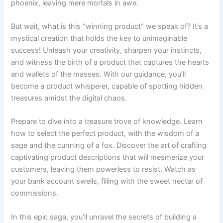
phoenix, leaving mere mortals in awe.
But wait, what is this “winning product” we speak of? It’s a
mystical creation that holds the key to unimaginable
success! Unleash your creativity, sharpen your instincts,
and witness the birth of a product that captures the hearts
and wallets of the masses. With our guidance, you’ll
become a product whisperer, capable of spotting hidden
treasures amidst the digital chaos.
Prepare to dive into a treasure trove of knowledge. Learn
how to select the perfect product, with the wisdom of a
sage and the cunning of a fox. Discover the art of crafting
captivating product descriptions that will mesmerize your
customers, leaving them powerless to resist. Watch as
your bank account swells, filling with the sweet nectar of
commissions.
In this epic saga, you’ll unravel the secrets of building a