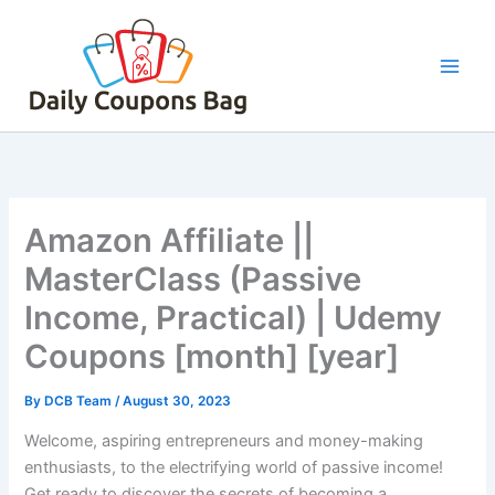
Skip
to
content
Amazon Affiliate ||
MasterClass (Passive
Income, Practical) | Udemy
Coupons [month] [year]
By
DCB Team
/
August 30, 2023
Welcome, aspiring entrepreneurs and money-making
enthusiasts, to the electrifying world of passive income!
Get ready to discover the secrets of becoming a