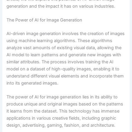
generation and the impact it has on various industries.
The Power of AI for Image Generation
AI-driven image generation involves the creation of images
using machine learning algorithms. These algorithms
analyze vast amounts of existing visual data, allowing the
AI model to learn patterns and generate new images with
similar attributes. The process involves training the AI
model on a dataset of high-quality images, enabling it to
understand different visual elements and incorporate them
into its generated images.
The power of AI for image generation lies in its ability to
produce unique and original images based on the patterns
it learns from the dataset. This technology has immense
applications in various creative fields, including graphic
design, advertising, gaming, fashion, and architecture.