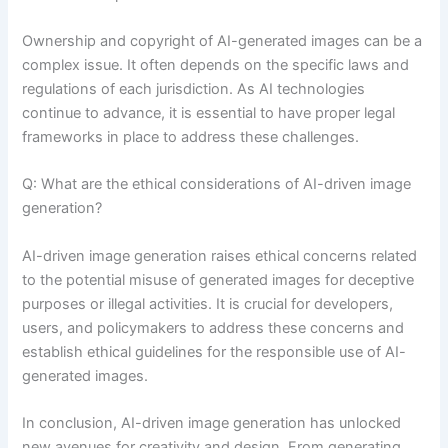
Ownership and copyright of AI-generated images can be a
complex issue. It often depends on the specific laws and
regulations of each jurisdiction. As AI technologies
continue to advance, it is essential to have proper legal
frameworks in place to address these challenges.
Q: What are the ethical considerations of AI-driven image
generation?
AI-driven image generation raises ethical concerns related
to the potential misuse of generated images for deceptive
purposes or illegal activities. It is crucial for developers,
users, and policymakers to address these concerns and
establish ethical guidelines for the responsible use of AI-
generated images.
In conclusion, AI-driven image generation has unlocked
new avenues for creativity and design. From generating