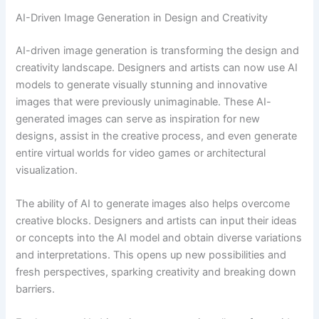
AI-Driven Image Generation in Design and Creativity
AI-driven image generation is transforming the design and
creativity landscape. Designers and artists can now use AI
models to generate visually stunning and innovative
images that were previously unimaginable. These AI-
generated images can serve as inspiration for new
designs, assist in the creative process, and even generate
entire virtual worlds for video games or architectural
visualization.
The ability of AI to generate images also helps overcome
creative blocks. Designers and artists can input their ideas
or concepts into the AI model and obtain diverse variations
and interpretations. This opens up new possibilities and
fresh perspectives, sparking creativity and breaking down
barriers.