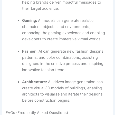
helping brands deliver impactful messages to
their target audience.
Gaming:
AI models can generate realistic
characters, objects, and environments,
enhancing the gaming experience and enabling
developers to create immersive virtual worlds.
Fashion:
AI can generate new fashion designs,
patterns, and color combinations, assisting
designers in the creative process and inspiring
innovative fashion trends.
Architecture:
AI-driven image generation can
create virtual 3D models of buildings, enabling
architects to visualize and iterate their designs
before construction begins.
FAQs (Frequently Asked Questions)