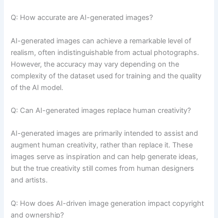
Q: How accurate are AI-generated images?
AI-generated images can achieve a remarkable level of
realism, often indistinguishable from actual photographs.
However, the accuracy may vary depending on the
complexity of the dataset used for training and the quality
of the AI model.
Q: Can AI-generated images replace human creativity?
AI-generated images are primarily intended to assist and
augment human creativity, rather than replace it. These
images serve as inspiration and can help generate ideas,
but the true creativity still comes from human designers
and artists.
Q: How does AI-driven image generation impact copyright
and ownership?