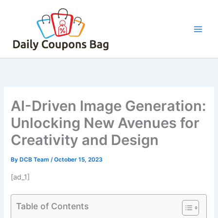
Skip
to
content
AI-Driven Image Generation:
Unlocking New Avenues for
Creativity and Design
By
DCB Team
/
October 15, 2023
[ad_1]
Table of Contents