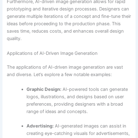
Furthermore, AI-driven image generation allows for rapid
prototyping and iterative design processes. Designers can
generate multiple iterations of a concept and fine-tune their
ideas before proceeding to the production phase. This
saves time, reduces costs, and enhances overall design
quality.
Applications of AI-Driven Image Generation
The applications of AI-driven image generation are vast
and diverse. Let’s explore a few notable examples:
Graphic Design:
AI-powered tools can generate
logos, illustrations, and designs based on user
preferences, providing designers with a broad
range of ideas and concepts.
Advertising:
AI-generated images can assist in
creating eye-catching visuals for advertisements,