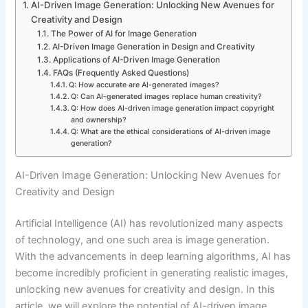
AI-Driven Image Generation: Unlocking New Avenues for
Creativity and Design
The Power of AI for Image Generation
AI-Driven Image Generation in Design and Creativity
Applications of AI-Driven Image Generation
FAQs (Frequently Asked Questions)
Q: How accurate are AI-generated images?
Q: Can AI-generated images replace human creativity?
Q: How does AI-driven image generation impact copyright
and ownership?
Q: What are the ethical considerations of AI-driven image
generation?
AI-Driven Image Generation: Unlocking New Avenues for
Creativity and Design
Artificial Intelligence (AI) has revolutionized many aspects
of technology, and one such area is image generation.
With the advancements in deep learning algorithms, AI has
become incredibly proficient in generating realistic images,
unlocking new avenues for creativity and design. In this
article, we will explore the potential of AI-driven image