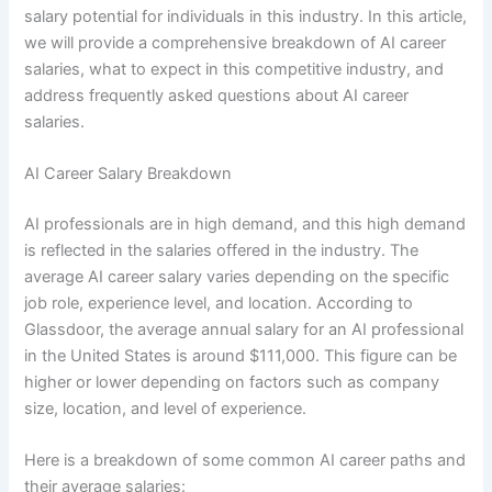
salary potential for individuals in this industry. In this article,
we will provide a comprehensive breakdown of AI career
salaries, what to expect in this competitive industry, and
address frequently asked questions about AI career
salaries.
AI Career Salary Breakdown
AI professionals are in high demand, and this high demand
is reflected in the salaries offered in the industry. The
average AI career salary varies depending on the specific
job role, experience level, and location. According to
Glassdoor, the average annual salary for an AI professional
in the United States is around $111,000. This figure can be
higher or lower depending on factors such as company
size, location, and level of experience.
Here is a breakdown of some common AI career paths and
their average salaries: