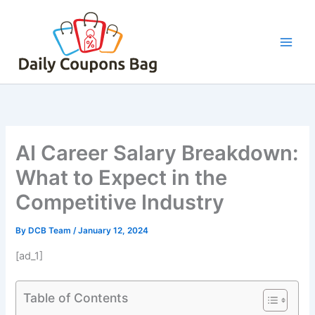
Skip
to
content
AI Career Salary Breakdown:
What to Expect in the
Competitive Industry
By
DCB Team
/
January 12, 2024
[ad_1]
Table of Contents