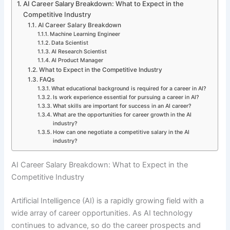
AI Career Salary Breakdown: What to Expect in the
Competitive Industry
AI Career Salary Breakdown
Machine Learning Engineer
Data Scientist
AI Research Scientist
AI Product Manager
What to Expect in the Competitive Industry
FAQs
What educational background is required for a career in AI?
Is work experience essential for pursuing a career in AI?
What skills are important for success in an AI career?
What are the opportunities for career growth in the AI
industry?
How can one negotiate a competitive salary in the AI
industry?
AI Career Salary Breakdown: What to Expect in the
Competitive Industry
Artificial Intelligence (AI) is a rapidly growing field with a
wide array of career opportunities. As AI technology
continues to advance, so do the career prospects and