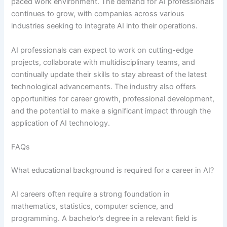
paced work environment. The demand for AI professionals
continues to grow, with companies across various
industries seeking to integrate AI into their operations.
AI professionals can expect to work on cutting-edge
projects, collaborate with multidisciplinary teams, and
continually update their skills to stay abreast of the latest
technological advancements. The industry also offers
opportunities for career growth, professional development,
and the potential to make a significant impact through the
application of AI technology.
FAQs
What educational background is required for a career in AI?
AI careers often require a strong foundation in
mathematics, statistics, computer science, and
programming. A bachelor’s degree in a relevant field is