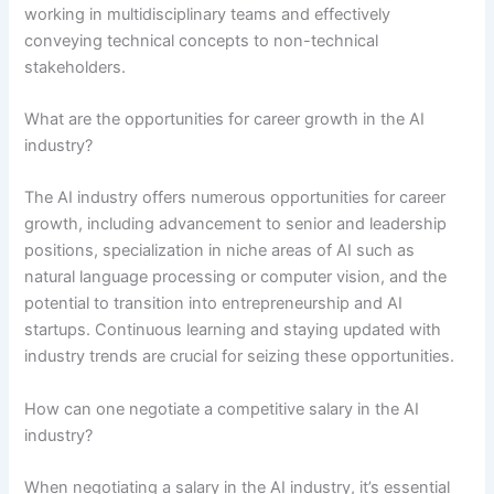
working in multidisciplinary teams and effectively
conveying technical concepts to non-technical
stakeholders.
What are the opportunities for career growth in the AI
industry?
The AI industry offers numerous opportunities for career
growth, including advancement to senior and leadership
positions, specialization in niche areas of AI such as
natural language processing or computer vision, and the
potential to transition into entrepreneurship and AI
startups. Continuous learning and staying updated with
industry trends are crucial for seizing these opportunities.
How can one negotiate a competitive salary in the AI
industry?
When negotiating a salary in the AI industry, it’s essential