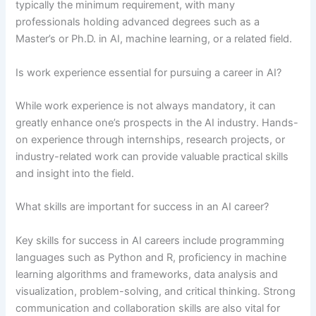
typically the minimum requirement, with many
professionals holding advanced degrees such as a
Master’s or Ph.D. in AI, machine learning, or a related field.
Is work experience essential for pursuing a career in AI?
While work experience is not always mandatory, it can
greatly enhance one’s prospects in the AI industry. Hands-
on experience through internships, research projects, or
industry-related work can provide valuable practical skills
and insight into the field.
What skills are important for success in an AI career?
Key skills for success in AI careers include programming
languages such as Python and R, proficiency in machine
learning algorithms and frameworks, data analysis and
visualization, problem-solving, and critical thinking. Strong
communication and collaboration skills are also vital for