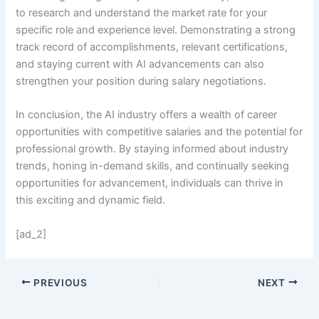
to research and understand the market rate for your
specific role and experience level. Demonstrating a strong
track record of accomplishments, relevant certifications,
and staying current with AI advancements can also
strengthen your position during salary negotiations.
In conclusion, the AI industry offers a wealth of career
opportunities with competitive salaries and the potential for
professional growth. By staying informed about industry
trends, honing in-demand skills, and continually seeking
opportunities for advancement, individuals can thrive in
this exciting and dynamic field.
[ad_2]
PREVIOUS
NEXT