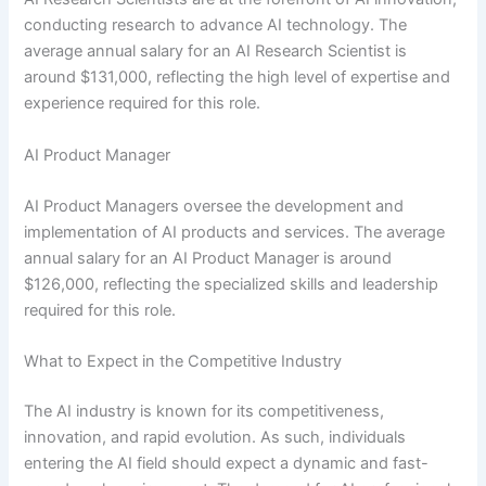
conducting research to advance AI technology. The
average annual salary for an AI Research Scientist is
around $131,000, reflecting the high level of expertise and
experience required for this role.
AI Product Manager
AI Product Managers oversee the development and
implementation of AI products and services. The average
annual salary for an AI Product Manager is around
$126,000, reflecting the specialized skills and leadership
required for this role.
What to Expect in the Competitive Industry
The AI industry is known for its competitiveness,
innovation, and rapid evolution. As such, individuals
entering the AI field should expect a dynamic and fast-