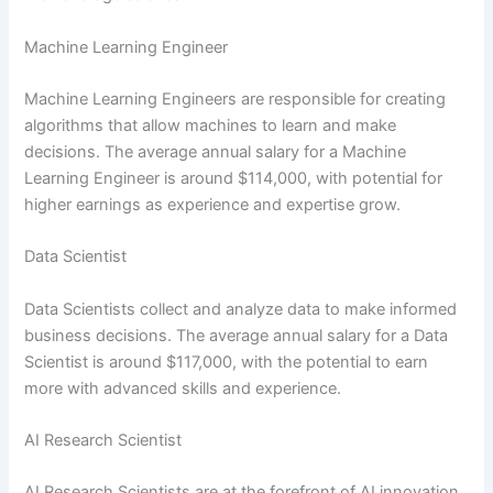
Machine Learning Engineer
Machine Learning Engineers are responsible for creating
algorithms that allow machines to learn and make
decisions. The average annual salary for a Machine
Learning Engineer is around $114,000, with potential for
higher earnings as experience and expertise grow.
Data Scientist
Data Scientists collect and analyze data to make informed
business decisions. The average annual salary for a Data
Scientist is around $117,000, with the potential to earn
more with advanced skills and experience.
AI Research Scientist
AI Research Scientists are at the forefront of AI innovation,