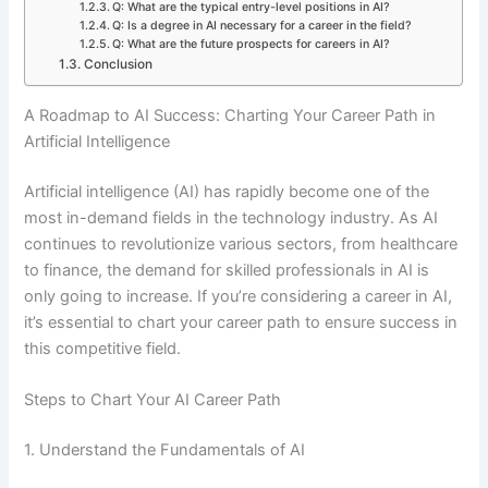
Q: What are the typical entry-level positions in AI?
Q: Is a degree in AI necessary for a career in the field?
Q: What are the future prospects for careers in AI?
Conclusion
A Roadmap to AI Success: Charting Your Career Path in
Artificial Intelligence
Artificial intelligence (AI) has rapidly become one of the
most in-demand fields in the technology industry. As AI
continues to revolutionize various sectors, from healthcare
to finance, the demand for skilled professionals in AI is
only going to increase. If you’re considering a career in AI,
it’s essential to chart your career path to ensure success in
this competitive field.
Steps to Chart Your AI Career Path
1. Understand the Fundamentals of AI