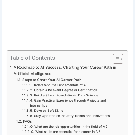
Table of Contents
A Roadmap to AI Success: Charting Your Career Path in
Artificial Intelligence
Steps to Chart Your AI Career Path
1. Understand the Fundamentals of AI
2. Obtain a Relevant Degree or Certification
3. Build a Strong Foundation in Data Science
4. Gain Practical Experience through Projects and
Internships
5. Develop Soft Skills
6. Stay Updated on Industry Trends and Innovations
FAQs
Q: What are the job opportunities in the field of AI?
Q: What skills are essential for a career in AI?