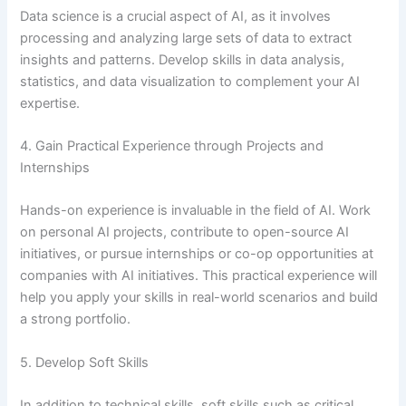
Data science is a crucial aspect of AI, as it involves
processing and analyzing large sets of data to extract
insights and patterns. Develop skills in data analysis,
statistics, and data visualization to complement your AI
expertise.
4. Gain Practical Experience through Projects and
Internships
Hands-on experience is invaluable in the field of AI. Work
on personal AI projects, contribute to open-source AI
initiatives, or pursue internships or co-op opportunities at
companies with AI initiatives. This practical experience will
help you apply your skills in real-world scenarios and build
a strong portfolio.
5. Develop Soft Skills
In addition to technical skills, soft skills such as critical