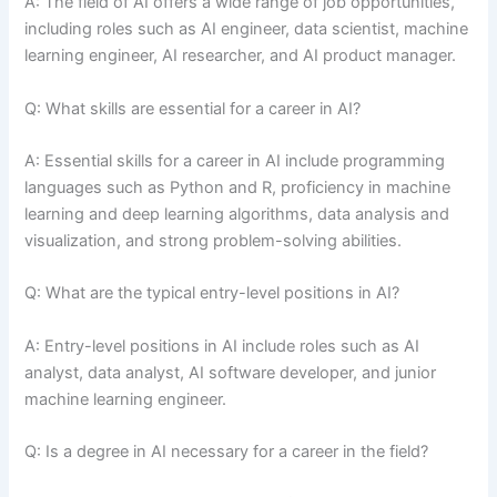
A: The field of AI offers a wide range of job opportunities,
including roles such as AI engineer, data scientist, machine
learning engineer, AI researcher, and AI product manager.
Q: What skills are essential for a career in AI?
A: Essential skills for a career in AI include programming
languages such as Python and R, proficiency in machine
learning and deep learning algorithms, data analysis and
visualization, and strong problem-solving abilities.
Q: What are the typical entry-level positions in AI?
A: Entry-level positions in AI include roles such as AI
analyst, data analyst, AI software developer, and junior
machine learning engineer.
Q: Is a degree in AI necessary for a career in the field?