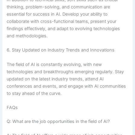
thinking, problem-solving, and communication are
essential for success in AI. Develop your ability to
collaborate with cross-functional teams, present your
findings effectively, and adapt to evolving technologies
and methodologies.
6. Stay Updated on Industry Trends and Innovations
The field of AI is constantly evolving, with new
technologies and breakthroughs emerging regularly. Stay
updated on the latest industry trends, attend AI
conferences and events, and engage with AI communities
to stay ahead of the curve.
FAQs
Q: What are the job opportunities in the field of AI?