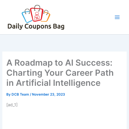
Skip
to
content
A Roadmap to AI Success:
Charting Your Career Path
in Artificial Intelligence
By
DCB Team
/
November 23, 2023
[ad_1]