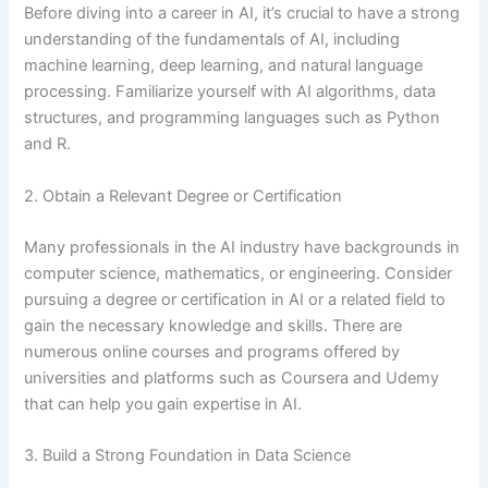
Before diving into a career in AI, it’s crucial to have a strong
understanding of the fundamentals of AI, including
machine learning, deep learning, and natural language
processing. Familiarize yourself with AI algorithms, data
structures, and programming languages such as Python
and R.
2. Obtain a Relevant Degree or Certification
Many professionals in the AI industry have backgrounds in
computer science, mathematics, or engineering. Consider
pursuing a degree or certification in AI or a related field to
gain the necessary knowledge and skills. There are
numerous online courses and programs offered by
universities and platforms such as Coursera and Udemy
that can help you gain expertise in AI.
3. Build a Strong Foundation in Data Science