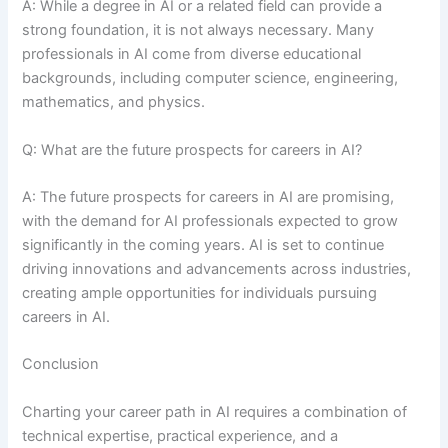
A: While a degree in AI or a related field can provide a
strong foundation, it is not always necessary. Many
professionals in AI come from diverse educational
backgrounds, including computer science, engineering,
mathematics, and physics.
Q: What are the future prospects for careers in AI?
A: The future prospects for careers in AI are promising,
with the demand for AI professionals expected to grow
significantly in the coming years. AI is set to continue
driving innovations and advancements across industries,
creating ample opportunities for individuals pursuing
careers in AI.
Conclusion
Charting your career path in AI requires a combination of
technical expertise, practical experience, and a