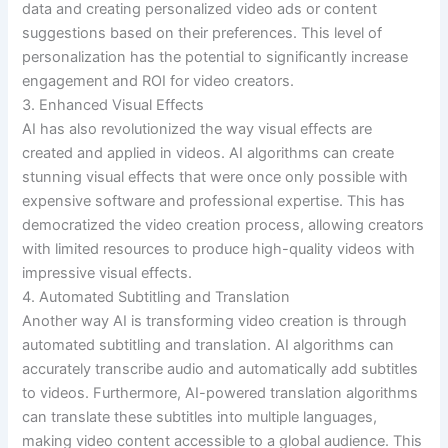
data and creating personalized video ads or content
suggestions based on their preferences. This level of
personalization has the potential to significantly increase
engagement and ROI for video creators.
3. Enhanced Visual Effects
AI has also revolutionized the way visual effects are
created and applied in videos. AI algorithms can create
stunning visual effects that were once only possible with
expensive software and professional expertise. This has
democratized the video creation process, allowing creators
with limited resources to produce high-quality videos with
impressive visual effects.
4. Automated Subtitling and Translation
Another way AI is transforming video creation is through
automated subtitling and translation. AI algorithms can
accurately transcribe audio and automatically add subtitles
to videos. Furthermore, AI-powered translation algorithms
can translate these subtitles into multiple languages,
making video content accessible to a global audience. This