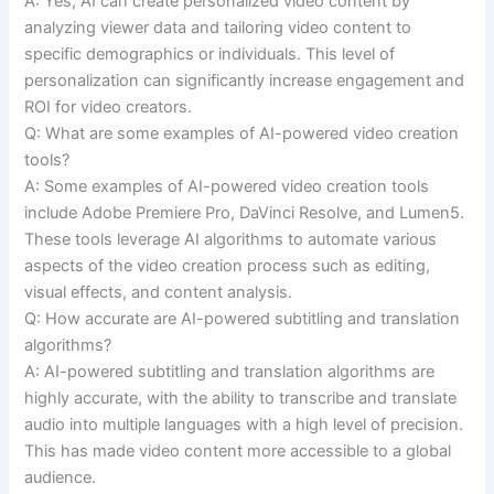
A: Yes, AI can create personalized video content by
analyzing viewer data and tailoring video content to
specific demographics or individuals. This level of
personalization can significantly increase engagement and
ROI for video creators.
Q: What are some examples of AI-powered video creation
tools?
A: Some examples of AI-powered video creation tools
include Adobe Premiere Pro, DaVinci Resolve, and Lumen5.
These tools leverage AI algorithms to automate various
aspects of the video creation process such as editing,
visual effects, and content analysis.
Q: How accurate are AI-powered subtitling and translation
algorithms?
A: AI-powered subtitling and translation algorithms are
highly accurate, with the ability to transcribe and translate
audio into multiple languages with a high level of precision.
This has made video content more accessible to a global
audience.