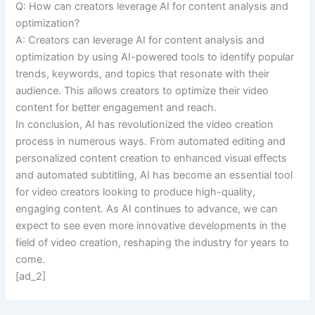
Q: How can creators leverage AI for content analysis and
optimization?
A: Creators can leverage AI for content analysis and
optimization by using AI-powered tools to identify popular
trends, keywords, and topics that resonate with their
audience. This allows creators to optimize their video
content for better engagement and reach.
In conclusion, AI has revolutionized the video creation
process in numerous ways. From automated editing and
personalized content creation to enhanced visual effects
and automated subtitling, AI has become an essential tool
for video creators looking to produce high-quality,
engaging content. As AI continues to advance, we can
expect to see even more innovative developments in the
field of video creation, reshaping the industry for years to
come.
[ad_2]