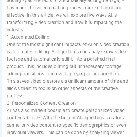
adding special effects to automatically editing footage, AI
has made the video creation process more efficient and
effective. In this article, we will explore five ways AI is
transforming video creation and how it is impacting the
industry.
1. Automated Editing
One of the most significant impacts of AI on video creation
is automated editing. AI algorithms can analyze raw video
footage and automatically edit it into a polished final
product. This includes cutting out unnecessary footage,
adding transitions, and even applying color correction.
This saves video creators a significant amount of time and
allows them to focus on other aspects of the creative
process.
2. Personalized Content Creation
AI has also made it possible to create personalized video
content at scale. With the help of AI algorithms, creators
can tailor video content to specific demographics or even
individual viewers. This can be done by analyzing viewer