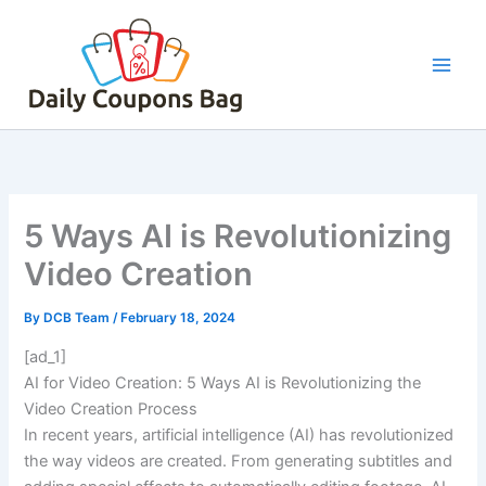
Skip
to
content
5 Ways AI is Revolutionizing
Video Creation
By
DCB Team
/
February 18, 2024
[ad_1]
AI for Video Creation: 5 Ways AI is Revolutionizing the
Video Creation Process
In recent years, artificial intelligence (AI) has revolutionized
the way videos are created. From generating subtitles and