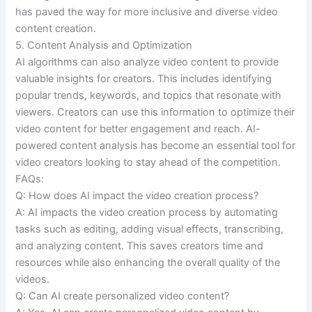
has paved the way for more inclusive and diverse video
content creation.
5. Content Analysis and Optimization
AI algorithms can also analyze video content to provide
valuable insights for creators. This includes identifying
popular trends, keywords, and topics that resonate with
viewers. Creators can use this information to optimize their
video content for better engagement and reach. AI-
powered content analysis has become an essential tool for
video creators looking to stay ahead of the competition.
FAQs:
Q: How does AI impact the video creation process?
A: AI impacts the video creation process by automating
tasks such as editing, adding visual effects, transcribing,
and analyzing content. This saves creators time and
resources while also enhancing the overall quality of the
videos.
Q: Can AI create personalized video content?