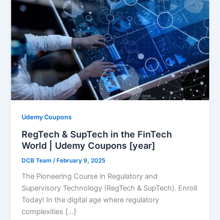
Udemy Coupons
RegTech & SupTech in the FinTech
World | Udemy Coupons [year]
DCB Team
/
February 9, 2025
The Pioneering Course in Regulatory and
Supervisory Technology (RegTech & SupTech). Enroll
Today! In the digital age where regulatory
complexities […]