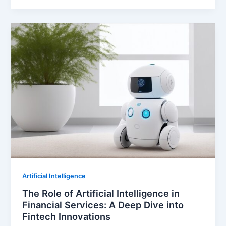
Artificial Intelligence
The Role of Artificial Intelligence in
Financial Services: A Deep Dive into
Fintech Innovations