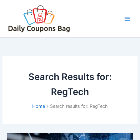
Skip
to
content
Search Results for:
RegTech
Home
Search results for: RegTech