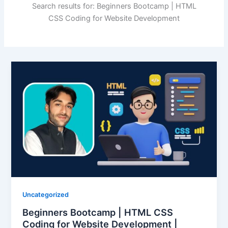
Search results for: Beginners Bootcamp | HTML
CSS Coding for Website Development
Uncategorized
Beginners Bootcamp | HTML CSS
Coding for Website Development |