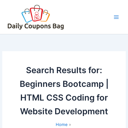
Skip
to
content
Search Results for:
Beginners Bootcamp |
HTML CSS Coding for
Website Development
Home